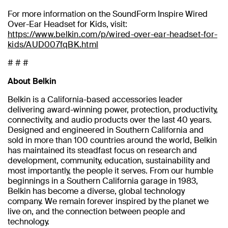
For more information on the SoundForm Inspire Wired
Over-Ear Headset for Kids, visit:
https://www.belkin.com/p/wired-over-ear-headset-for-
kids/AUD007fqBK.html
# # #
About Belkin
Belkin is a California-based accessories leader
delivering award-winning power, protection, productivity,
connectivity, and audio products over the last 40 years.
Designed and engineered in Southern California and
sold in more than 100 countries around the world, Belkin
has maintained its steadfast focus on research and
development, community, education, sustainability and
most importantly, the people it serves. From our humble
beginnings in a Southern California garage in 1983,
Belkin has become a diverse, global technology
company. We remain forever inspired by the planet we
live on, and the connection between people and
technology.