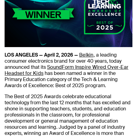
LOS ANGELES — April 2, 2026 —
Belkin
, a leading
consumer electronics brand for over 40 years, today
announced that its
SoundForm Inspire Wired Over-Ear
Headset for Kids
has been named a winner in the
Primary Education category of the Tech & Learning
Awards of Excellence: Best of 2025 program.
The Best of 2025 Awards celebrate educational
technology from the last 12 months that has excelled and
shone in supporting teachers, students, and education
professionals in the classroom, for professional
development or general management of education
resources and learning. Judged by a panel of industry
experts, winning an Award of Excellence is more than