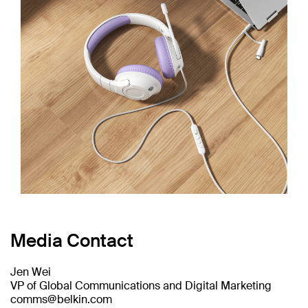
Media Contact
Jen Wei
VP of Global Communications and Digital Marketing
comms@belkin.com