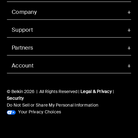
Company
Support
Partners
Account
© Belkin 2026 | All Rights Reserved |
Legal & Privacy
|
Security
Do Not Sell or Share My Personal Information
Your Privacy Choices