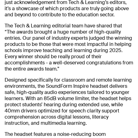
just acknowledgement from Tech & Learning’s editors,
it’s a showcase of which products are truly going above
and beyond to contribute to the education sector.
The Tech & Learning editorial team have shared that
“The awards brought a huge number of high-quality
entries. Our panel of industry experts judged the winning
products to be those that were most impactful in helping
schools improve teaching and learning during 2025.
Every winner should be really proud of their
accomplishments - a well-deserved congratulations from
the entire awards team.”
Designed specifically for classroom and remote learning
environments, the SoundForm Inspire headset delivers
safe, high-quality audio experiences tailored to younger
learners. With an 85dB volume limiter, the headset helps
protect students’ hearing during extended use, while
40mm drivers optimized for speech clarity support
comprehension across digital lessons, literacy
instruction, and multimedia learning.
The headset features a noise-reducing boom