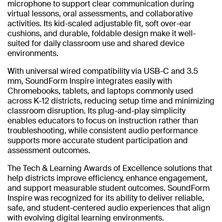
microphone to support clear communication during
virtual lessons, oral assessments, and collaborative
activities. Its kid-scaled adjustable fit, soft over-ear
cushions, and durable, foldable design make it well-
suited for daily classroom use and shared device
environments.
With universal wired compatibility via USB-C and 3.5
mm, SoundForm Inspire integrates easily with
Chromebooks, tablets, and laptops commonly used
across K-12 districts, reducing setup time and minimizing
classroom disruption. Its plug-and-play simplicity
enables educators to focus on instruction rather than
troubleshooting, while consistent audio performance
supports more accurate student participation and
assessment outcomes.
The Tech & Learning Awards of Excellence solutions that
help districts improve efficiency, enhance engagement,
and support measurable student outcomes. SoundForm
Inspire was recognized for its ability to deliver reliable,
safe, and student-centered audio experiences that align
with evolving digital learning environments.