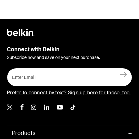
Connect with Belkin
Subscribe now and save on your next purchase.
Prefer to connect by text? Sign up here for those, too.
Belkin X
Belkin Facebook
Belkin Instagram
Belkin LinkedIn
Belkin Youtube
Belkin TikTok
Products