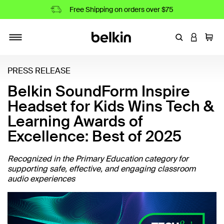
Free Shipping on orders over $75
Enter Keyword
LOGIN T
Cart
Toggle navigation
PRESS RELEASE
Belkin SoundForm Inspire
Headset for Kids Wins Tech &
Learning Awards of
Excellence: Best of 2025
Recognized in the Primary Education category for
supporting safe, effective, and engaging classroom
audio experiences