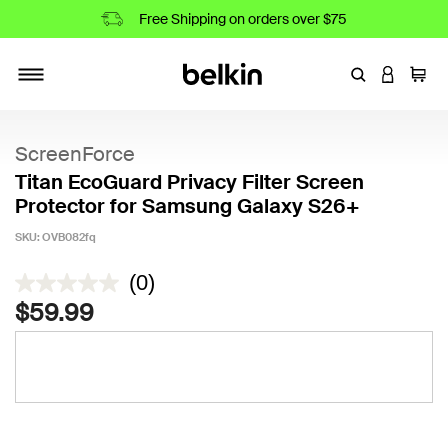
Free Shipping on orders over $75
Enter Keyword
LOGIN T
Cart
Toggle navigation
ScreenForce
Titan EcoGuard Privacy Filter Screen
Protector for Samsung Galaxy S26+
SKU:
OVB082fq
3.1 out of 5 Customer Rating
(0)
$59.99