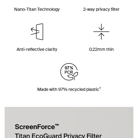
Nano-Titan Technology
2-way privacy filter
Anti-reflective clarity
0.22mm thin
†
Made with 97% recycled plastic