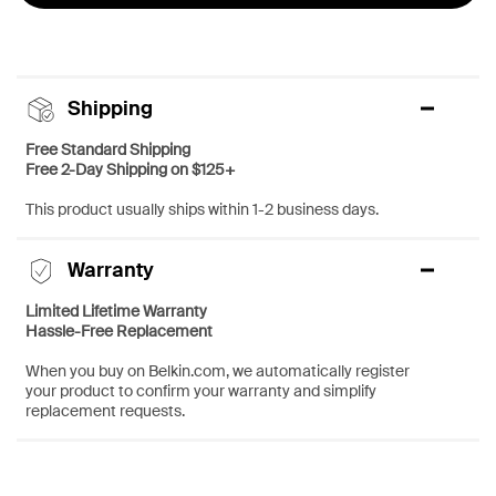
Shipping
Free Standard Shipping
Free 2-Day Shipping on $125+
This product usually ships within 1-2 business days.
Warranty
Limited Lifetime Warranty
Hassle-Free Replacement
When you buy on Belkin.com, we automatically register
your product to confirm your warranty and simplify
replacement requests.