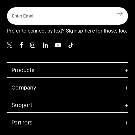
Prefer to connect by text? Sign up here for those, too.
Belkin X
Belkin Facebook
Belkin Instagram
Belkin LinkedIn
Belkin Youtube
Belkin TikTok
Products
Company
Support
Partners