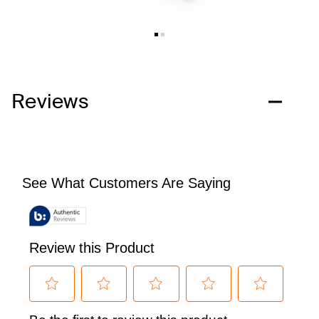
Reviews