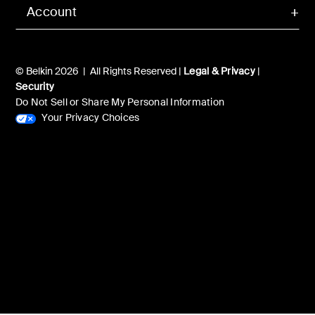
Account
© Belkin 2026 | All Rights Reserved |
Legal & Privacy
|
Security
Do Not Sell or Share My Personal Information
Your Privacy Choices