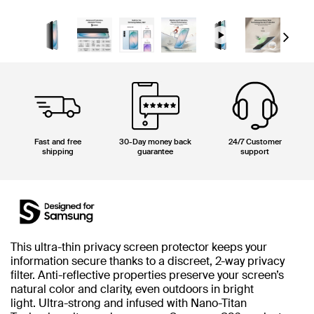
Next
Fast and free
30-Day money back
24/7 Customer
shipping
guarantee
support
This ultra-thin privacy screen protector keeps your
information secure thanks to a discreet, 2-way privacy
filter. Anti-reflective properties preserve your screen’s
natural color and clarity, even outdoors in bright
light. Ultra-strong and infused with Nano-Titan