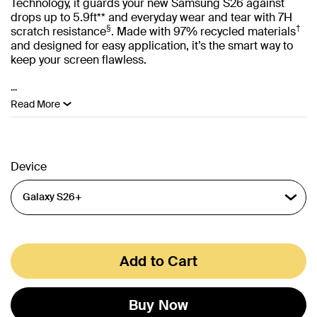
Technology, it guards your new Samsung S26 against
drops up to 5.9ft** and everyday wear and tear with 7H
§
†
scratch resistance
. Made with 97% recycled materials
and designed for easy application, it’s the smart way to
keep your screen flawless.
...
Read More
Device
Add to Cart
Buy Now