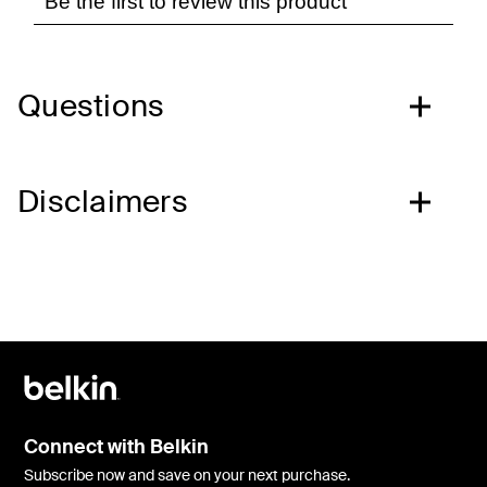
Questions
Disclaimers
Connect with Belkin
Subscribe now and save on your next purchase.