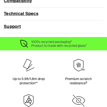
Compatibility
Technical Specs
Support
‡
100% recycled packaging
†
Product is made with recycled glass
Up to 5.9ft/1.8m drop
Premium scratch
§
protection**
resistance