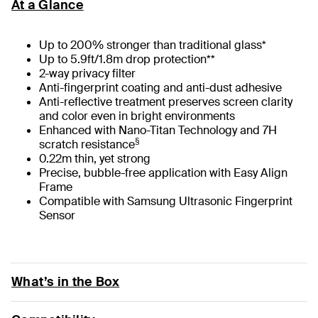
At a Glance
Up to 200% stronger than traditional glass*
Up to 5.9ft/1.8m drop protection**
2-way privacy filter
Anti-fingerprint coating and anti-dust adhesive
Anti-reflective treatment preserves screen clarity
and color even in bright environments
Enhanced with Nano-Titan Technology and 7H
§
scratch resistance
0.22m thin, yet strong
Precise, bubble-free application with Easy Align
Frame
Compatible with Samsung Ultrasonic Fingerprint
Sensor
What’s in the Box