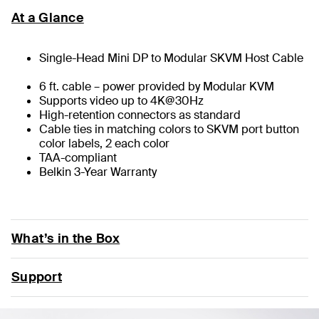
At a Glance
Single-Head Mini DP to Modular SKVM Host Cable
6 ft. cable – power provided by Modular KVM
Supports video up to 4K@30Hz
High-retention connectors as standard
Cable ties in matching colors to SKVM port button
color labels, 2 each color
TAA-compliant
Belkin 3-Year Warranty
What’s in the Box
Support