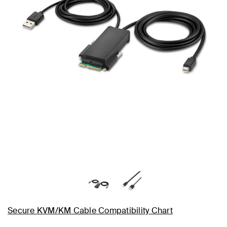
Secure KVM/KM Cable Compatibility Chart