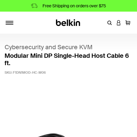
Free Shipping on orders over $75
Enter Keyword
LOGIN T
Cart
Toggle navigation
Cybersecurity and Secure KVM
Modular Mini DP Single-Head Host Cable 6
ft.
SKU:
F1DN1MOD-HC-M06