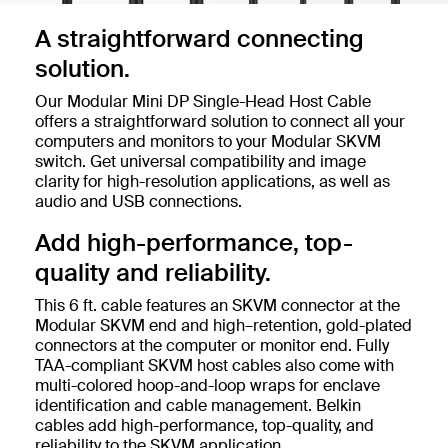
A straightforward connecting
solution.
Our Modular Mini DP Single-Head Host Cable
offers a straightforward solution to connect all your
computers and monitors to your Modular SKVM
switch. Get universal compatibility and image
clarity for high-resolution applications, as well as
audio and USB connections.
Add high-performance, top-
quality and reliability.
This 6 ft. cable features an SKVM connector at the
Modular SKVM end and high–retention, gold-plated
connectors at the computer or monitor end. Fully
TAA-compliant SKVM host cables also come with
multi-colored hoop-and-loop wraps for enclave
identification and cable management. Belkin
cables add high-performance, top-quality, and
reliability to the SKVM application.