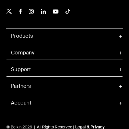
Belkin X
Belkin Facebook
Belkin Instagram
Belkin LinkedIn
Belkin Youtube
Belkin TikTok
Products
Company
Support
Partners
Account
© Belkin 2026 | All Rights Reserved |
Legal & Privacy
|