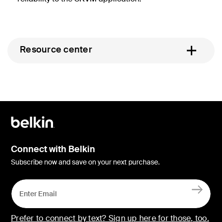
Resource center
Connect with Belkin
Subscribe now and save on your next purchase.
Prefer to connect by text? Sign up here for those, too.