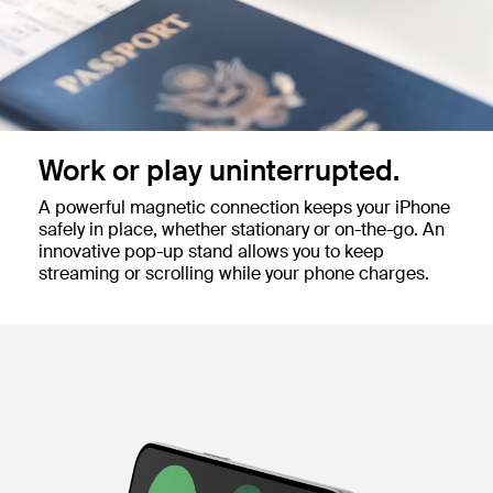
Work or play uninterrupted.
A powerful magnetic connection keeps your iPhone
safely in place, whether stationary or on-the-go. An
innovative pop-up stand allows you to keep
streaming or scrolling while your phone charges.