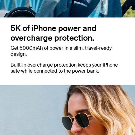
5K of iPhone power and
overcharge protection.
Get 5000mAh of power in a slim, travel-ready
design.
Built-in overcharge protection keeps your iPhone
safe while connected to the power bank.