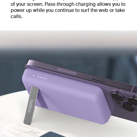
of your screen. Pass-through charging allows you to
power up while you continue to surf the web or take
calls.