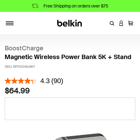
Free Shipping on orders over $75
Enter Keyword
LOGIN T
Cart
Toggle navigation
BoostCharge
Magnetic Wireless Power Bank 5K + Stand
SKU:
BPD004btWT
3.8 out of 5 Customer Rating
4.3
(90)
$64.99