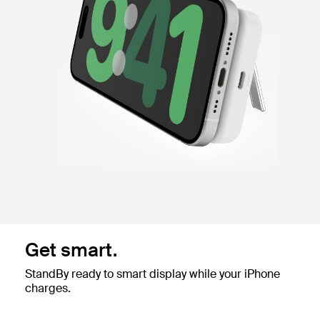
Get smart.
StandBy ready to smart display while your iPhone
charges.