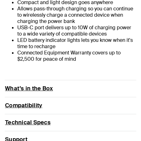
Compact and light design goes anywhere
Allows pass-through charging so you can continue
to wirelessly charge a connected device when
charging the power bank
USB-C port delivers up to 10W of charging power
to a wide variety of compatible devices
LED battery indicator lights lets you know when it's
time to recharge
Connected Equipment Warranty covers up to
$2,500 for peace of mind
What’s in the Box
Compatibility
Technical Specs
Support