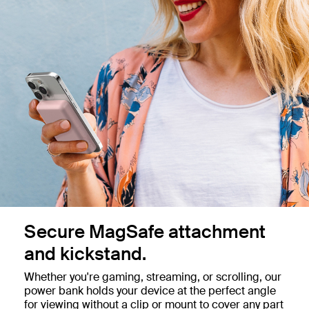
Secure MagSafe attachment
and kickstand.
Whether you're gaming, streaming, or scrolling, our
power bank holds your device at the perfect angle
for viewing without a clip or mount to cover any part