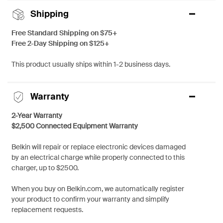
Shipping
Free Standard Shipping on $75+
Free 2-Day Shipping on $125+
This product usually ships within 1-2 business days.
Warranty
2-Year Warranty
$2,500 Connected Equipment Warranty
Belkin will repair or replace electronic devices damaged
by an electrical charge while properly connected to this
charger, up to $2500.
When you buy on Belkin.com, we automatically register
your product to confirm your warranty and simplify
replacement requests.