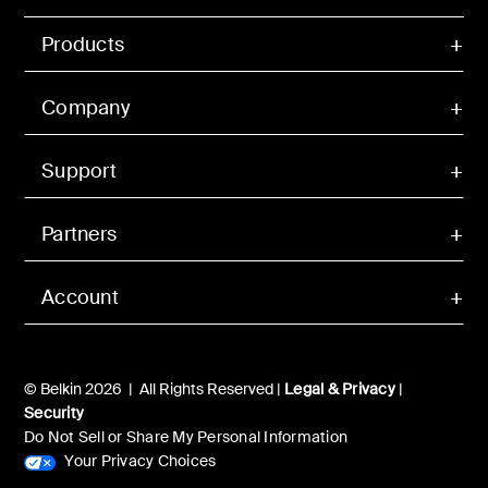
Products
Company
Support
Partners
Account
© Belkin 2026 | All Rights Reserved |
Legal & Privacy
|
Security
Do Not Sell or Share My Personal Information
Your Privacy Choices