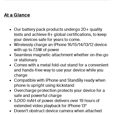
At a Glance
Our battery pack products undergo 20+ quality
tests and achieve 8+ global certifications, to keep
your devices safe for years to come.
Wirelessly charge an iPhone 16/15/14/13/12 device
with up to 7.5W of power
Seamless magnetic attachment whether on-the-go
or stationary
Comes with a metal fold-out stand for a convenient
and hands-free way to use your device while you
charge
Compatible with iPhone and StandBy ready when
phone is upright using kickstand
Overcharge protection protects your device for a
safe and powerful charge
5,000 mAH of power delivers over 19 hours of
extended video playback for iPhone 13*
Doesn't obstruct device camera when attached