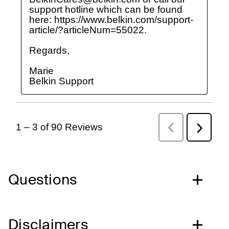
Questions
Disclaimers