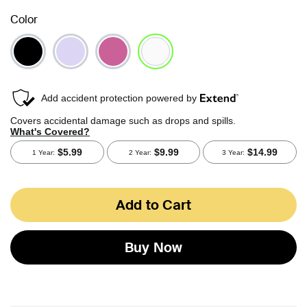
Color
selected
Add to Cart
Buy Now