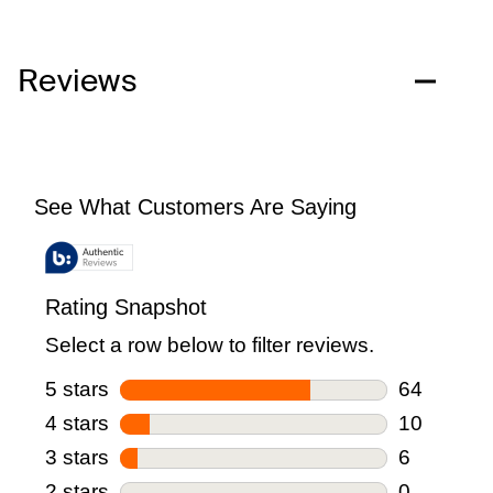
Reviews