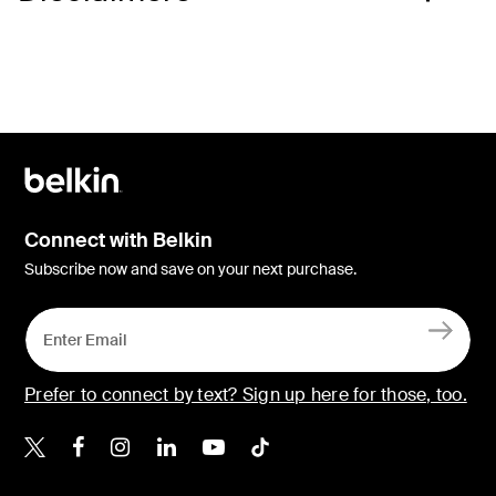
Connect with Belkin
Subscribe now and save on your next purchase.
Prefer to connect by text? Sign up here for those, too.
Belkin X
Belkin Facebook
Belkin Instagram
Belkin LinkedIn
Belkin Youtube
Belkin TikTok