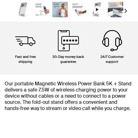
Next
Fast and free
30-Day money back
24/7 Customer
shipping
guarantee
support
Our portable Magnetic Wireless Power Bank 5K + Stand
delivers a safe 7.5W of wireless charging power to your
device without cables or a need to connect to a power
source. The fold-out stand offers a convenient and
hands-free way to stream or video call while you charge.