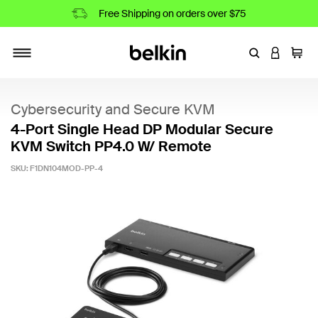
Free Shipping on orders over $75
Enter Keyword
LOGIN T
Cart
Toggle navigation
Cybersecurity and Secure KVM
4-Port Single Head DP Modular Secure
KVM Switch PP4.0 W/ Remote
SKU:
F1DN104MOD-PP-4