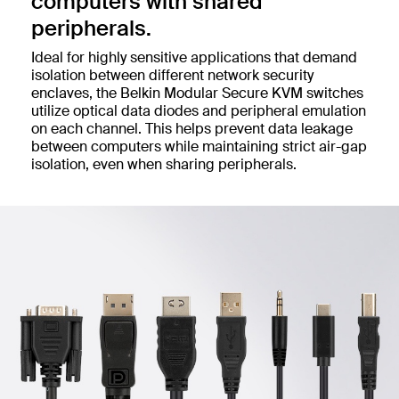
computers with shared
peripherals.
Ideal for highly sensitive applications that demand
isolation between different network security
enclaves, the Belkin Modular Secure KVM switches
utilize optical data diodes and peripheral emulation
on each channel. This helps prevent data leakage
between computers while maintaining strict air-gap
isolation, even when sharing peripherals.