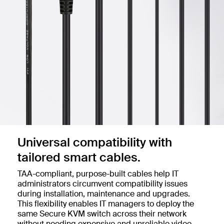
Universal compatibility with
tailored smart cables.
TAA-compliant, purpose-built cables help IT
administrators circumvent compatibility issues
during installation, maintenance and upgrades.
This flexibility enables IT managers to deploy the
same Secure KVM switch across their network
without needing expensive and unreliable video