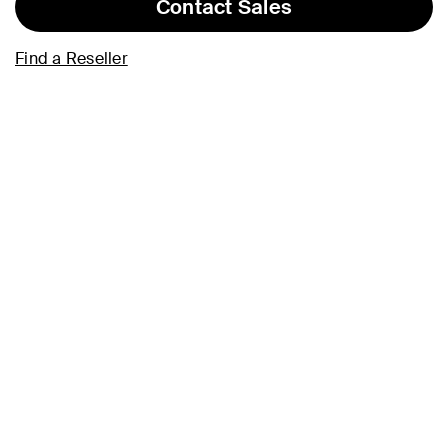
Contact Sales
Find a Reseller