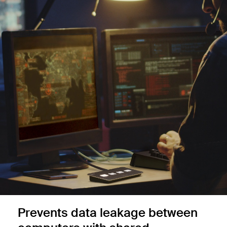
Prevents data leakage between