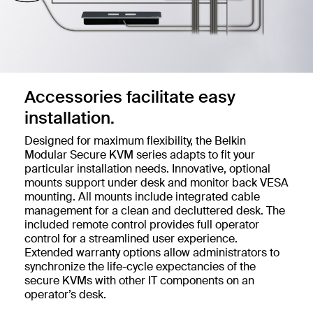
Accessories facilitate easy
installation.
Designed for maximum flexibility, the Belkin
Modular Secure KVM series adapts to fit your
particular installation needs. Innovative, optional
mounts support under desk and monitor back VESA
mounting. All mounts include integrated cable
management for a clean and decluttered desk. The
included remote control provides full operator
control for a streamlined user experience.
Extended warranty options allow administrators to
synchronize the life-cycle expectancies of the
secure KVMs with other IT components on an
operator’s desk.