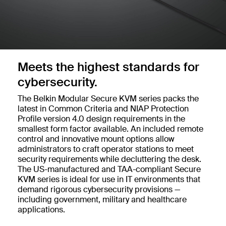
Meets the highest standards for
cybersecurity.
The Belkin Modular Secure KVM series packs the
latest in Common Criteria and NIAP Protection
Profile version 4.0 design requirements in the
smallest form factor available. An included remote
control and innovative mount options allow
administrators to craft operator stations to meet
security requirements while decluttering the desk.
The US-manufactured and TAA-compliant Secure
KVM series is ideal for use in IT environments that
demand rigorous cybersecurity provisions —
including government, military and healthcare
applications.