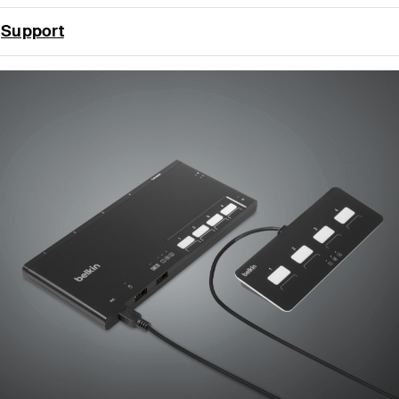
Support