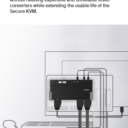
converters while extending the usable life of the
Secure KVM.