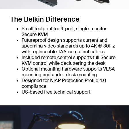
The Belkin Difference
Small footprint for 4-port, single-monitor
Secure KVM
Futureproof design supports current and
upcoming video standards up to 4K @ 30Hz
with replaceable TAA-compliant cables
Included remote control supports full Secure
KVM control while decluttering the desk
Optional mounting hardware supports VESA
mounting and under-desk mounting
Designed for NIAP Protection Profile 4.0
compliance
US-based free technical support