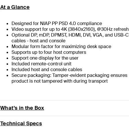
At a Glance
Designed for NIAP PP PSD 4.0 compliance
Video support for up to 4K (3840x2160), @30Hz refresh
Optional DP, mDP, DPMST, HDMI, DVI, VGA, and USB-C
cables - host and console
Modular form factor for maximizing desk space
Supports up to four host computers
Support one display for the user
Included remote-control unit
Included host and console cables
Secure packaging: Tamper-evident packaging ensures
product is not tampered with during transport
What’s in the Box
Technical Specs