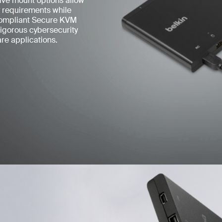
tive mount options allow
ty requirements while
compliant Secure KVM
rigorous cybersecurity
re applications.