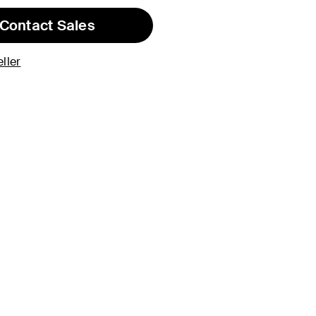
Contact Sales
ller