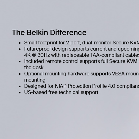
The Belkin Difference
Small footprint for 2-port, dual-monitor Secure KV
Futureproof design supports current and upcoming
4K @ 30Hz with replaceable TAA-compliant cable
Included remote control supports full Secure KVM c
the desk
Optional mounting hardware supports VESA moun
mounting
Designed for NIAP Protection Profile 4.0 complian
US-based free technical support