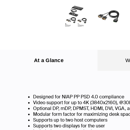
At a Glance
W
Designed for NIAP PP PSD 4.0 compliance
Video support for up to 4K (3840x2160), @30
Optional DP, mDP, DPMST, HDMI, DVI, VGA, a
Modular form factor for maximizing desk sp
Supports up to two host computers
Supports two displays for the user