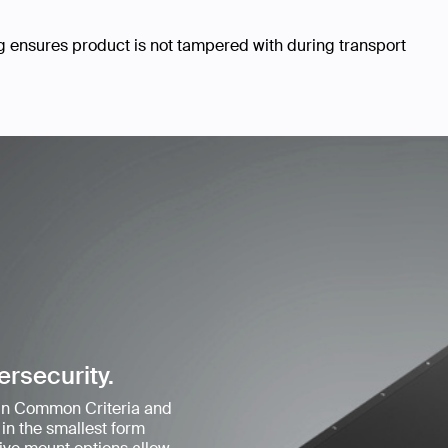
ensures product is not tampered with during transport
ersecurity.
 in Common Criteria and
in the smallest form