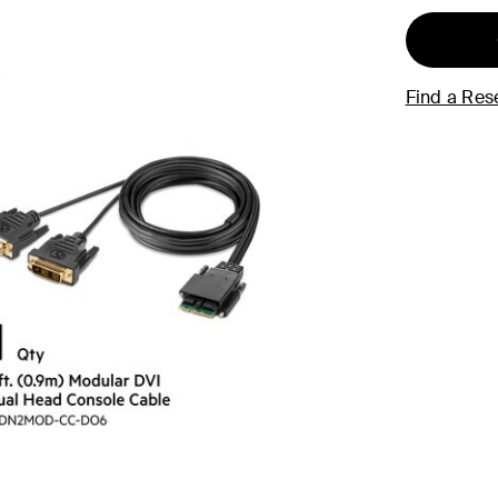
Find a Rese