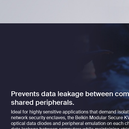
Prevents data leakage between com
shared peripherals.
Ideal for highly sensitive applications that demand isola
network security enclaves, the Belkin Modular Secure KV
optical data diodes and peripheral emulation on each ch