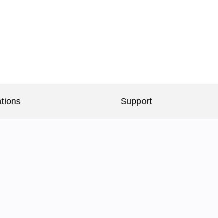
ations
Support