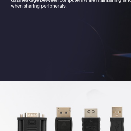
data leakage between computers while maintaining strict
when sharing peripherals.