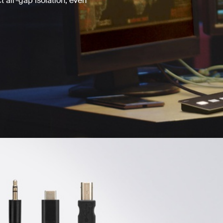
 air-gap isolation, even