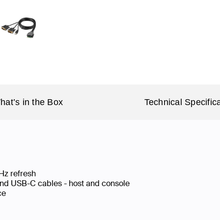
hat’s in the Box
Technical Specific
Hz refresh
nd USB-C cables - host and console
ace