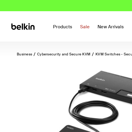
Products
Sale
New Arrivals
Business
Cybersecurity and Secure KVM
KVM Switches - Sec