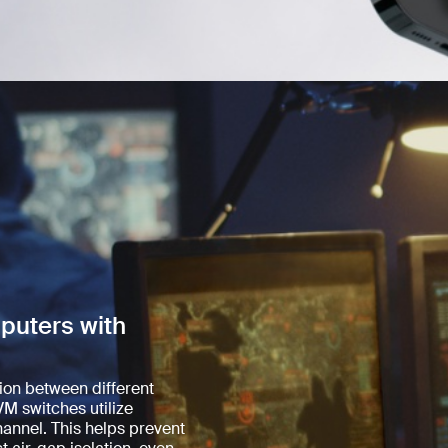
puters with
tion between different
M switches utilize
annel. This helps prevent