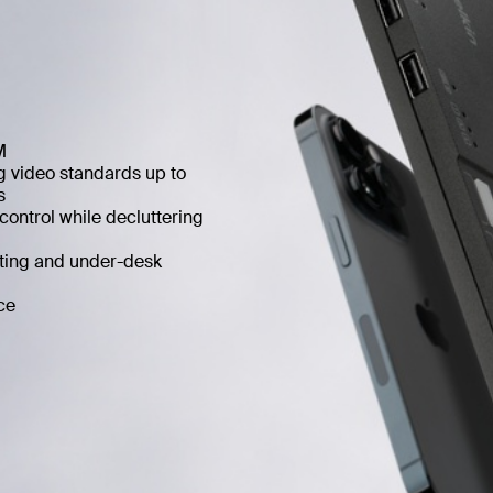
M
 video standards up to
s
ontrol while decluttering
ting and under-desk
ce