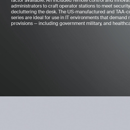
factor available. An included remote control and innova
administrators to craft operator stations to meet securi
decluttering the desk. The US-manufactured and TAA-
series are ideal for use in IT environments that demand 
provisions — including government military, and healthca