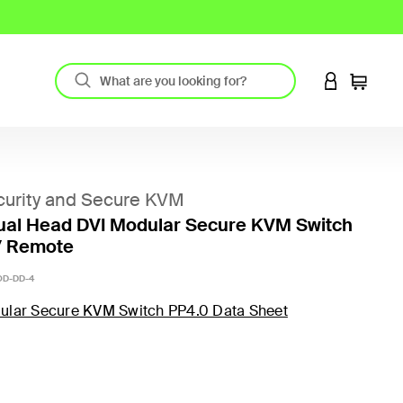
LOGIN TO 
Cart
urity and Secure KVM
ual Head DVI Modular Secure KVM Switch
/ Remote
D-DD-4
ular Secure KVM Switch PP4.0 Data Sheet