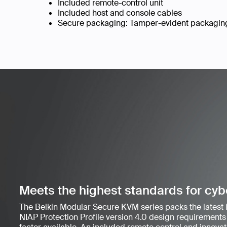
Included remote-control unit
Included host and console cables
Secure packaging: Tamper-evident packaging 
Meets the highest standards for cyb
The Belkin Modular Secure KVM series packs the latest
NIAP Protection Profile version 4.0 design requirements 