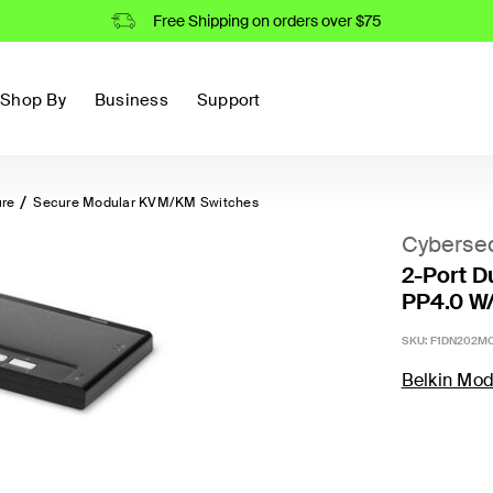
Free Shipping on orders over $75
Shop By
Business
Support
ure
Secure Modular KVM/KM Switches
Cybersec
2-Port D
PP4.0 W
SKU:
F1DN202MO
Belkin Mod