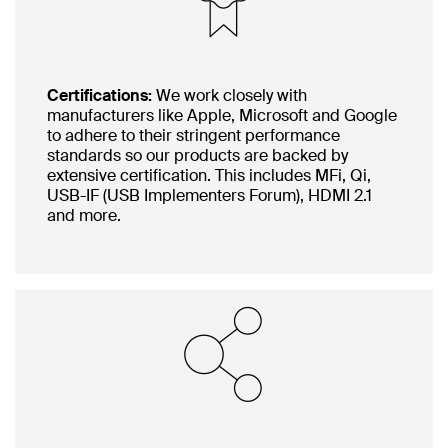
Certifications:
We work closely with
manufacturers like Apple, Microsoft and Google
to adhere to their stringent performance
standards so our products are backed by
extensive certification. This includes MFi, Qi,
USB-IF (USB Implementers Forum), HDMI 2.1
and more.