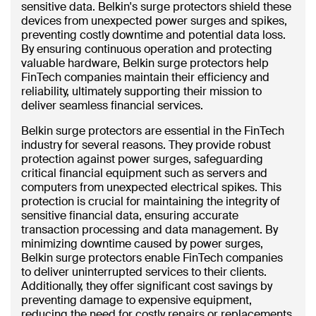
sensitive data. Belkin's surge protectors shield these
devices from unexpected power surges and spikes,
preventing costly downtime and potential data loss.
By ensuring continuous operation and protecting
valuable hardware, Belkin surge protectors help
FinTech companies maintain their efficiency and
reliability, ultimately supporting their mission to
deliver seamless financial services.
Belkin surge protectors are essential in the FinTech
industry for several reasons. They provide robust
protection against power surges, safeguarding
critical financial equipment such as servers and
computers from unexpected electrical spikes. This
protection is crucial for maintaining the integrity of
sensitive financial data, ensuring accurate
transaction processing and data management. By
minimizing downtime caused by power surges,
Belkin surge protectors enable FinTech companies
to deliver uninterrupted services to their clients.
Additionally, they offer significant cost savings by
preventing damage to expensive equipment,
reducing the need for costly repairs or replacements.