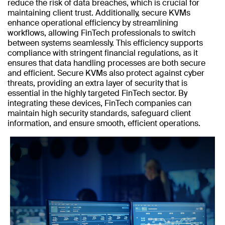
reduce the risk of data breaches, which is crucial for
maintaining client trust. Additionally, secure KVMs
enhance operational efficiency by streamlining
workflows, allowing FinTech professionals to switch
between systems seamlessly. This efficiency supports
compliance with stringent financial regulations, as it
ensures that data handling processes are both secure
and efficient. Secure KVMs also protect against cyber
threats, providing an extra layer of security that is
essential in the highly targeted FinTech sector. By
integrating these devices, FinTech companies can
maintain high security standards, safeguard client
information, and ensure smooth, efficient operations.