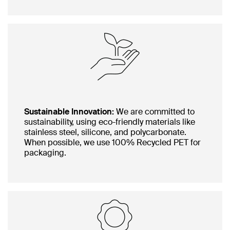
Sustainable Innovation:
We are committed to
sustainability, using eco-friendly materials like
stainless steel, silicone, and polycarbonate.
When possible, we use 100% Recycled PET for
packaging.