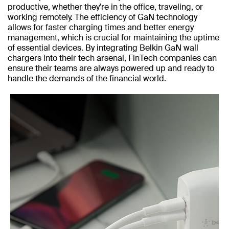
productive, whether they're in the office, traveling, or
working remotely. The efficiency of GaN technology
allows for faster charging times and better energy
management, which is crucial for maintaining the uptime
of essential devices. By integrating Belkin GaN wall
chargers into their tech arsenal, FinTech companies can
ensure their teams are always powered up and ready to
handle the demands of the financial world.