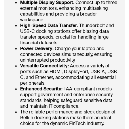
Multiple Display Support:
Connect up to three
external monitors, enhancing multitasking
capabilities and providing a broader
workspace.
High-Speed Data Transfer:
Thunderbolt and
USB-C docking stations offer blazing data
transfer speeds, crucial for handling large
financial datasets.
Power Delivery:
Charge your laptop and
connected devices simultaneously, ensuring
uninterrupted productivity.
Versatile Connectivity:
Access a variety of
ports such as HDMI, DisplayPort, USB-A, USB-
C, and Ethernet, accommodating all essential
peripherals.
Enhanced Security:
TAA-compliant models
support government and enterprise security
standards, helping safeguard sensitive data
and maintain IT compliance.
The reliable performance and sleek design of
Belkin docking stations make them an ideal
choice for the dynamic FinTech industry.