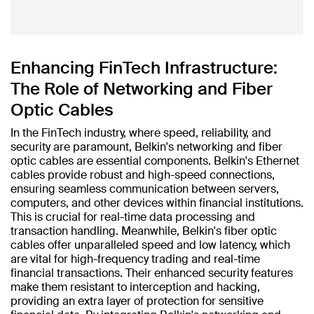
Enhancing FinTech Infrastructure:
The Role of Networking and Fiber
Optic Cables
In the FinTech industry, where speed, reliability, and
security are paramount, Belkin's networking and fiber
optic cables are essential components. Belkin's Ethernet
cables provide robust and high-speed connections,
ensuring seamless communication between servers,
computers, and other devices within financial institutions.
This is crucial for real-time data processing and
transaction handling. Meanwhile, Belkin's fiber optic
cables offer unparalleled speed and low latency, which
are vital for high-frequency trading and real-time
financial transactions. Their enhanced security features
make them resistant to interception and hacking,
providing an extra layer of protection for sensitive