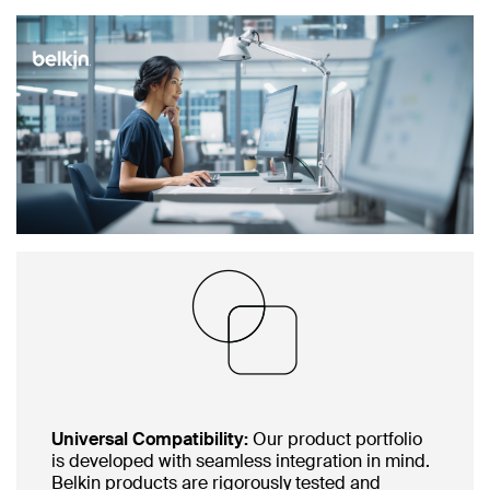
Universal Compatibility:
Our product portfolio
is developed with seamless integration in mind.
Belkin products are rigorously tested and