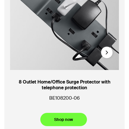
Next
8 Outlet Home/Office Surge Protector with
3-O
telephone protection
Por
BE108200-06
SR
Shop now