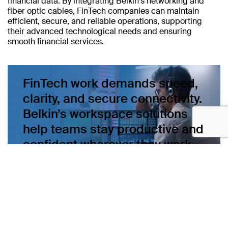
financial data. By integrating Belkin's networking and
fiber optic cables, FinTech companies can maintain
efficient, secure, and reliable operations, supporting
their advanced technological needs and ensuring
smooth financial services.
FinTech work demands speed,
clarity, and secure connectivity.
Belkin’s workspace solutions
help teams stay productive and
confident wherever they work.
Learn more about Belkin’s build-to-order networking and
fiber solutions.
Connect with sales