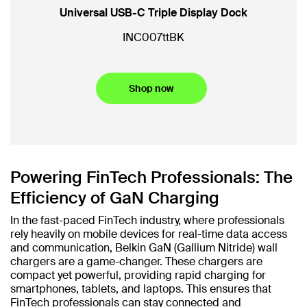
Universal USB-C Triple Display Dock
IN
INC007ttBK
Shop now
Powering FinTech Professionals: The
Efficiency of GaN Charging
In the fast-paced FinTech industry, where professionals
rely heavily on mobile devices for real-time data access
and communication, Belkin GaN (Gallium Nitride) wall
chargers are a game-changer. These chargers are
compact yet powerful, providing rapid charging for
smartphones, tablets, and laptops. This ensures that
FinTech professionals can stay connected and