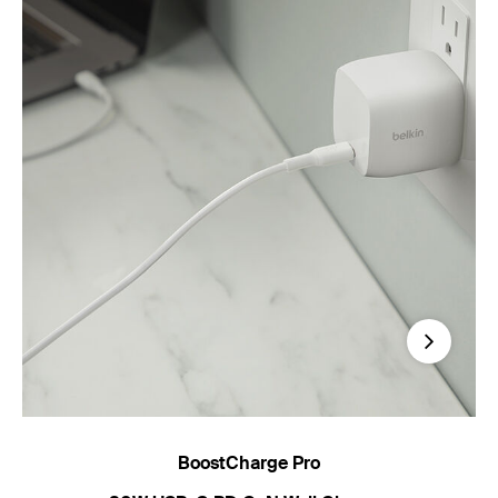
Next
BoostCharge Pro
B