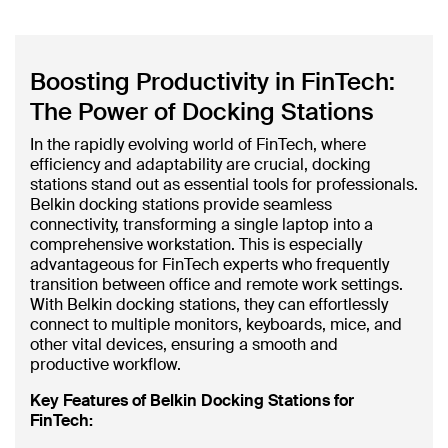
Boosting Productivity in FinTech:
The Power of Docking Stations
In the rapidly evolving world of FinTech, where
efficiency and adaptability are crucial, docking
stations stand out as essential tools for professionals.
Belkin docking stations provide seamless
connectivity, transforming a single laptop into a
comprehensive workstation. This is especially
advantageous for FinTech experts who frequently
transition between office and remote work settings.
With Belkin docking stations, they can effortlessly
connect to multiple monitors, keyboards, mice, and
other vital devices, ensuring a smooth and
productive workflow.
Key Features of Belkin Docking Stations for
FinTech: