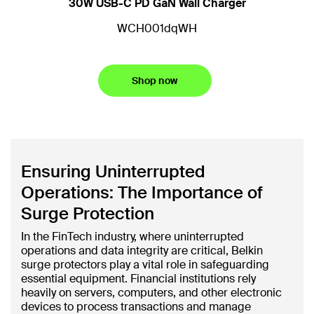
30W USB-C PD GaN Wall Charger
D
WCH001dqWH
Shop now
Ensuring Uninterrupted
Operations: The Importance of
Surge Protection
In the FinTech industry, where uninterrupted
operations and data integrity are critical, Belkin
surge protectors play a vital role in safeguarding
essential equipment. Financial institutions rely
heavily on servers, computers, and other electronic
devices to process transactions and manage