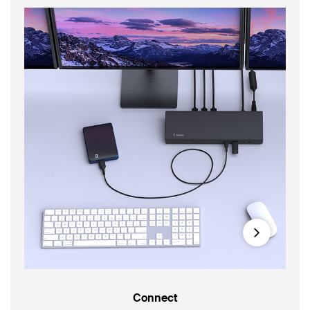
Next
Connect
14-