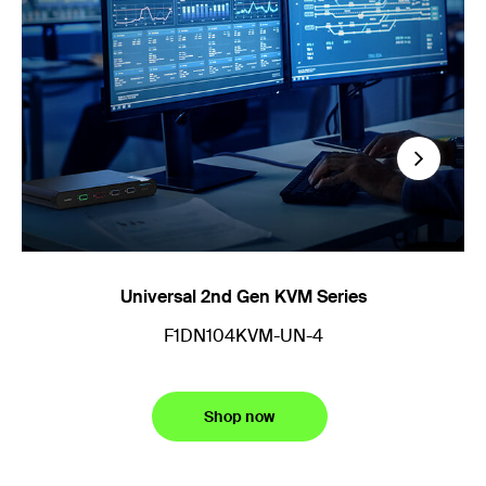
Next
Universal 2nd Gen KVM Series
M
F1DN104KVM-UN-4
Shop now