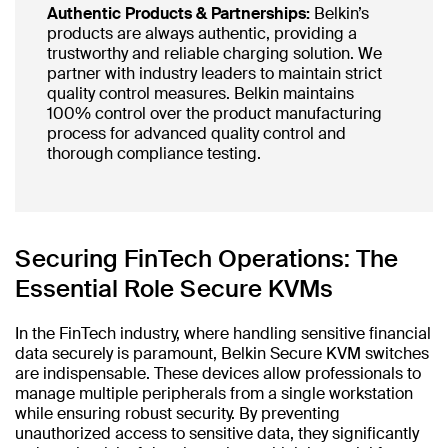
Authentic Products & Partnerships:
Belkin’s
products are always authentic, providing a
trustworthy and reliable charging solution. We
partner with industry leaders to maintain strict
quality control measures. Belkin maintains
100% control over the product manufacturing
process for advanced quality control and
thorough compliance testing.
Securing FinTech Operations: The
Essential Role Secure KVMs
In the FinTech industry, where handling sensitive financial
data securely is paramount, Belkin Secure KVM switches
are indispensable. These devices allow professionals to
manage multiple peripherals from a single workstation
while ensuring robust security. By preventing
unauthorized access to sensitive data, they significantly