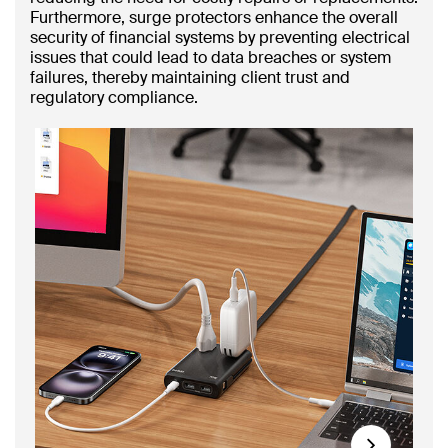
Furthermore, surge protectors enhance the overall
security of financial systems by preventing electrical
issues that could lead to data breaches or system
failures, thereby maintaining client trust and
regulatory compliance.