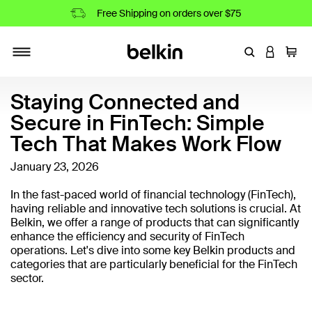
Free Shipping on orders over $75
Enter Keyword
LOGIN T
Cart
Toggle navigation
Staying Connected and
Secure in FinTech: Simple
Tech That Makes Work Flow
January 23, 2026
In the fast-paced world of financial technology (FinTech),
having reliable and innovative tech solutions is crucial. At
Belkin, we offer a range of products that can significantly
enhance the efficiency and security of FinTech
operations. Let's dive into some key Belkin products and
categories that are particularly beneficial for the FinTech
sector.