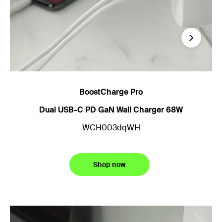
Next
BoostCharge Pro
B
Dual USB-C PD GaN Wall Charger 68W
3
WCH003dqWH
Shop now