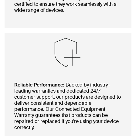
certified to ensure they work seamlessly with a
wide range of devices.
Reliable Performance:
Backed by industry-
leading warranties and dedicated 24/7
customer support, our products are designed to
deliver consistent and dependable
performance. Our Connected Equipment
Warranty guarantees that products can be
repaired or replaced if you’re using your device
correctly.