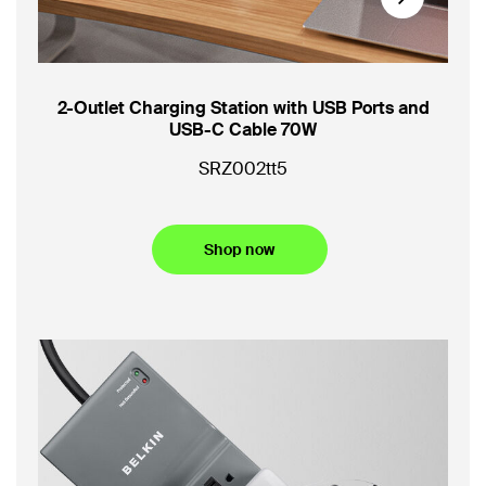
Next
oot
2-Outlet Charging Station with USB Ports and
3-O
USB-C Cable 70W
US
SRZ002tt5
SR
Shop now