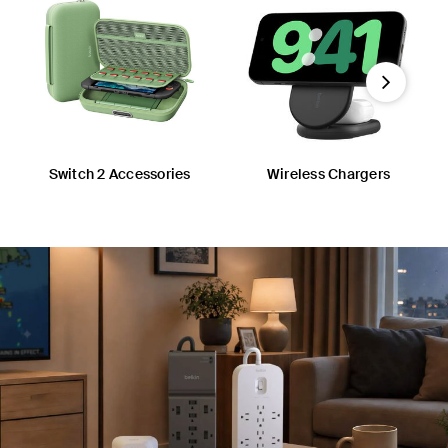
Next
Switch 2 Accessories
Wireless Chargers