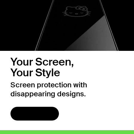
Your Screen,
Your Style
Screen protection with
disappearing designs.
Shop now