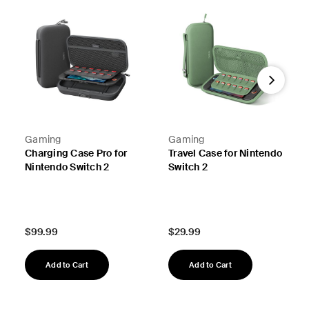
Next
Gaming
Gaming
Charging Case Pro for
Travel Case for Nintendo
Nintendo Switch 2
Switch 2
Price:
Price:
$99.99
$29.99
Add to Cart
Add to Cart