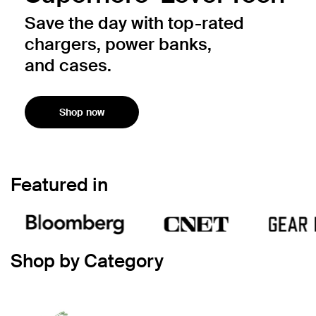
Save the day with top-rated
chargers, power banks,
and cases.
Shop now
Featured in
Shop by Category