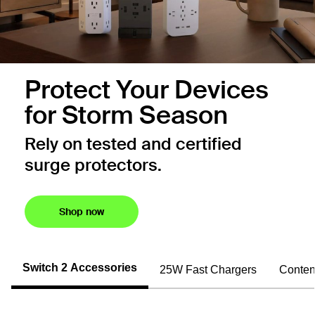
Protect Your Devices
for Storm Season
Rely on tested and certified
surge protectors.
Shop now
Switch 2 Accessories
25W Fast Chargers
Conten