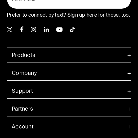
Prefer to connect by text? Sign up here for those, too.
Belkin X
Belkin Facebook
Belkin Instagram
Belkin LinkedIn
Belkin Youtube
Belkin TikTok
Products
Company
Support
Partners
Account