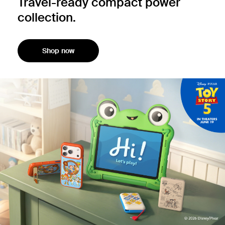
Travel-ready compact power
collection.
Shop now