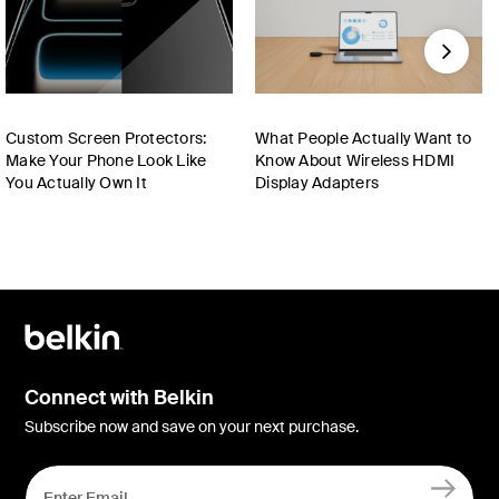
Next
Custom Screen Protectors:
What People Actually Want to
Make Your Phone Look Like
Know About Wireless HDMI
You Actually Own It
Display Adapters
Connect with Belkin
Subscribe now and save on your next purchase.