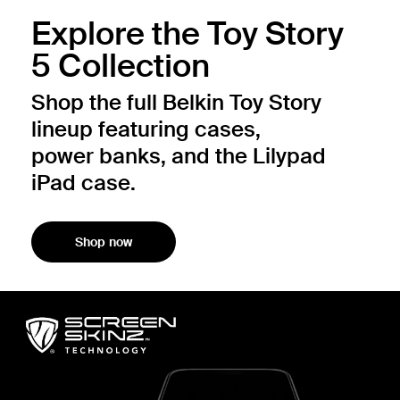
Explore the Toy Story
5 Collection
Shop the full Belkin Toy Story
lineup featuring cases,
power banks, and the Lilypad
iPad case.
Shop now