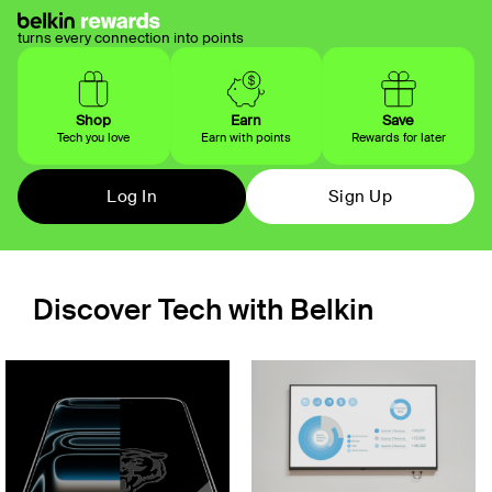
turns every connection into points
Shop
Earn
Save
Tech you love
Earn with points
Rewards for later
Log In
Sign Up
Discover Tech with Belkin