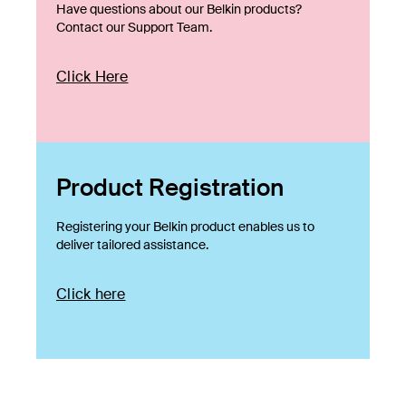
Have questions about our Belkin products?
Contact our Support Team.
Click Here
Product Registration
Registering your Belkin product enables us to
deliver tailored assistance.
Click here