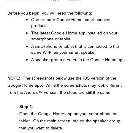
Before you begin, you will need the following:
One or more Google Home smart speaker
products
The latest Google Home app installed on your
smartphone or tablet
A smartphone or tablet that is connected to the
same Wi-Fi as your smart speaker
A speaker group created in the Google Home app
NOTE:
The screenshots below use the iOS version of the
Google Home app. While the screenshots may look different
from the Android™ version, the steps are still the same.
Step 1:
Open the Google Home app on your smartphone or
tablet. On the main screen, tap on the speaker group
that you want to delete.