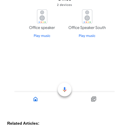
Related Articles: