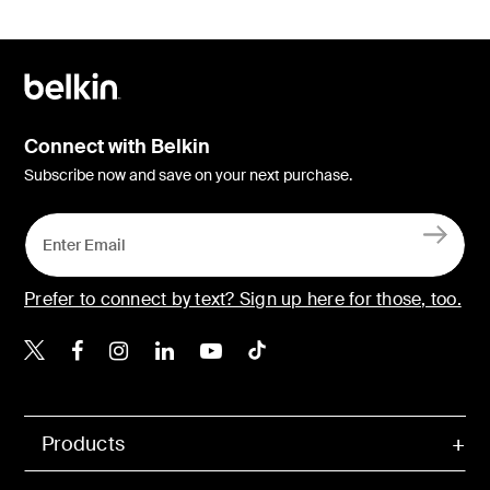
Connect with Belkin
Subscribe now and save on your next purchase.
Prefer to connect by text? Sign up here for those, too.
Belkin X
Belkin Facebook
Belkin Instagram
Belkin LinkedIn
Belkin Youtube
Belkin TikTok
Products