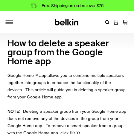
Free Shipping on orders over $75
Enter Keyword
LOGIN T
Cart
Toggle navigation
How to delete a speaker
group from the Google
Home app
Google Home™ app allows you to combine multiple speakers
together into groups to enhance the functionality of the
devices. This article will guide you in deleting a speaker group
from your Google Home app.
NOTE:
Deleting a speaker group from your Google Home app
does not remove any of the devices in the group from your
Google Home app. To remove a smart speaker from a group
here
with the Google Home app, click
.