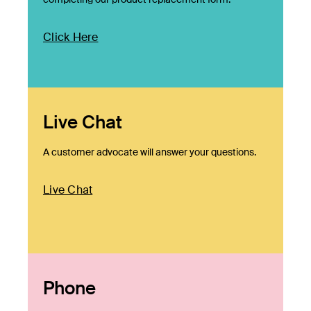
Click Here
Live Chat
A customer advocate will answer your questions.
Live Chat
Phone