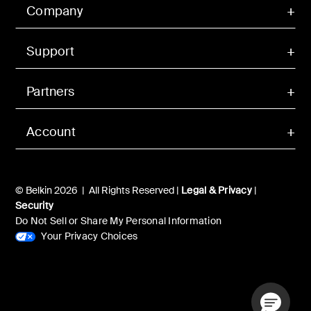
Company
Support
Partners
Account
© Belkin 2026 | All Rights Reserved |
Legal & Privacy
|
Security
Do Not Sell or Share My Personal Information
Your Privacy Choices