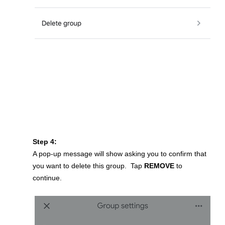
Step 4:
A pop-up message will show asking you to confirm that
you want to delete this group. Tap
REMOVE
to
continue.