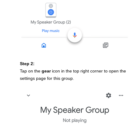
Step 2:
Tap on the
gear
icon in the top right corner to open the
settings page for this group.