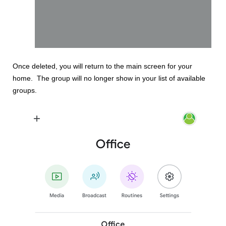
Once deleted, you will return to the main screen for your
home. The group will no longer show in your list of available
groups.