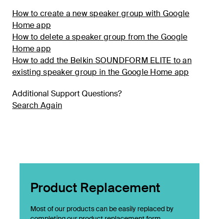
How to create a new speaker group with Google
Home app
How to delete a speaker group from the Google
Home app
How to add the Belkin SOUNDFORM ELITE to an
existing speaker group in the Google Home app
Additional Support Questions?
Search Again
Product Replacement
Most of our products can be easily replaced by
completing our product replacement form.