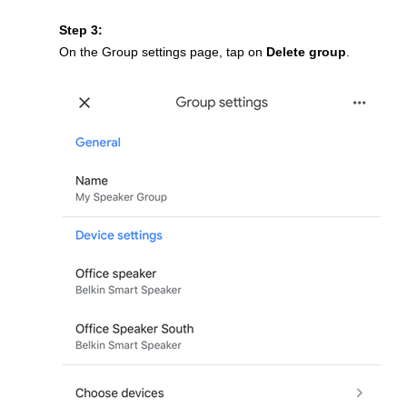
Step 3:
On the Group settings page, tap on
Delete group
.