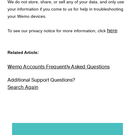
We do not store, share, or sell any of your data, and only use
your information if you come to us for help in troubleshooting
your Wemo devices.
here
To see our privacy notice for more information, click
.
Related Article:
Wemo Accounts Frequently Asked Questions
Additional Support Questions?
Search Again