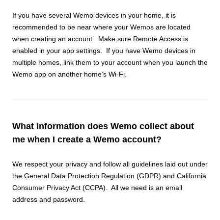
If you have several Wemo devices in your home, it is
recommended to be near where your Wemos are located
when creating an account. Make sure Remote Access is
enabled in your app settings. If you have Wemo devices in
multiple homes, link them to your account when you launch the
Wemo app on another home’s Wi-Fi.
What information does Wemo collect about
me when I create a Wemo account?
We respect your privacy and follow all guidelines laid out under
the General Data Protection Regulation (GDPR) and California
Consumer Privacy Act (CCPA). All we need is an email
address and password.