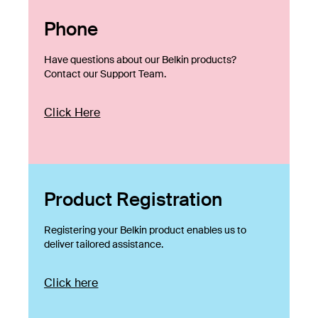
Phone
Have questions about our Belkin products?
Contact our Support Team.
Click Here
Product Registration
Registering your Belkin product enables us to
deliver tailored assistance.
Click here