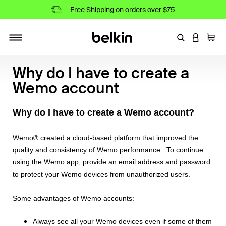
Free Shipping on orders over $75
Enter Keyword
LOGIN T
Cart
Toggle navigation
Why do I have to create a
Wemo account
Why do I have to create a Wemo account?
Wemo® created a cloud-based platform that improved the
quality and consistency of Wemo performance. To continue
using the Wemo app, provide an email address and password
to protect your Wemo devices from unauthorized users.
Some advantages of Wemo accounts:
Always see all your Wemo devices even if some of them