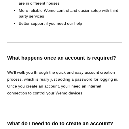
are in different houses
More reliable Wemo control and easier setup with third
party services
Better support if you need our help
What happens once an account is required?
We’ll walk you through the quick and easy account creation
process, which is really just adding a password for logging in.
Once you create an account, you’ll need an internet
connection to control your Wemo devices.
What do I need to do to create an account?