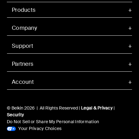
Products
Company
Support
Partners
Account
© Belkin 2026 | All Rights Reserved |
Legal & Privacy
|
Security
Do Not Sell or Share My Personal Information
Your Privacy Choices