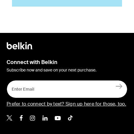
Connect with Belkin
Subscribe now and save on your next purchase.
Prefer to connect by text? Sign up here for those, too.
Belkin X
Belkin Facebook
Belkin Instagram
Belkin LinkedIn
Belkin Youtube
Belkin TikTok