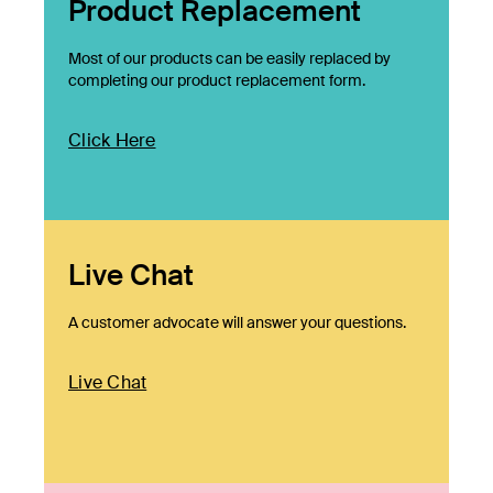
Product Replacement
Most of our products can be easily replaced by
completing our product replacement form.
Click Here
Live Chat
A customer advocate will answer your questions.
Live Chat