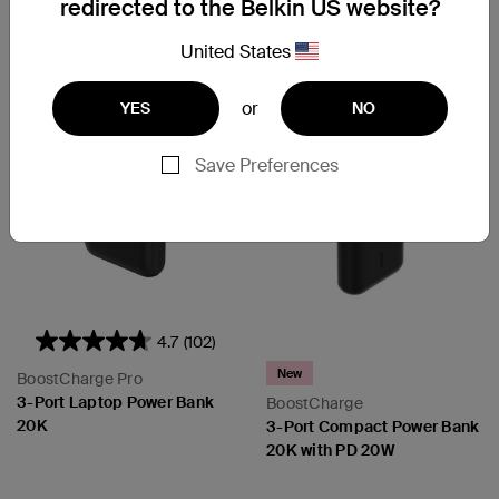
redirected to the Belkin US website?
Add to Cart
Add to Cart
United States
or
YES
NO
Save Preferences
4.7
(102)
New
BoostCharge Pro
3-Port Laptop Power Bank
BoostCharge
20K
3-Port Compact Power Bank
20K with PD 20W