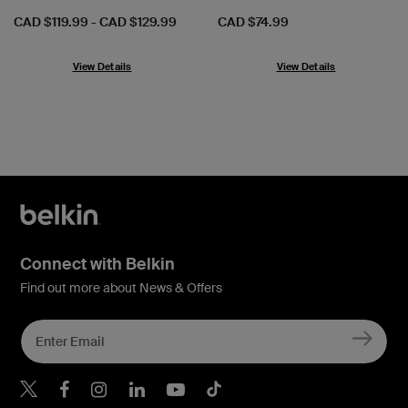
Price:
Price:
CAD $119.99
-
CAD $129.99
CAD $74.99
View Details
View Details
Connect with Belkin
Find out more about News & Offers
Belkin X
Belkin Facebook
Belkin Instagram
Belkin LInkedIn
Belkin Youtube
Belkin TikTok