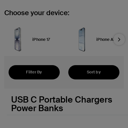
Choose your device:
iPhone 17
iPhone Air
Nex
Filter By
Sort by
Featured
USB C Portable Chargers
Power Banks