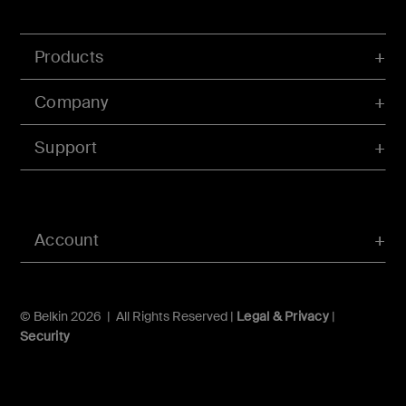
Products
Company
Support
Account
© Belkin 2026 | All Rights Reserved |
Legal & Privacy
|
Security