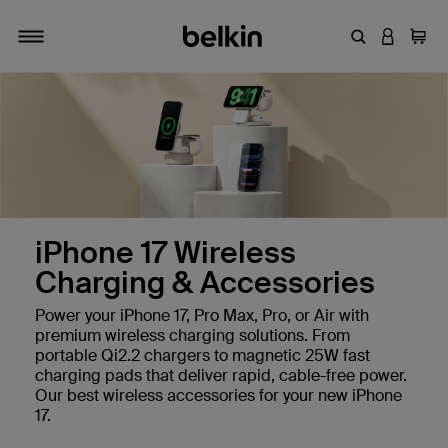
Enter Keyword
LOGIN T
Cart
Toggle navigation
iPhone 17 Wireless
Charging & Accessories
Power your iPhone 17, Pro Max, Pro, or Air with
premium wireless charging solutions. From
portable Qi2.2 chargers to magnetic 25W fast
charging pads that deliver rapid, cable-free power.
Our best wireless accessories for your new iPhone
17.