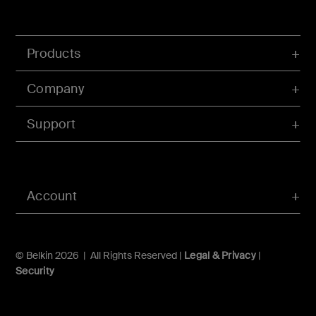
Products
Company
Support
Account
© Belkin 2026 | All Rights Reserved |
Legal & Privacy
|
Security