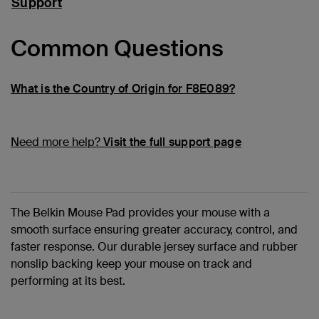
Support
Common Questions
What is the Country of Origin for F8E089?
Need more help?
Visit the full support page
The Belkin Mouse Pad provides your mouse with a
smooth surface ensuring greater accuracy, control, and
faster response. Our durable jersey surface and rubber
nonslip backing keep your mouse on track and
performing at its best.