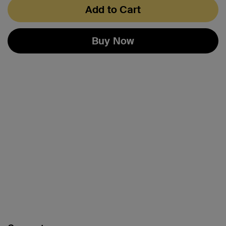
Add to Cart
Buy Now