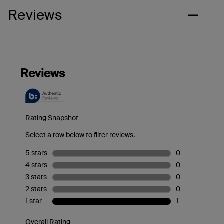
Reviews