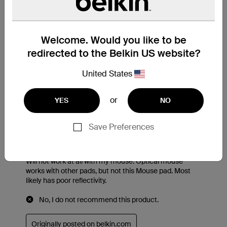
Welcome. Would you like to be
redirected to the Belkin US website?
United States
or
YES
NO
Save Preferences