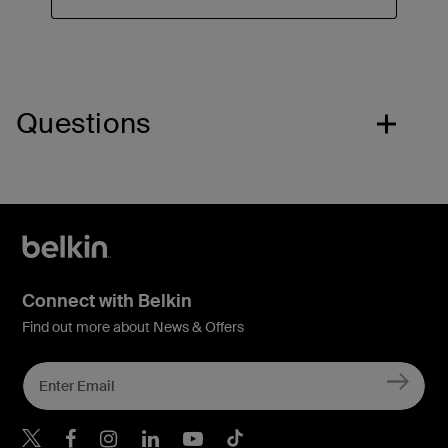
Questions
Connect with Belkin
Find out more about News & Offers
Belkin X
Belkin Facebook
Belkin Instagram
Belkin LInkedIn
Belkin Youtube
Belkin TikTok