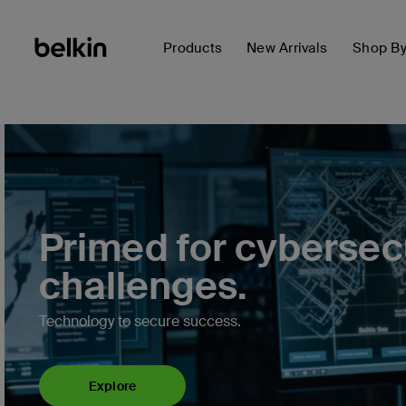
Products
New Arrivals
Shop B
Primed for cybersec
challenges.
Technology to secure success.
Explore