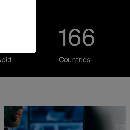
M
171
old​
Countries​