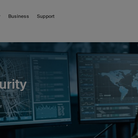
y
Business
Support
urity