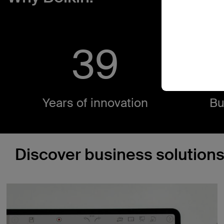
40
4
Years of innovation​
Bu
Discover business solutions