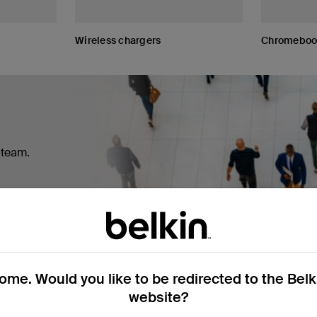
Wireless chargers
Chromebook
r team.
me. Would you like to be redirected to the Bel
website?