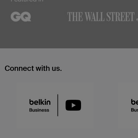
Connect with us.