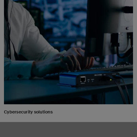
Cybersecurity solutions