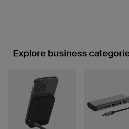
Explore business categorie