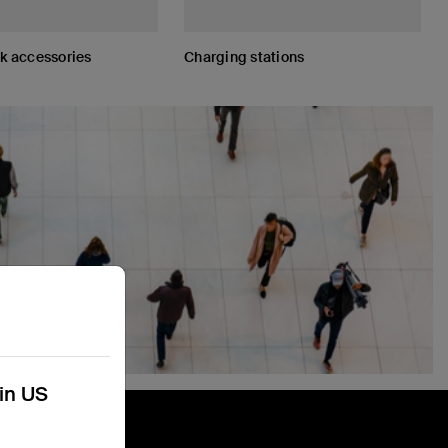
 accessories
Charging stations
kin US