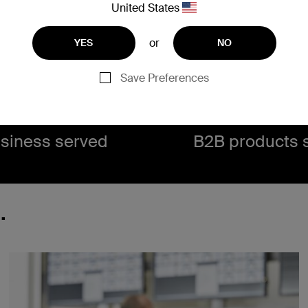
United States
or
YES
NO
0,000+
460
Save Preferences
siness served​
B2B products s
.