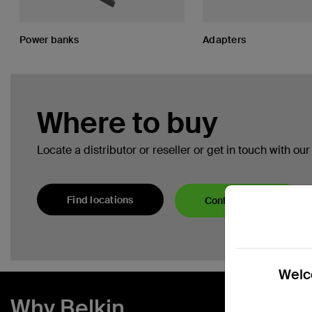
Power banks
Adapters
Where to buy
Locate a distributor or reseller or get in touch with ou
Find locations
Contact Sales
Welco
Why Belkin.