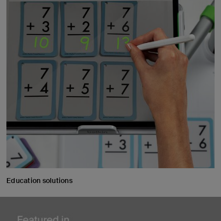
Education solutions