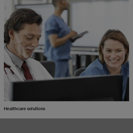
Healthcare solutions