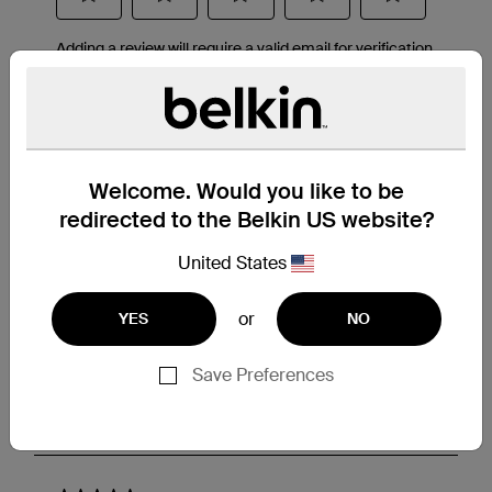
Welcome. Would you like to be
redirected to the Belkin US website?
United States
or
YES
NO
Save Preferences