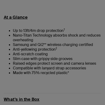
At a Glance
†
Up to 13ft/4m drop protection
Nano-Titan Technology absorbs shock and reduces
overheating
Samsung and Qi2** wireless charging certified
‡
Anti-yellowing protection
Anti-scratch coating
Slim case with grippy side grooves
Raised edges protect screen and camera lenses
Compatible with lanyard strap accessories
Made with 75% recycled plastic*
What’s in the Box