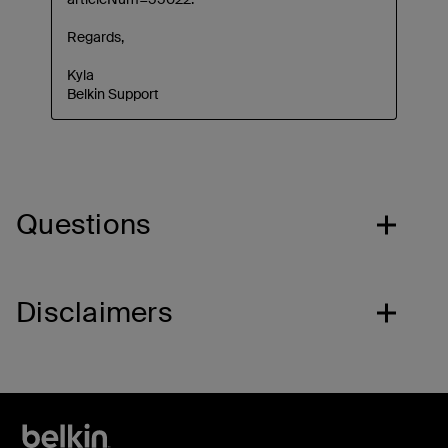
Questions
Disclaimers