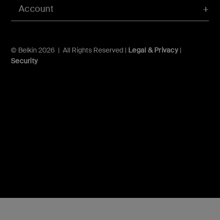
Account
© Belkin 2026 | All Rights Reserved |
Legal & Privacy
|
Security