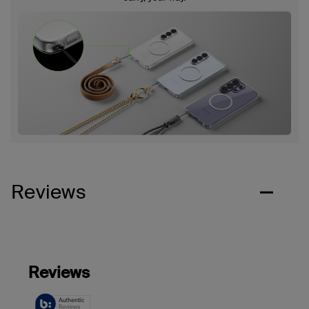
Reviews