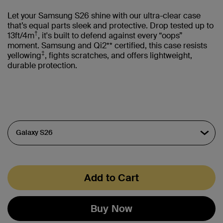
Let your Samsung S26 shine with our ultra-clear case
that’s equal parts sleek and protective. Drop tested up to
†
13ft/4m
, it's built to defend against every “oops”
moment. Samsung and Qi2** certified, this case resists
‡
yellowing
, fights scratches, and offers lightweight,
durable protection.
Add to Cart
Buy Now