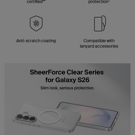
‡
certified**
protection
Anti-scratch coating
Compatible with
lanyard accessories