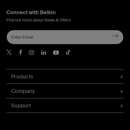
Connect with Belkin
Find out more about News & Offers
Belkin X
Belkin Facebook
Belkin Instagram
Belkin LInkedIn
Belkin Youtube
Belkin TikTok
Products
Company
Support