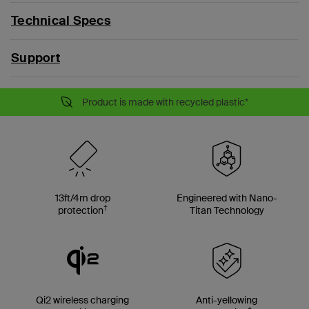
Technical Specs
Support
Product is made with recycled plastic*
13ft/4m drop
Engineered with Nano-
†
protection
Titan Technology
Qi2 wireless charging
Anti-yellowing