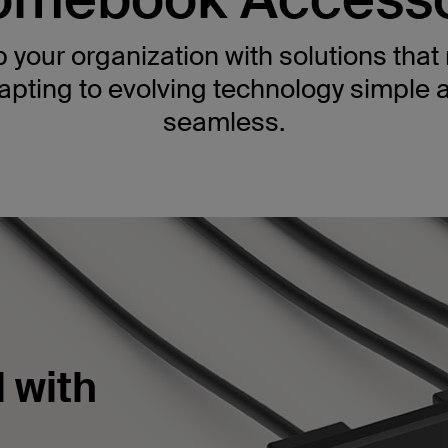
 your organization with solutions tha
apting to evolving technology simple 
seamless.
 with