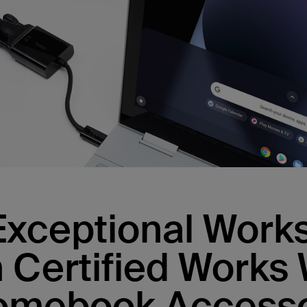
Exceptional Wor
h Certified Works 
omebook Accesso