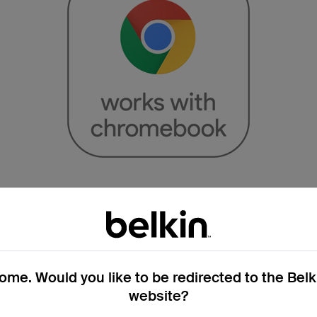
Works with Chromeboo
Certified*
me. Would you like to be redirected to the Bel
 the guesswork out of office upgrades
website?
ified Works With Chromebook products