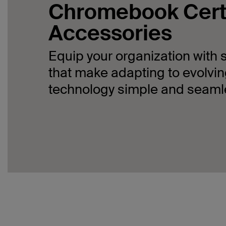
Chromebook Cert
Accessories
Equip your organization with 
that make adapting to evolvi
technology simple and seaml