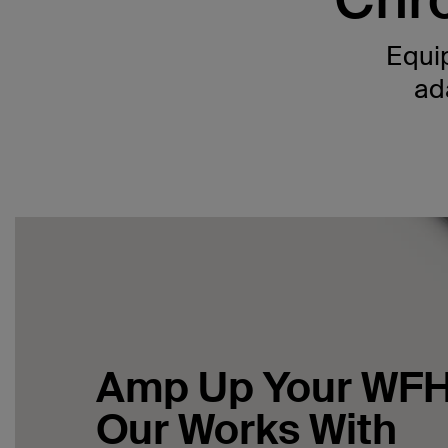
Equip
ad
Amp Up Your WFH
Our Works With