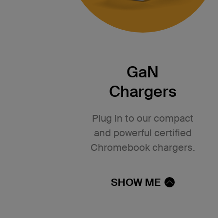
GaN
Chargers
Plug in to our compact
and powerful certified
Chromebook chargers.
SHOW ME