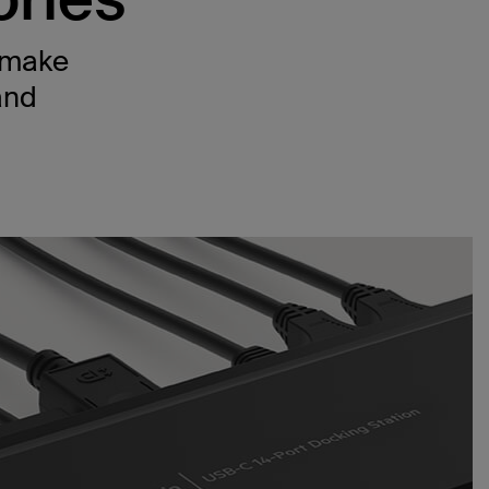
t make
and