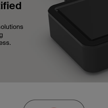
ified
solutions
ng
ess.