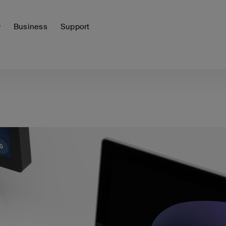
y
Business
Support