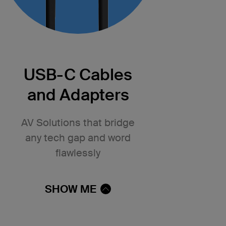
USB-C Cables
and Adapters
AV Solutions that bridge
any tech gap and word
flawlessly
SHOW ME