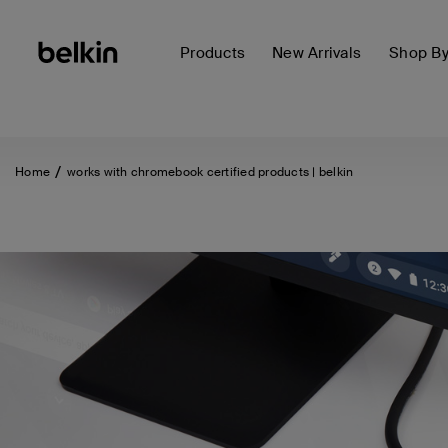
Products
New Arrivals
Shop B
Home
works with chromebook certified products | belkin