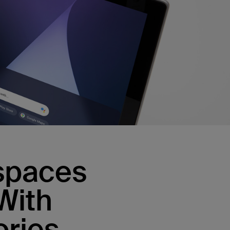
kspaces
With
ries