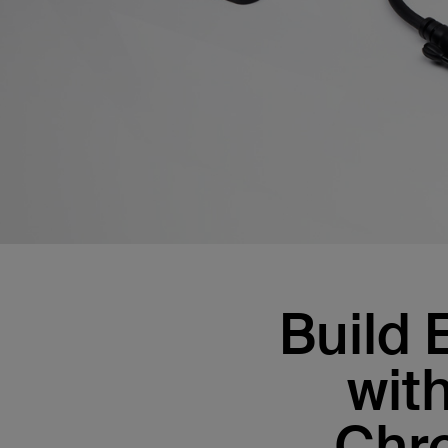
Build 
wit
Chr