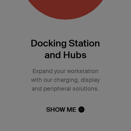
Docking Station
and Hubs
Expand your workstation
with our charging, display
and peripheral solutions.
SHOW ME