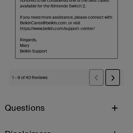
Questions