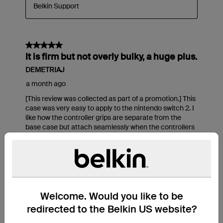
Welcome. Would you like to be
redirected to the Belkin US website?