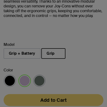
seamless versatility. Thanks to an innovative modular
design, you can remove your Joy-Cons without ever
taking off the ergonomic grips, keeping you comfortable,
connected, and in control — no matter how you play.
Model
Grip + Battery
Grip
selected
Color
selected
Add to Cart