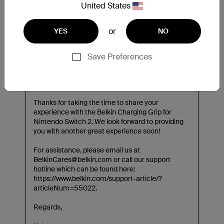
United States
or
YES
NO
Save Preferences