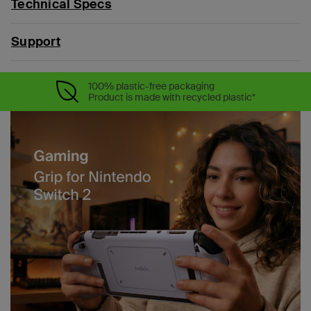
Technical Specs
Support
100% plastic-free packaging
Product is made with recycled plastic*