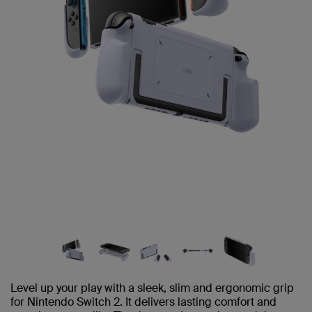
Level up your play with a sleek, slim and ergonomic grip
for Nintendo Switch 2. It delivers lasting comfort and