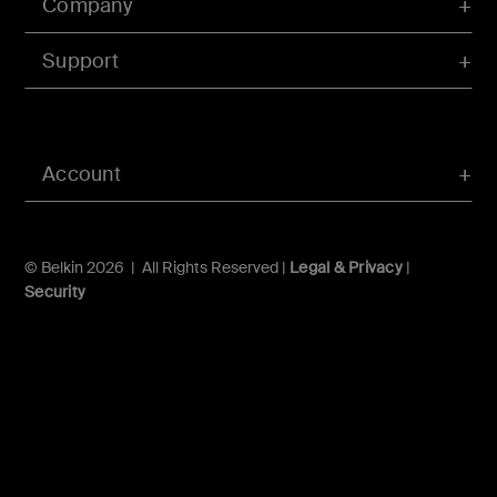
Company
Support
Account
© Belkin 2026 | All Rights Reserved |
Legal & Privacy
|
Security