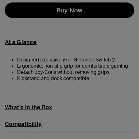
Buy Now
At a Glance
Designed exclusively for Nintendo Switch 2
Ergonomic, non-slip grip for comfortable gaming
Detach Joy-Cons without removing grips
Kickstand and dock compatible
What’s in the Box
Compatibility