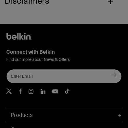
Disclaimers
Connect with Belkin
Find out more about News & Offers
Belkin X
Belkin Facebook
Belkin Instagram
Belkin LInkedIn
Belkin Youtube
Belkin TikTok
Products