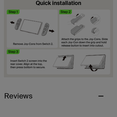
Reviews