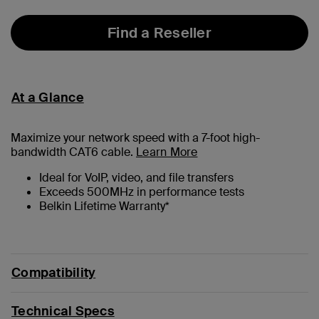
Find a Reseller
At a Glance
Maximize your network speed with a
7
-foot high-
bandwidth CAT6 cable.
Learn More
Ideal for VoIP, video, and file transfers
Exceeds 500MHz in performance tests
Belkin Lifetime Warranty*
Compatibility
Technical Specs