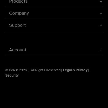
Products
Company
Support
Account
© Belkin 2026 | All Rights Reserved |
Legal & Privacy
|
Security