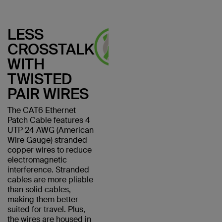
LESS
CROSSTALK
WITH
TWISTED
PAIR WIRES
The CAT6 Ethernet
Patch Cable features 4
UTP 24 AWG (American
Wire Gauge) stranded
copper wires to reduce
electromagnetic
interference. Stranded
cables are more pliable
than solid cables,
making them better
suited for travel. Plus,
the wires are housed in