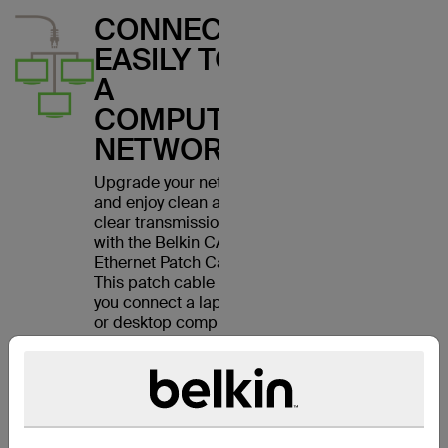
CONNECT
EASILY TO
A
COMPUTER
NETWORK
Upgrade your network
and enjoy clean and
clear transmissions
with the Belkin CAT6
Ethernet Patch Cable.
This patch cable lets
you connect a laptop
or desktop computer
to a wall outlet,
modem, router or
another networking
device. It meets the
CAT6 standard and is
suitable for use with