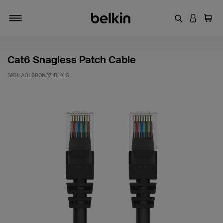
Enter Keyword
LOGIN T
Cart
Toggle navigation
Cat6 Snagless Patch Cable
SKU:
A3L980b07-BLK-S