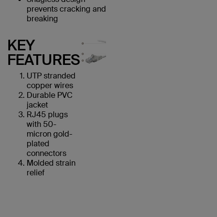
prevents cracking and
breaking
KEY
FEATURES
UTP stranded
copper wires
Durable PVC
jacket
RJ45 plugs
with 50-
micron gold-
plated
connectors
Molded strain
relief