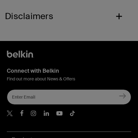
Disclaimers
Connect with Belkin
Find out more about News & Offers
Belkin X
Belkin Facebook
Belkin Instagram
Belkin LInkedIn
Belkin Youtube
Belkin TikTok