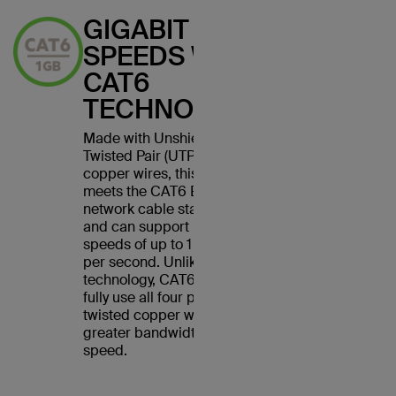
GIGABIT
SPEEDS WITH
CAT6
TECHNOLOGY
Made with Unshielded
Twisted Pair (UTP) stranded
copper wires, this cable
meets the CAT6 Ethernet
network cable standard
and can support Ethernet
speeds of up to 1 gigabit
per second. Unlike CAT5
technology, CAT6 cables
fully use all four pairs of
twisted copper wires for
greater bandwidth and
speed.