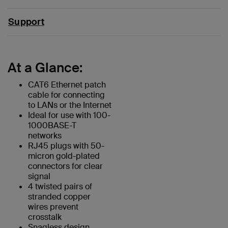
Support
At a Glance:
CAT6 Ethernet patch
cable for connecting
to LANs or the Internet
Ideal for use with 100-
1000BASE-T
networks
RJ45 plugs with 50-
micron gold-plated
connectors for clear
signal
4 twisted pairs of
stranded copper
wires prevent
crosstalk
Snagless design