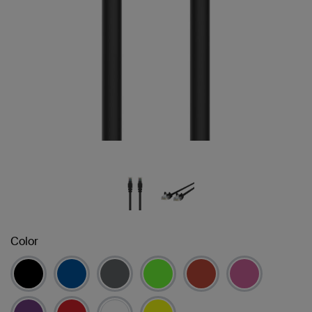
Color