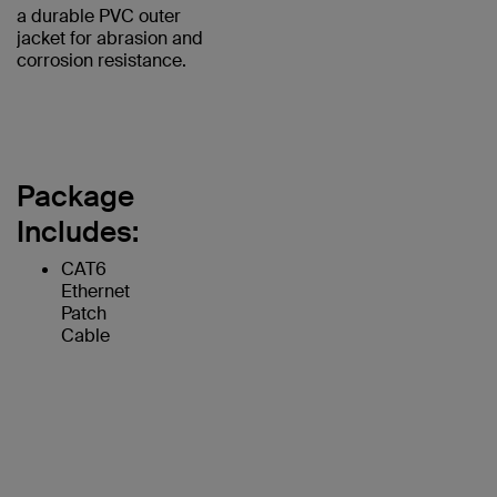
a durable PVC outer
jacket for abrasion and
corrosion resistance.
Package
Includes:
CAT6
Ethernet
Patch
Cable