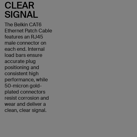
CLEAR
SIGNAL
The Belkin CAT6
Ethernet Patch Cable
features an RJ45
male connector on
each end. Internal
load bars ensure
accurate plug
positioning and
consistent high
performance, while
50-micron gold-
plated connectors
resist corrosion and
wear and deliver a
clean, clear signal.