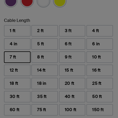
Cable Length
1 ft
2 ft
3 ft
4 ft
4 in
5 ft
6 ft
6 in
7 ft
8 ft
9 ft
10 ft
selected
12 ft
14 ft
15 ft
16 ft
18 ft
18 in
20 ft
25 ft
30 ft
35 ft
40 ft
50 ft
60 ft
75 ft
100 ft
150 ft