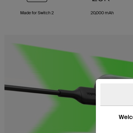
Made for Switch 2
20,000 mAh
Welco