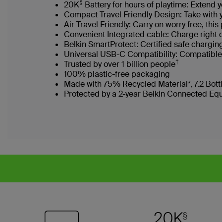
§
20K
Battery for hours of playtime: Extend 
Compact Travel Friendly Design: Take with
Air Travel Friendly: Carry on worry free, th
Convenient Integrated cable: Charge right 
Belkin SmartProtect: Certified safe chargi
Universal USB-C Compatibility: Compatible 
†
Trusted by over 1 billion people
100% plastic-free packaging
Made with 75% Recycled Material*, 7.2 Bot
Protected by a 2-year Belkin Connected Eq