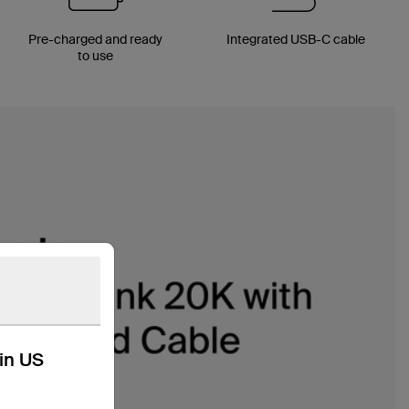
Pre-charged and ready
Integrated USB-C cable
to use
kin US