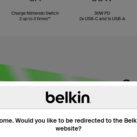
Charge Nintendo Switch
30W PD
2 up to 3 times**
2x USB-C and 1x USB-A
me. Would you like to be redirected to the Bel
website?