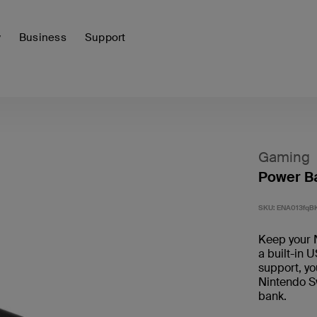
y
Business
Support
Gaming
Power Ba
SKU:
ENA013fqB
Keep your 
a built-in 
support, yo
Nintendo Sw
bank.