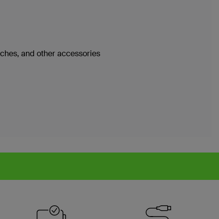
atches, and other accessories