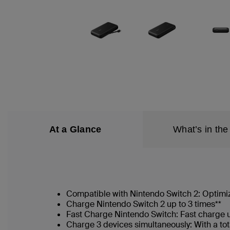
At a Glance
What’s in the
Compatible with Nintendo Switch 2: Optimi
Charge Nintendo Switch 2 up to 3 times**
Fast Charge Nintendo Switch: Fast charge
Charge 3 devices simultaneously: With a t