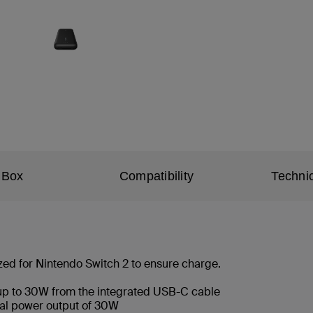
 Box
Compatibility
Technic
zed for Nintendo Switch 2 to ensure charge.
 up to 30W from the integrated USB-C cable
otal power output of 30W