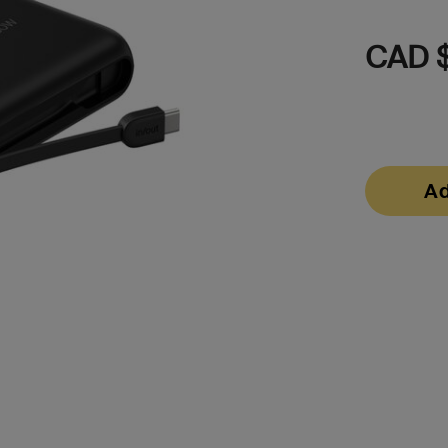
CAD 
Ad