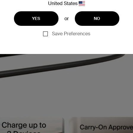
United States
or
YES
NO
Save Preferences