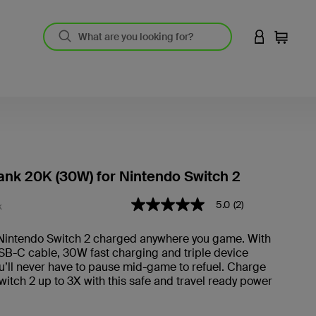
LOGIN TO 
Cart
nk 20K (30W) for Nintendo Switch 2
5 out of 5 Customer Rating
5.0
(2)
5.0
K
out
of
Nintendo Switch 2 charged anywhere you game. With
5
USB-C cable, 30W fast charging and triple device
stars,
average
u’ll never have to pause mid-game to refuel. Charge
rating
itch 2 up to 3X with this safe and travel ready power
value.
Read
2