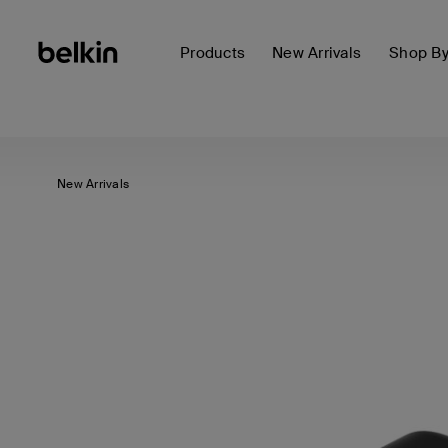
Products
New Arrivals
Shop B
New Arrivals