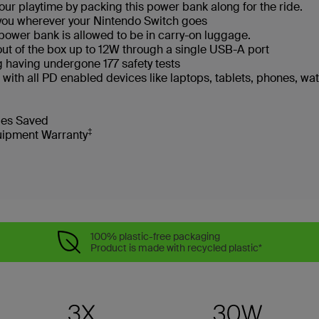
your playtime by packing this power bank along for the ride.
 you wherever your Nintendo Switch goes
is power bank is allowed to be in carry-on luggage.
out of the box up to 12W through a single USB-A port
ng having undergone 177 safety tests
with all PD enabled devices like laptops, tablets, phones, w
tles Saved
‡
uipment Warranty
100% plastic-free packaging
Product is made with recycled plastic*