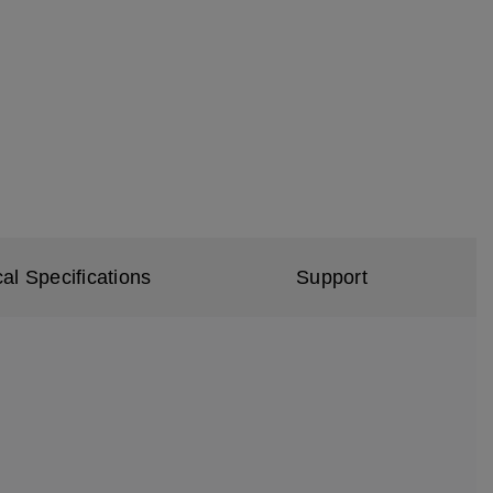
al Specifications
Support