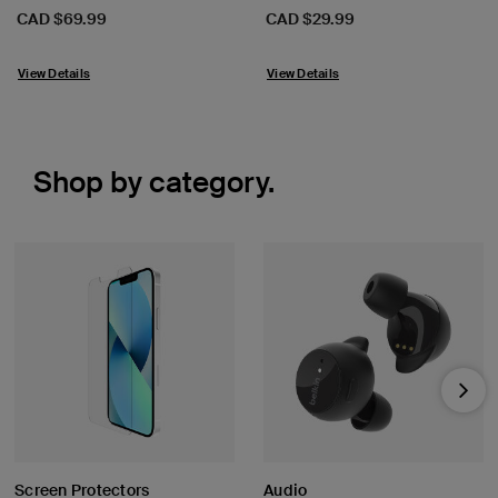
Price:
Price:
CAD $69.99
CAD $29.99
View Details
View Details
Shop by category.
Nex
Screen Protectors
Audio