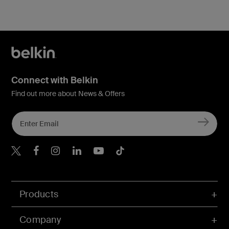
Connect with Belkin
Find out more about News & Offers
Belkin X
Belkin Facebook
Belkin Instagram
Belkin LInkedIn
Belkin Youtube
Belkin TikTok
Products
Company