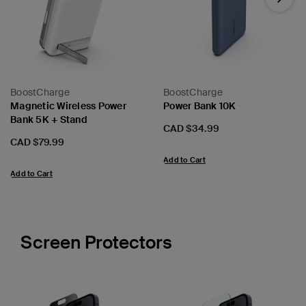
Next
BoostCharge
BoostCharge
Magnetic Wireless Power
Power Bank 10K
Bank 5K + Stand
Price:
CAD $34.99
Price:
CAD $79.99
Add to Cart
Add to Cart
Screen Protectors