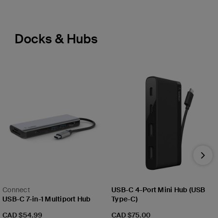
Docks & Hubs
Nex
Connect
USB-C 4-Port Mini Hub (USB
USB-C 7-in-1 Multiport Hub
Type-C)
Price:
Price:
CAD $54.99
CAD $75.00