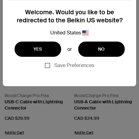
Cables
Welcome. Would you like to be
redirected to the Belkin US website?
United States
or
YES
NO
Next
Save Preferences
BoostCharge Pro Flex
BoostCharge Pro Flex
USB-C Cable with Lightning
USB-A Cable with Lightning
Connector
Connector
Price:
Price:
CAD $29.99
CAD $24.99
Add to Cart
Add to Cart