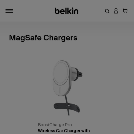
Enter Keyword
LOGIN T
Cart
Toggle navigation
MagSafe Chargers
BoostCharge Pro
Wireless Car Charger with