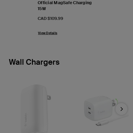
Official MagSafe Charging
15W
Price:
CAD $109.99
View Details
Wall Chargers
Next