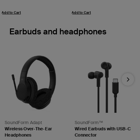
Add to Cart
Add to Cart
Earbuds and headphones
Next
SoundForm Adapt
SoundForm™
Wireless Over-The-Ear
Wired Earbuds with USB-C
Headphones
Connector