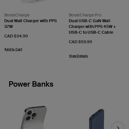
BoostCharge
BoostCharge Pro
Dual Wall Charger with PPS
Dual USB-C GaN Wall
37W
Charger with PPS 45W +
USB-C to USB-C Cable
Price:
CAD $34.99
Price:
CAD $59.99
Add to Cart
View Details
Power Banks