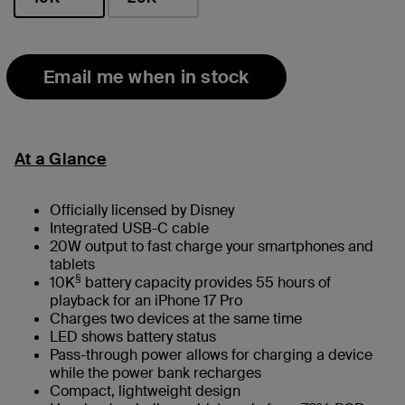
selected
Email me when in stock
At a Glance
Officially licensed by Disney
Integrated USB-C cable
20W output to fast charge your smartphones and
tablets
§
10K
battery capacity provides 55 hours of
playback for an iPhone 17 Pro
Charges two devices at the same time
LED shows battery status
Pass-through power allows for charging a device
while the power bank recharges
Compact, lightweight design