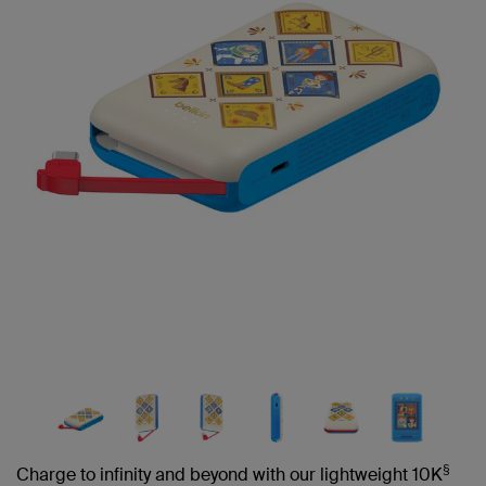
link.
§
Charge to infinity and beyond with our lightweight 10K