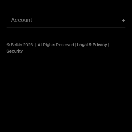
Account
© Belkin 2026 | All Rights Reserved |
Legal & Privacy
|
Security