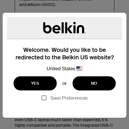
Welcome. Would you like to be
redirected to the Belkin US website?
United States
or
YES
NO
Save Preferences