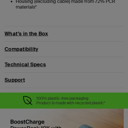
Housing (excluding cable) made from 72% PCR
materials*
What’s in the Box
Compatibility
Technical Specs
Support
100% plastic-free packaging
Product is made with recycled plastic*