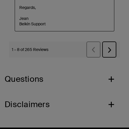
Questions
Disclaimers