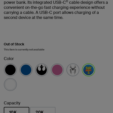
®
power bank. Its integrated USB-C
cable design offers a
convenient on-the-go fast charging experience without
carrying a cable. A USB-C port allows charging of a
second device at the same time.
Out of Stock
This item is currently not available
Color
selected
Capacity
10K
20K