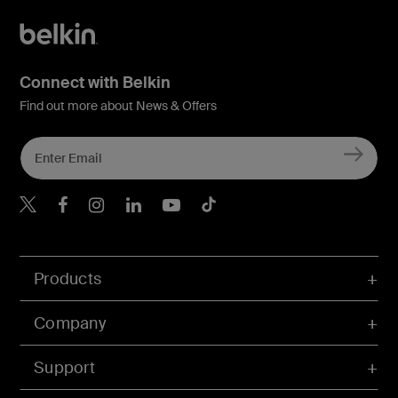
Connect with Belkin
Find out more about News & Offers
Belkin X
Belkin Facebook
Belkin Instagram
Belkin LInkedIn
Belkin Youtube
Belkin TikTok
Products
Company
Support