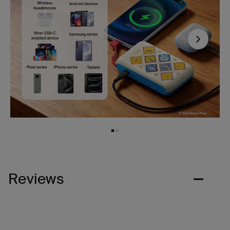
Next
Reviews