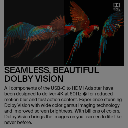
SEAMLESS, BEAUTIFUL
DOLBY VISION
All components of the USB-C to HDMI Adapter have
been designed to deliver 4K at 60Hz � for reduced
motion blur and fast action content. Experience stunning
Dolby Vision with wide color gamut imaging technology
and improved screen brightness. With billions of colors,
Dolby Vision brings the images on your screen to life like
never before.