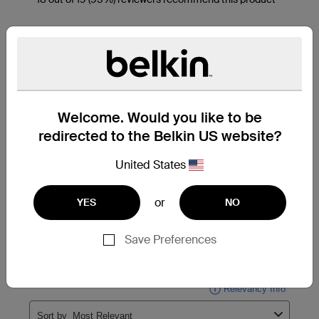
Welcome. Would you like to be
redirected to the Belkin US website?
United States
or
YES
NO
Save Preferences