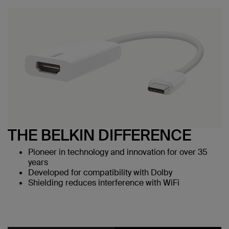
THE BELKIN DIFFERENCE
Pioneer in technology and innovation for over 35
years
Developed for compatibility with Dolby
Shielding reduces interference with WiFi