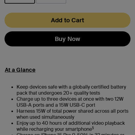
selected
Add to Cart
Buy Now
At a Glance
Keep devices safe with a globally certified battery
pack that undergoes 20+ quality tests
Charge up to three devices at once with two 12W
USB-A ports and a 15W USB-C port
Harness 15W of total power shared across all ports
when used simultaneously
Enjoy up to 40 hours of additional video playback
§
while recharging your smartphone