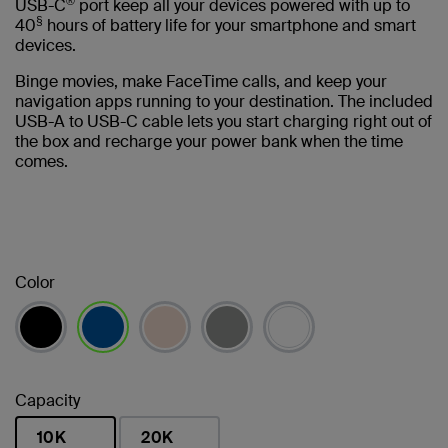
®
USB-C
port keep all your devices powered with up to
§
40
hours of battery life for your smartphone and smart
devices.
Binge movies, make FaceTime calls, and keep your
navigation apps running to your destination. The included
USB-A to USB-C cable lets you start charging right out of
the box and recharge your power bank when the time
comes.
Color
selected
Capacity
10K
20K