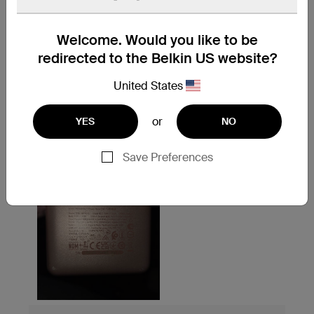
Welcome. Would you like to be
redirected to the Belkin US website?
United States
or
YES
NO
Save Preferences