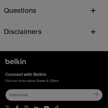
Questions
Disclaimers
Connect with Belkin
Find out more about News & Offers
Belkin X
Belkin Facebook
Belkin Instagram
Belkin LInkedIn
Belkin Youtube
Belkin TikTok