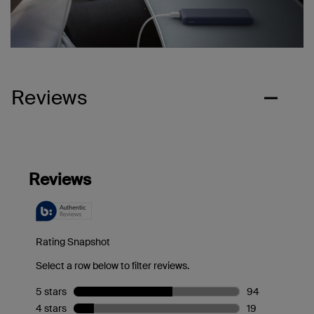
Reviews