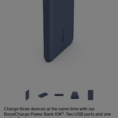
Charge three devices at the same time with our
§
BoostCharge Power Bank 10K
. Two USB ports and one