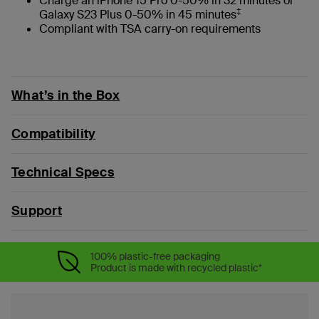
Charge an iPhone 15 Pro 0-50% in 32 minutes or
‡
Galaxy S23 Plus 0-50% in 45 minutes
Compliant with TSA carry-on requirements
What’s in the Box
Compatibility
Technical Specs
Support
100% plastic-free packaging
Product is made with recycled plastic*