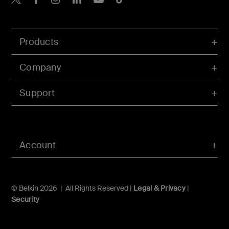
Products
Company
Support
Account
© Belkin 2026 | All Rights Reserved |
Legal & Privacy
|
Security