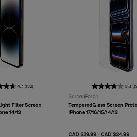
t Sensor
4.7
(132)
3.8
(1
ScreenForce
ight Filter Screen
TemperedGlass Screen Protec
hone 14/13
iPhone 17/16/15/14/13
Price:
CAD $29.99
-
CAD $34.99