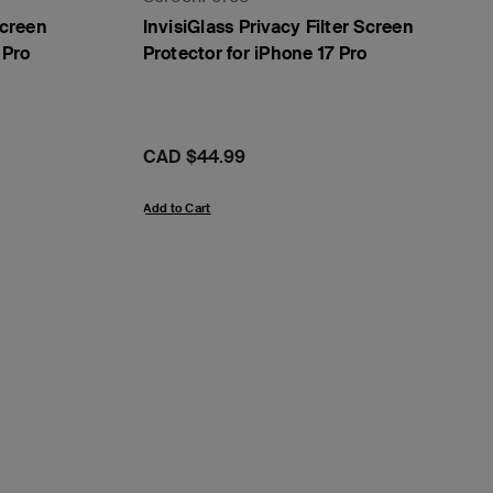
Screen
InvisiGlass Privacy Filter Screen
 Pro
Protector for iPhone 17 Pro
Price:
CAD $44.99
Add to Cart