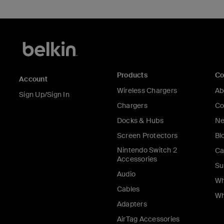
Products
C
Account
Wireless Chargers
Ab
Sign Up/Sign In
Chargers
Co
Docks & Hubs
Ne
Screen Protectors
Bl
Nintendo Switch 2
Ca
Accessories
Su
Audio
Wh
Cables
Wh
Adapters
AirTag Accessories