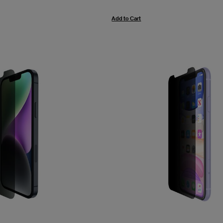
Add to Cart