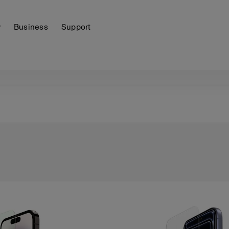
y
Business
Support