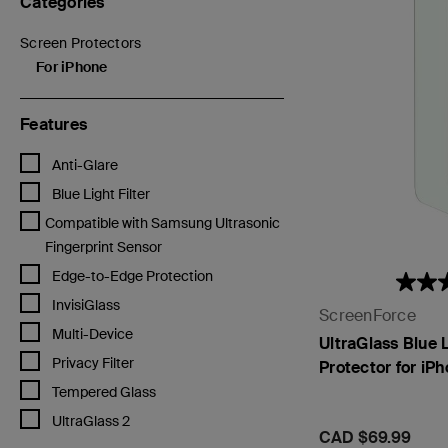
Categories
Screen Protectors
Refine by Categories: Screen Protectors
For iPhone
selected Currently Refined by Categories: For iPhone
Features
Refine by Features: Anti-Glare
Anti-Glare
Refine by Features: Blue Light Filter
Blue Light Filter
Refine by Features: Compatible with Samsung Ultrasonic Fingerprin
Compatible with Samsung Ultrasonic
Fingerprint Sensor
Refine by Features: Edge-to-Edge Protection
Edge-to-Edge Protection
Refine by Features: InvisiGlass
InvisiGlass
ScreenForce
Refine by Features: Multi-Device
Multi-Device
UltraGlass Blue L
Refine by Features: Privacy Filter
Privacy Filter
Protector for iP
Refine by Features: Tempered Glass
Tempered Glass
Refine by Features: UltraGlass 2
UltraGlass 2
Price:
CAD $69.99