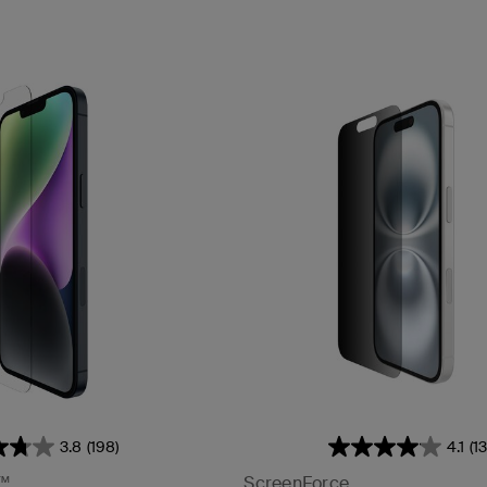
3.8
(198)
4.1
(1
™
ScreenForce