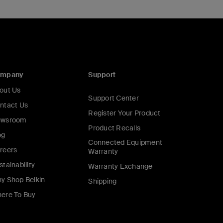
ompany
Support
out Us
Support Center
ntact Us
Register Your Product
wsroom
Product Recalls
og
Connected Equipment
reers
Warranty
stainability
Warranty Exchange
y Shop Belkin
Shipping
ere To Buy