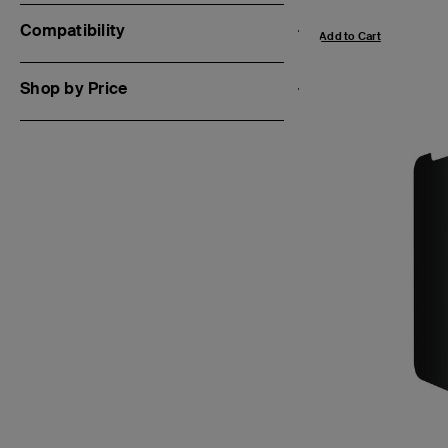
Compatibility
Add to Cart
Shop by Price