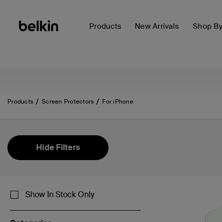
Products
New Arrivals
Shop B
Products
Screen Protectors
For iPhone
Hide Filters
Show In Stock Only