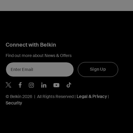
Connect with Belkin
Find out more about News & Offers
Sign Up
Belkin X
Belkin Facebook
Belkin Instagram
Belkin LInkedIn
Belkin Youtube
Belkin TikTok
© Belkin 2026 | All Rights Reserved |
Legal & Privacy
|
Security