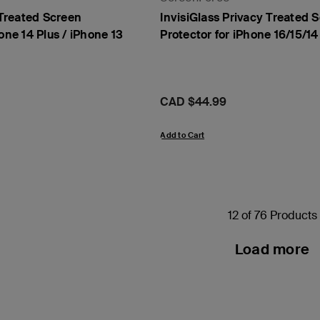
Treated Screen
InvisiGlass Privacy Treated 
one 14 Plus / iPhone 13
Protector for iPhone 16/15/14
Price:
CAD $44.99
Add to Cart
12 of 76 Products
Load more