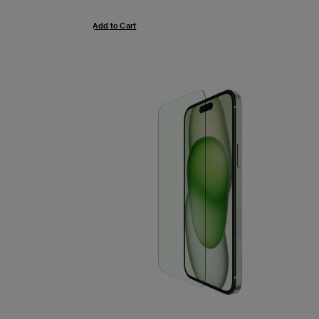
Add to Cart