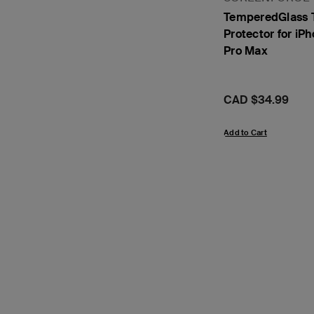
TemperedGlass 
Protector for iPh
Pro Max
Price:
CAD $34.99
Add to Cart