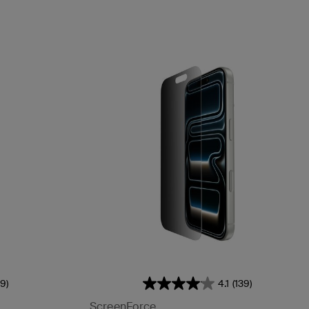
39)
4.1
(139)
ScreenForce