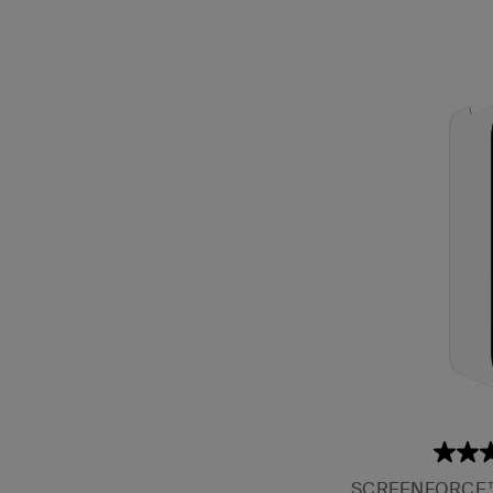
SCREENFORCE