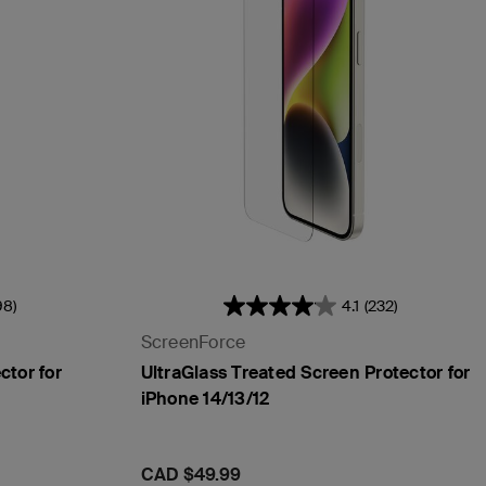
98)
4.1
(232)
ScreenForce
tor for
UltraGlass Treated Screen Protector for
iPhone 14/13/12
Price:
CAD $49.99