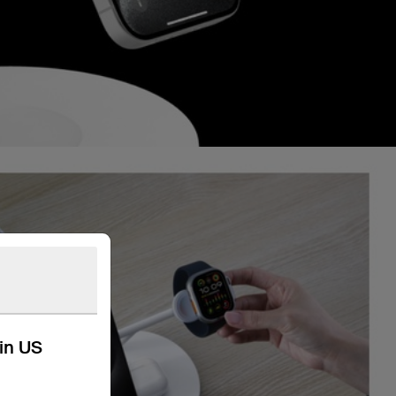
kin US