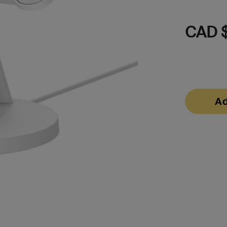
CAD $
Ad