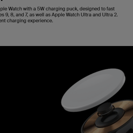
ple Watch with a 5W charging puck, designed to fast
 9, 8, and 7, as well as Apple Watch Ultra and Ultra 2.
cient charging experience.