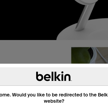
me. Would you like to be redirected to the Bel
website?