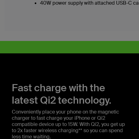
40W power supply with attached USB-C ca
Fast charge with the
latest Qi2 technology.
Conveniently place your phone on the magnetic
charger to fast charge your iPhone or Qi2
compatible device up to 15W. With Qi2, you get up
to 2x faster wireless charging** so you can spend
less time waiting.