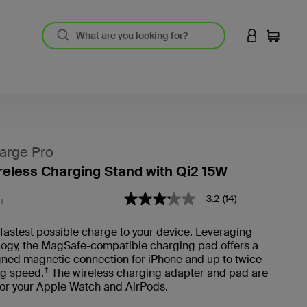
LOGIN TO 
Cart
arge Pro
ireless Charging Stand with Qi2 15W
4.1 out of 5 Customer Rating
3.2
(14)
3.2
H
out
of
 fastest possible charge to your device. Leveraging
5
logy, the MagSafe-compatible charging pad offers a
stars,
average
gned magnetic connection for iPhone and up to twice
rating
†
ng speed.
The wireless charging adapter and pad are
value.
for your Apple Watch and AirPods.
Read
14