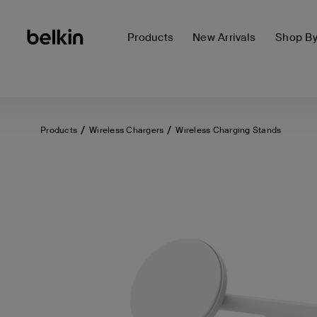
Products
New Arrivals
Shop B
Products
Wireless Chargers
Wireless Charging Stands