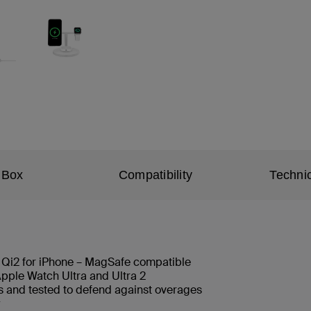
 Box
Compatibility
Technic
h Qi2 for iPhone – MagSafe compatible
pple Watch Ultra and Ultra 2
ls and tested to defend against overages