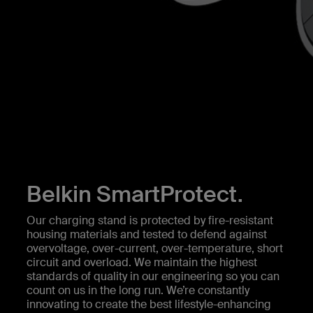
Belkin SmartProtect.
Our charging stand is protected by fire-resistant
housing materials and tested to defend against
overvoltage, over-current, over-temperature, short
circuit and overload. We maintain the highest
standards of quality in our engineering so you can
count on us in the long run. We’re constantly
innovating to create the best lifestyle-enhancing