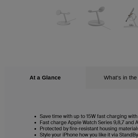
At a Glance
What’s in the
Save time with up to 15W fast charging wit
Fast charge Apple Watch Series 9,8,7 and A
Protected by fire-resistant housing materia
Style your iPhone how you like it via StandBy