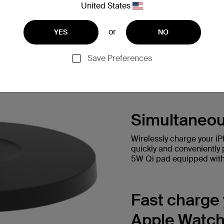
United States
or
YES
NO
Save Preferences
Simultaneou
Wirelessly charge your i
quickly and conveniently 
5W Qi pad equipped with 
Fast charge
Apple Watch