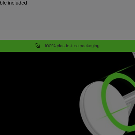
ble included
100% plastic-free packaging