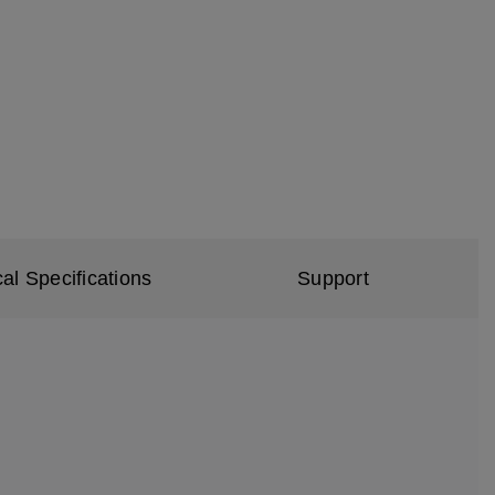
al Specifications
Support