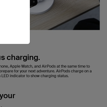
s charging.
Phone, Apple Watch, and AirPods at the same time to
prepare for your next adventure. AirPods charge on a
LED indicator to show charging status.
 your
.