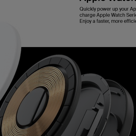
Quickly power up your Ap
charge Apple Watch Series
Enjoy a faster, more effi