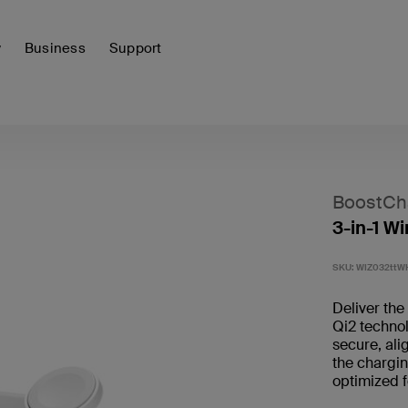
y
Business
Support
BoostCh
3-in-1 W
SKU:
WIZ032ttW
Deliver the
Qi2 techno
secure, ali
the chargi
optimized 