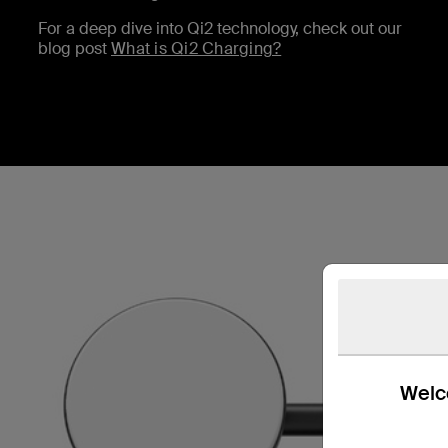
For a deep dive into Qi2 technology, check out our
blog post
What is Qi2 Charging?
Welco