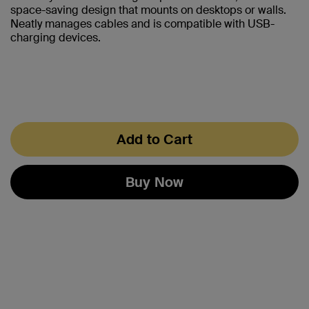
space-saving design that mounts on desktops or walls.
Neatly manages cables and is compatible with USB-
charging devices.
Add to Cart
Buy Now