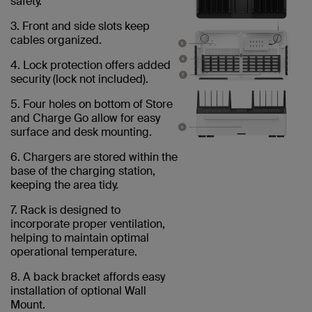
safety.
3. Front and side slots keep
cables organized.
4. Lock protection offers added
security (lock not included).
5. Four holes on bottom of Store
and Charge Go allow for easy
surface and desk mounting.
6. Chargers are stored within the
base of the charging station,
keeping the area tidy.
7. Rack is designed to
incorporate proper ventilation,
helping to maintain optimal
operational temperature.
8. A back bracket affords easy
installation of optional Wall
Mount.