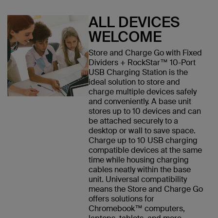
ALL DEVICES
WELCOME
Store and Charge Go with Fixed
Dividers + RockStar™ 10-Port
USB Charging Station is the
ideal solution to store and
charge multiple devices safely
and conveniently. A base unit
stores up to 10 devices and can
be attached securely to a
desktop or wall to save space.
Charge up to 10 USB charging
compatible devices at the same
time while housing charging
cables neatly within the base
unit. Universal compatibility
means the Store and Charge Go
offers solutions for
Chromebook™ computers,