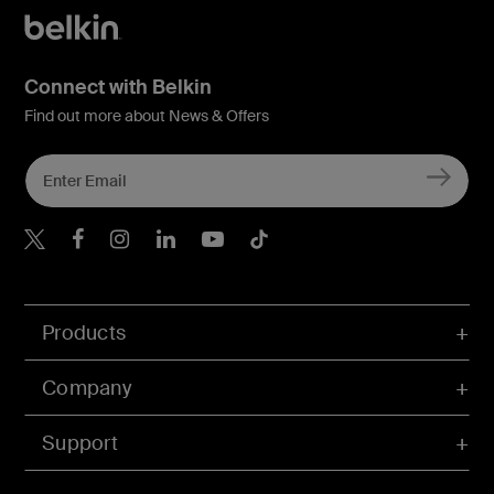
Connect with Belkin
Find out more about News & Offers
Belkin X
Belkin Facebook
Belkin Instagram
Belkin LInkedIn
Belkin Youtube
Belkin TikTok
Products
Company
Support