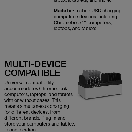
laptops, tablets, and more.
Made for:
mobile USB charging
compatible devices including
Chromebook™ computers,
laptops, and tablets
MULTI-DEVICE
COMPATIBLE
Universal compatibility
accommodates Chromebook
computers, laptops, and tablets
with or without cases. This
means simultaneous charging
for different devices, from
different brands. Plug in and
store your computers and tablets
in one location.