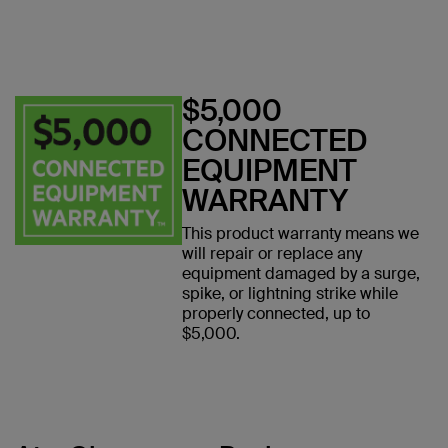
$5,000
CONNECTED
EQUIPMENT
WARRANTY
This product warranty means we
will repair or replace any
equipment damaged by a surge,
spike, or lightning strike while
properly connected, up to
$5,000.