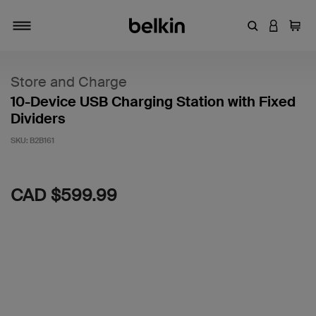
Enter Keyword
LOGIN T
Cart
Toggle navigation
Store and Charge
10-Device USB Charging Station with Fixed
Dividers
SKU:
B2B161
4.5 out of 5 Customer Rating
CAD $599.99