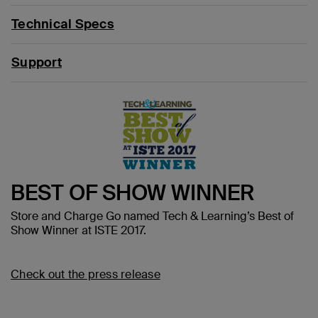
Technical Specs
Support
BEST OF SHOW WINNER
Store and Charge Go named Tech & Learning’s Best of
Show Winner at ISTE 2017.
Check out the press release