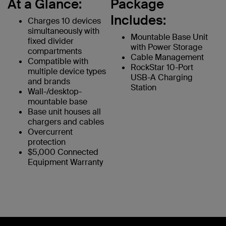
At a Glance:
Package
Includes:
Charges 10 devices
simultaneously with
Mountable Base Unit
fixed divider
with Power Storage
compartments
Cable Management
Compatible with
RockStar 10-Port
multiple device types
USB-A Charging
and brands
Station
Wall-/desktop-
mountable base
Base unit houses all
chargers and cables
Overcurrent
protection
$5,000 Connected
Equipment Warranty