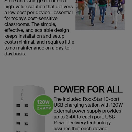
Store and Charge Go offers a
high-value solution that delivers
a low cost per device—essential
for today’s cost-sensitive
classrooms. The simple,
effective, and scalable design
keeps installation and setup
costs minimal, and requires little
to no maintenance on a day-to-
day basis.
POWER FOR ALL
The included RockStar 10-port
USB charging station with 120W
external power supply provides
up to 2.4A to each port. USB
Power Delivery technology
assures that each device