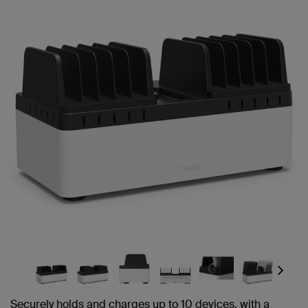
Next
Securely holds and charges up to 10 devices, with a