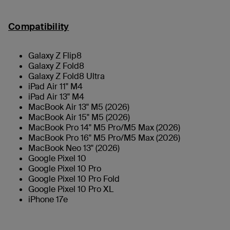
Compatibility
Galaxy Z Flip8
Galaxy Z Fold8
Galaxy Z Fold8 Ultra
iPad Air 11" M4
iPad Air 13" M4
MacBook Air 13" M5 (2026)
MacBook Air 15" M5 (2026)
MacBook Pro 14" M5 Pro/M5 Max (2026)
MacBook Pro 16" M5 Pro/M5 Max (2026)
MacBook Neo 13" (2026)
Google Pixel 10
Google Pixel 10 Pro
Google Pixel 10 Pro Fold
Google Pixel 10 Pro XL
iPhone 17e