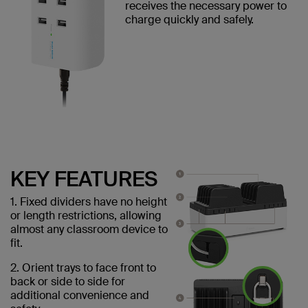
receives the necessary power to
charge quickly and safely.
KEY FEATURES
1. Fixed dividers have no height
or length restrictions, allowing
almost any classroom device to
fit.
2. Orient trays to face front to
back or side to side for
additional convenience and