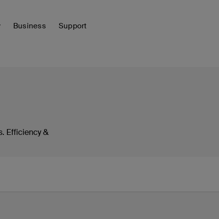
y
Business
Support
. Efficiency &