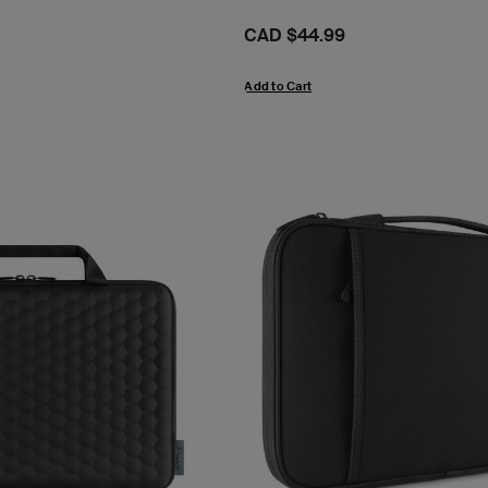
Price:
CAD $44.99
Add to Cart