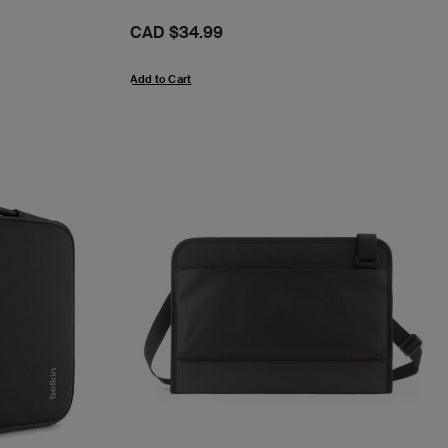
Price:
CAD $34.99
Add to Cart