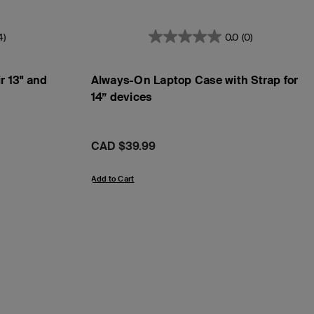
4)
0.0
(0)
r 13" and
Always-On Laptop Case with Strap for
14” devices
Price:
CAD $39.99
Add to Cart