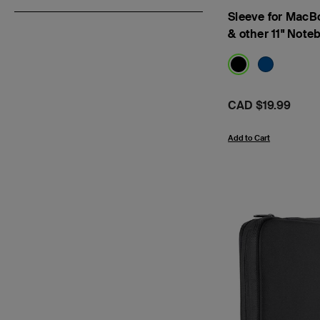
Sleeve for MacB
& other 11" Note
Price:
CAD $19.99
Add to Cart