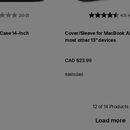
2.0
(1)
4.5
(
Case 14-Inch
Cover/Sleeve for MacBook Ai
most other 13" devices
Price:
CAD $23.99
Add to Cart
12 of 14 Products
Load more