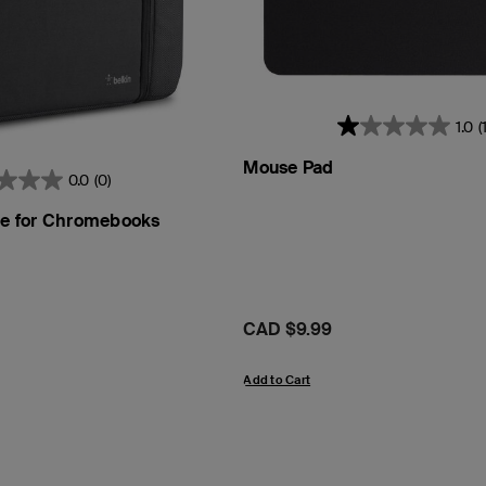
1.0
(1
Mouse Pad
0.0
(0)
eve for Chromebooks
Price:
CAD $9.99
Add to Cart