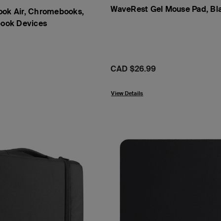
WaveRest Gel Mouse Pad, Bl
ook Air, Chromebooks,
book Devices
Price:
CAD $26.99
View Details