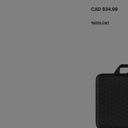
Price:
CAD $34.99
Add to Cart