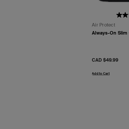
Air Protect
Always-On Slim 
Price:
CAD $49.99
Add to Cart