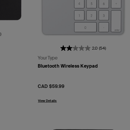
)
2.0
(54)
YourType
Bluetooth Wireless Keypad
Price:
CAD $59.99
View Details