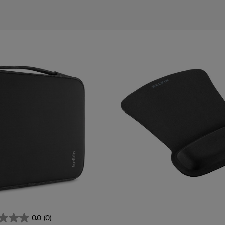
ies
0.0
(0)