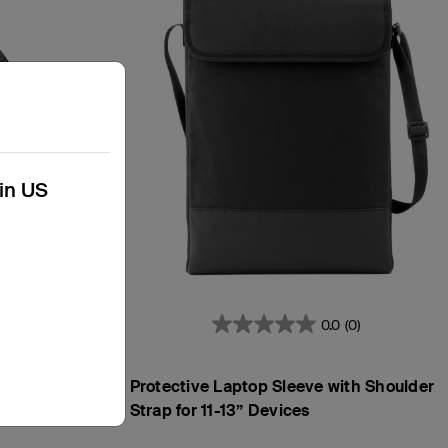
kin US
3)
0.0
(0)
h
Protective Laptop Sleeve with Shoulder
Strap for 11-13” Devices