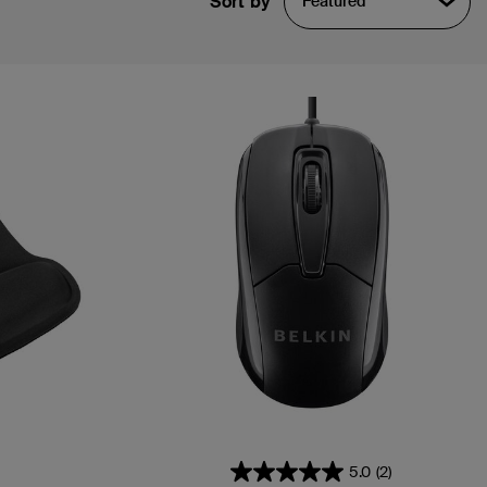
Sort by
Featured
5.0
(2)