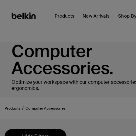
Products
New Arrivals
Shop B
Computer
Accessories.
Optimize your workspace with our computer accessories
ergonomics.
Products
Computer Accessories