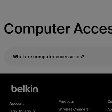
Computer Acces
What are computer accessories?
Products
C
Account
Wireless Chargers
Ab
Sign Up/Sign In