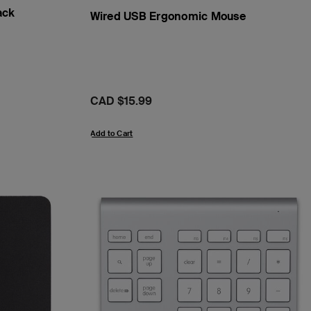
ack
Wired USB Ergonomic Mouse
Price:
CAD $15.99
Add to Cart