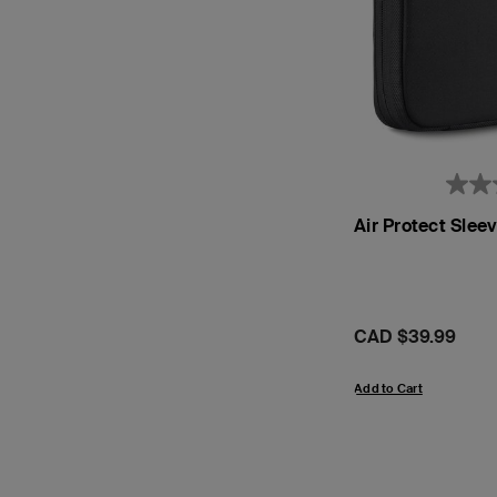
Air Protect Sle
Price:
CAD $39.99
Add to Cart