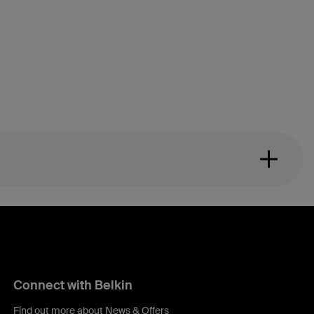
Connect with Belkin
Find out more about News & Offers