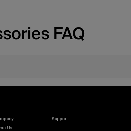
sories FAQ
ompany
Support
out Us