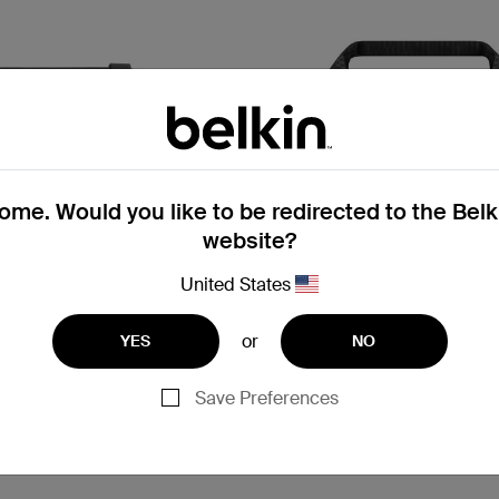
me. Would you like to be redirected to the Bel
website?
United States
or
YES
NO
5.0
(1)
3.7
(
Save Preferences
Air Protect
p Case with Strap for
Always-On Slim Case 11-Inc