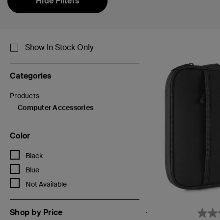
Hide Filters
Show In Stock Only
Categories
Products
Refine by Categories: Products
Computer Accessories
selected Currently Refined by Categories: Computer Accessor
Color
Refine by Color: Black
Black
Refine by Color: Blue
Blue
Refine by Color: Not Available
Not Available
Shop by Price