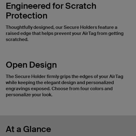
Engineered for Scratch
Protection
Thoughtfully designed, our Secure Holders feature a
raised edge that helps prevent your AirTag from getting
scratched.
Open Design
The Secure Holder firmly grips the edges of your AirTag
while keeping the elegant design and personalized
engravings exposed. Choose from four colors and
personalize your look.
At a Glance