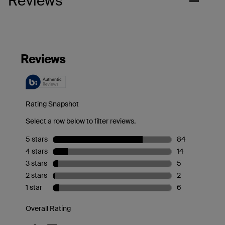
Reviews