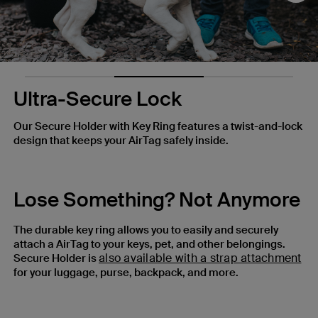
Ultra-Secure Lock
Our Secure Holder with Key Ring features a twist-and-lock
design that keeps your AirTag safely inside.
Lose Something? Not Anymore
The durable key ring allows you to easily and securely
attach a AirTag to your keys, pet, and other belongings.
also available with a strap attachment
Secure Holder is
for your luggage, purse, backpack, and more.