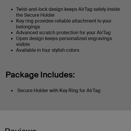
Twist-and-lock design keeps AirTag safely inside
the Secure Holder
Key ring provides reliable attachment to your
belongings
Advanced scratch protection for your AirTag
Open design keeps personalized engravings
visible
Available in four stylish colors
Package Includes:
Secure Holder with Key Ring for AirTag