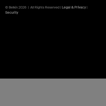
© Belkin 2026 | All Rights Reserved |
Legal & Privacy
|
Security