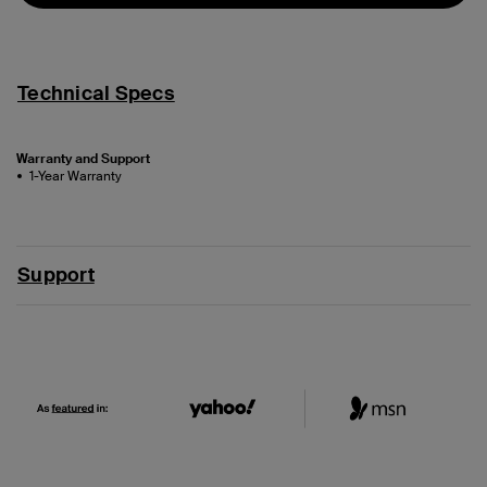
Technical Specs
Warranty and Support
1-Year Warranty
Support