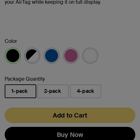
your AirTag while keeping it on full display.
Color
selected
Package Quantity
1-pack
2-pack
4-pack
selected
Add to Cart
Buy Now