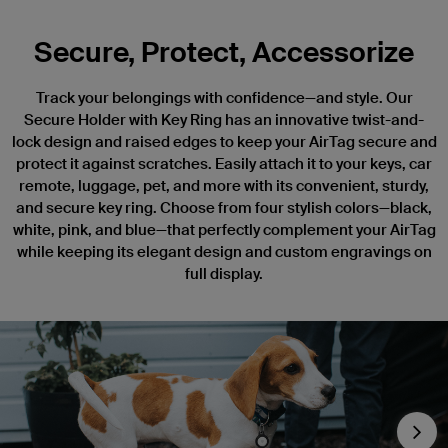
Secure, Protect, Accessorize
Track your belongings with confidence—and style. Our
Secure Holder with Key Ring has an innovative twist-and-
lock design and raised edges to keep your AirTag secure and
protect it against scratches. Easily attach it to your keys, car
remote, luggage, pet, and more with its convenient, sturdy,
and secure key ring. Choose from four stylish colors—black,
white, pink, and blue—that perfectly complement your AirTag
while keeping its elegant design and custom engravings on
full display.
Nex