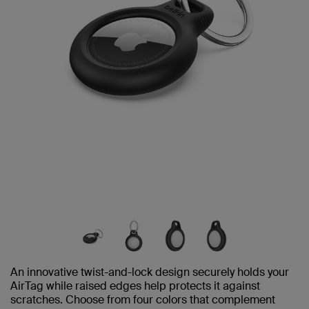
An innovative twist-and-lock design securely holds your
AirTag while raised edges help protects it against
scratches. Choose from four colors that complement