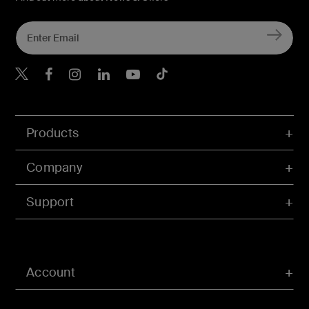
Belkin X
Belkin Facebook
Belkin Instagram
Belkin LInkedIn
Belkin Youtube
Belkin TikTok
Products
Company
Support
Account