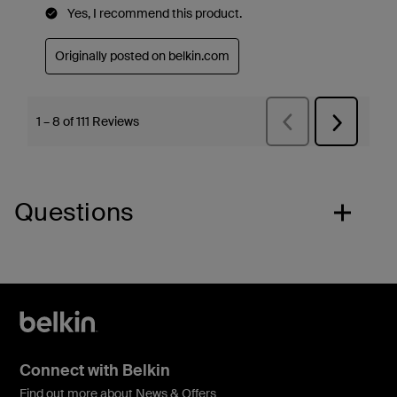
Questions
Connect with Belkin
Find out more about News & Offers