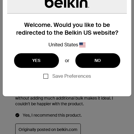
Welcome. Would you like to be
redirected to the Belkin US website?
United States
or
YES
NO
Save Preferences