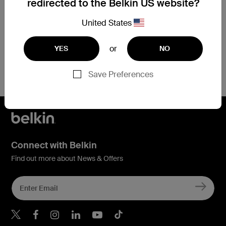
redirected to the Belkin US website?
Price:
Price:
CAD $68.99
CAD $141.99
United States
Add to Cart
Add to Cart
or
YES
NO
Save Preferences
Connect with Belkin
Find out more about News & Offers
Belkin X
Belkin Facebook
Belkin Instagram
Belkin LInkedIn
Belkin Youtube
Belkin TikTok