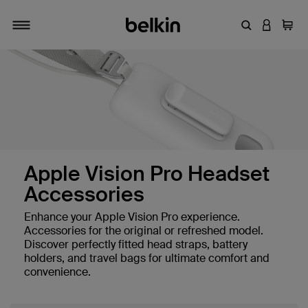
Enter Keyword
LOGIN T
Cart
Toggle navigation
Apple Vision Pro Headset
Accessories
Enhance your Apple Vision Pro experience.
Accessories for the original or refreshed model.
Discover perfectly fitted head straps, battery
holders, and travel bags for ultimate comfort and
convenience.