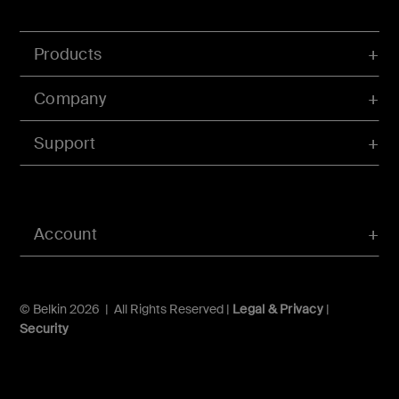
Products
Company
Support
Account
© Belkin 2026 | All Rights Reserved |
Legal & Privacy
|
Security