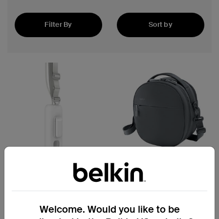
Filter By
Sort by
Featured
4.7
(25)
Battery Holder for Apple
Travel Bag for Apple Vision
Vision Pro
Pro
Welcome. Would you like to be