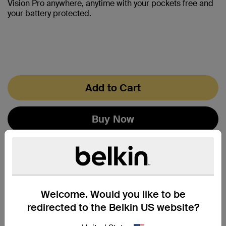
Vision Pro anywhere, anytime with your pockets free and
your battery protected.
Add to Cart
Buy Now
Welcome. Would you like to be
redirected to the Belkin US website?