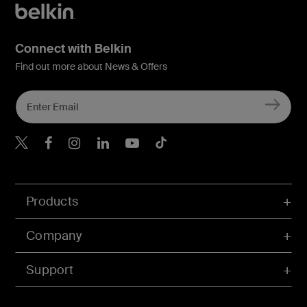
Connect with Belkin
Find out more about News & Offers
Belkin X
Belkin Facebook
Belkin Instagram
Belkin LInkedIn
Belkin Youtube
Belkin TikTok
Products
Company
Support