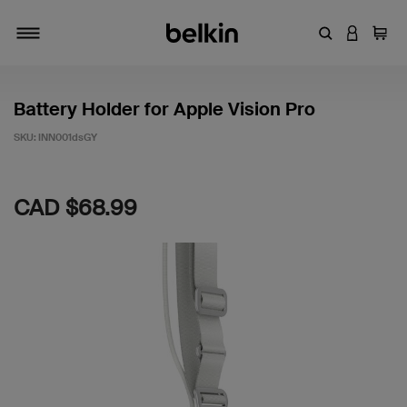
Enter Keyword
LOGIN T
Cart
Toggle navigation
Battery Holder for Apple Vision Pro
SKU:
INN001dsGY
5 out of 5 Customer Rating
CAD $68.99