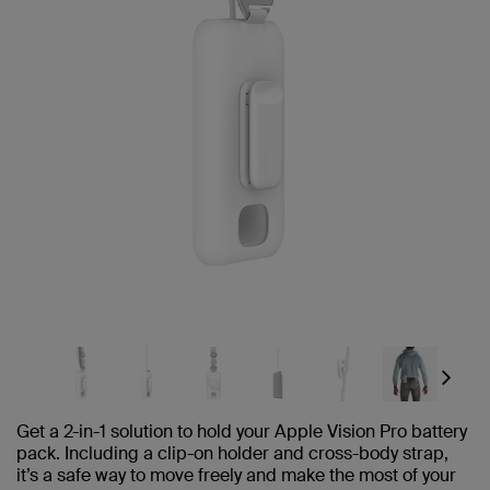
Next
Get a 2-in-1 solution to hold your Apple Vision Pro battery
pack. Including a clip-on holder and cross-body strap,
it’s a safe way to move freely and make the most of your