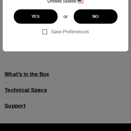
At a Glance
United States
or
YES
NO
2-in-1 solution can be worn as clip-on or cross-body
strap
Clip has 12 rotatable positions to allow the holder to
Save Preferences
be secured in any angle for comfort
Cross-body strap is made of comfortable, flexible
material and is fully adjustable
What’s in the Box
Technical Specs
Support