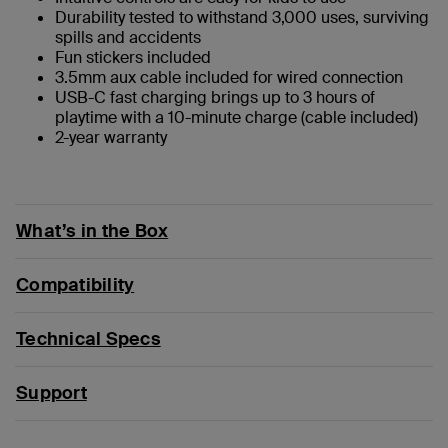
Durability tested to withstand 3,000 uses, surviving
spills and accidents
Fun stickers included
3.5mm aux cable included for wired connection
USB-C fast charging brings up to 3 hours of
playtime with a 10-minute charge (cable included)
2-year warranty
What’s in the Box
Compatibility
Technical Specs
Support