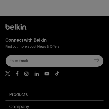
Connect with Belkin
Find out more about News & Offers
Belkin X
Belkin Facebook
Belkin Instagram
Belkin LInkedIn
Belkin Youtube
Belkin TikTok
Products
Company