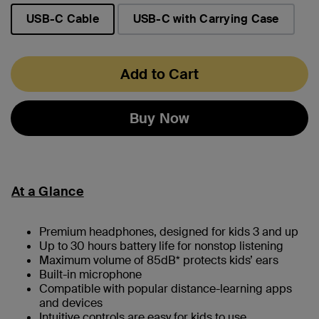
USB-C Cable
USB-C with Carrying Case
selected
Add to Cart
Buy Now
At a Glance
Premium headphones, designed for kids 3 and up
Up to 30 hours battery life for nonstop listening
Maximum volume of 85dB* protects kids’ ears
Built-in microphone
Compatible with popular distance-learning apps
and devices
Intuitive controls are easy for kids to use