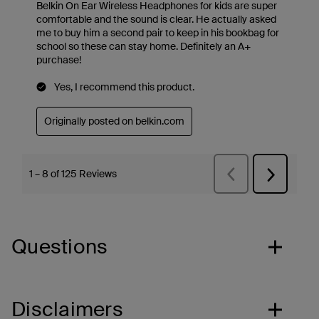
Questions
Disclaimers