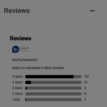
Reviews