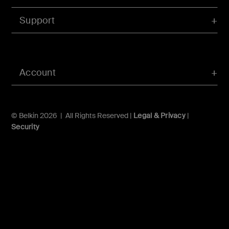
Support
Account
© Belkin 2026 | All Rights Reserved |
Legal & Privacy
|
Security