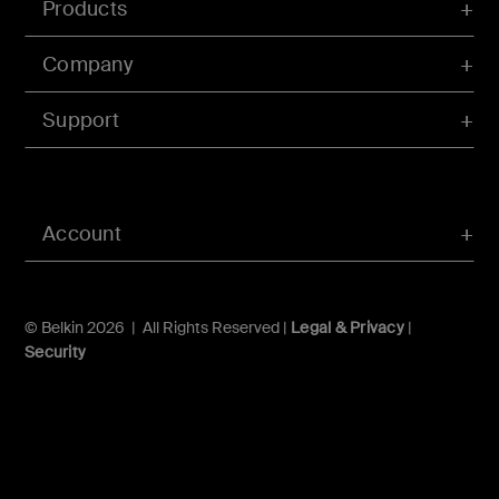
Products
Company
Support
Account
© Belkin 2026 | All Rights Reserved |
Legal & Privacy
|
Security