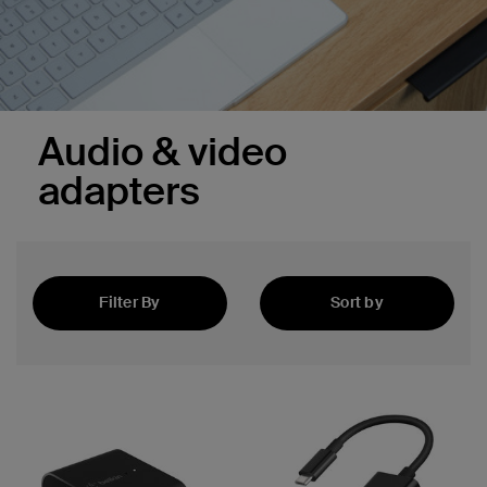
Audio & video
adapters
Filter By
Sort by
Featured