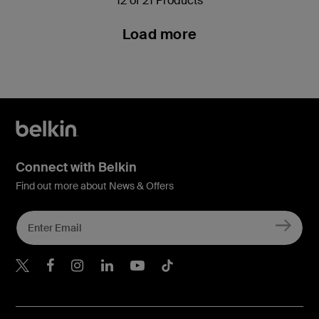
12 of 21 Products
Load more
Connect with Belkin
Find out more about News & Offers
Belkin X
Belkin Facebook
Belkin Instagram
Belkin LInkedIn
Belkin Youtube
Belkin TikTok