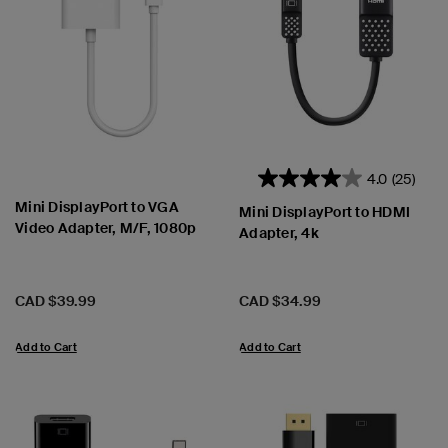
4.0
(25)
Mini DisplayPort to VGA
Mini DisplayPort to HDMI
Video Adapter, M/F, 1080p
Adapter, 4k
Price:
Price:
CAD $39.99
CAD $34.99
Add to Cart
Add to Cart