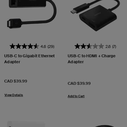
4.6
(29)
2.6
(7)
USB-C to Gigabit Ethernet
USB-C to HDMI + Charge
Adapter
Adapter
Price:
CAD $39.99
Price:
CAD $39.99
View Details
Add to Cart