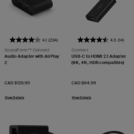
4.1
(234)
4.5
(14)
SoundForm™ Connect
Connect
Audio Adapter with AirPlay
USB-C to HDMI 2.1 Adapter
2
(8K, 4K, HDR compatible)
Price:
Price:
CAD $129.99
CAD $64.99
View Details
View Details