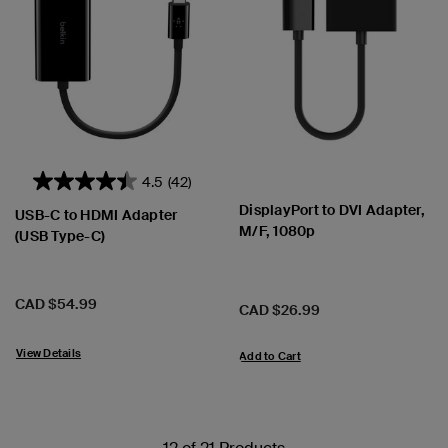
4.5
(42)
DisplayPort to DVI Adapter,
USB-C to HDMI Adapter
M/F, 1080p
(USB Type-C)
Price:
CAD $54.99
Price:
CAD $26.99
View Details
Add to Cart