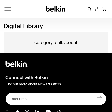
Enter Keyword
LOGIN T
Cart
Toggle navigation
Digital Library
category reults count
Connect with Belkin
Find out more about News & Offers
Belkin X
Belkin Facebook
Belkin Instagram
Belkin LInkedIn
Belkin Youtube
Belkin TikTok