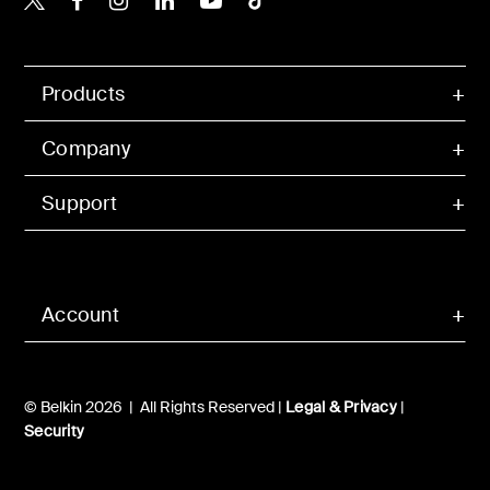
Products
Company
Support
Account
© Belkin 2026 | All Rights Reserved |
Legal & Privacy
|
Security