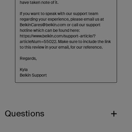
Questions