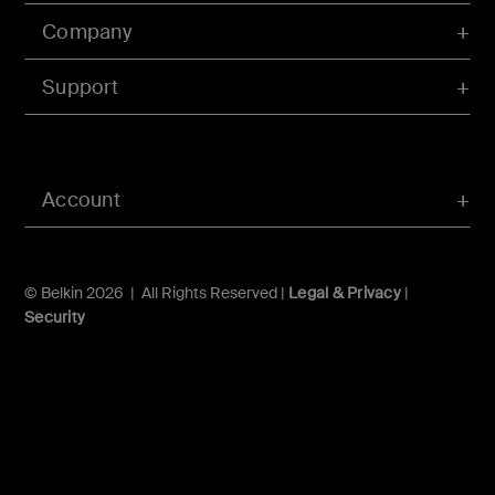
Company
Support
Account
© Belkin 2026 | All Rights Reserved |
Legal & Privacy
|
Security