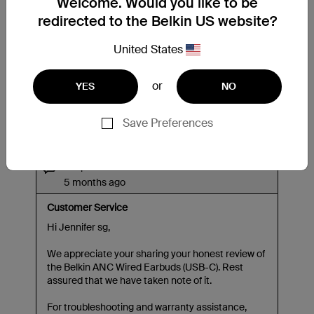
Welcome. Would you like to be
redirected to the Belkin US website?
United States
or
YES
NO
Save Preferences