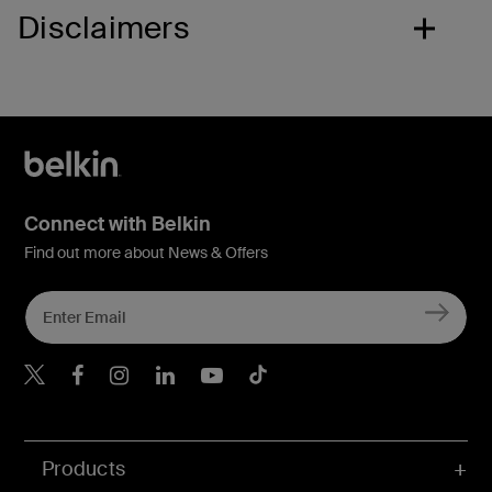
Disclaimers
Connect with Belkin
Find out more about News & Offers
Belkin X
Belkin Facebook
Belkin Instagram
Belkin LInkedIn
Belkin Youtube
Belkin TikTok
Products