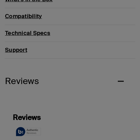
Compatibility
Technical Specs
Support
Reviews