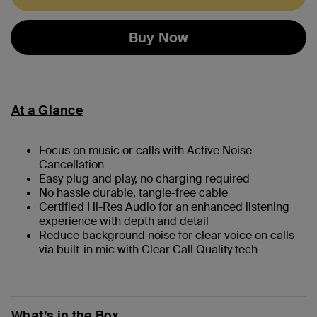
Buy Now
At a Glance
Focus on music or calls with Active Noise
Cancellation
Easy plug and play, no charging required
No hassle durable, tangle-free cable
Certified Hi-Res Audio for an enhanced listening
experience with depth and detail
Reduce background noise for clear voice on calls
via built-in mic with Clear Call Quality tech
What’s in the Box