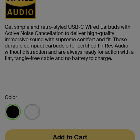
Get simple and retro-styled USB-C Wired Earbuds with
Active Noise Cancellation to deliver high-quality,
immersive sound with supreme comfort and fit. These
durable compact earbuds offer certified Hi-Res Audio
without distraction and are always ready for action with a
flat, tangle-free cable and no battery to charge.
Color
selected
Add to Cart