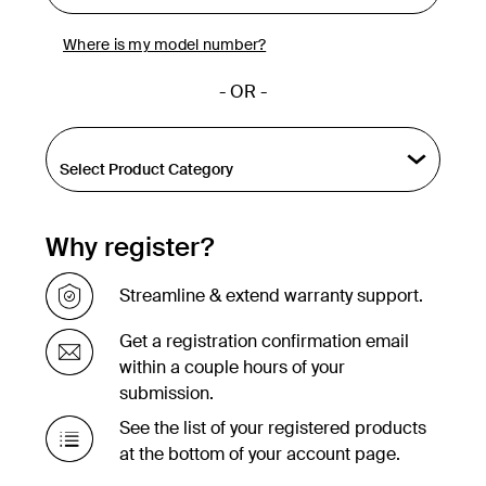
Where is my model number?
- OR -
Why register?
Streamline & extend warranty support.
Get a registration confirmation email
within a couple hours of your
submission.
See the list of your registered products
at the bottom of your account page.