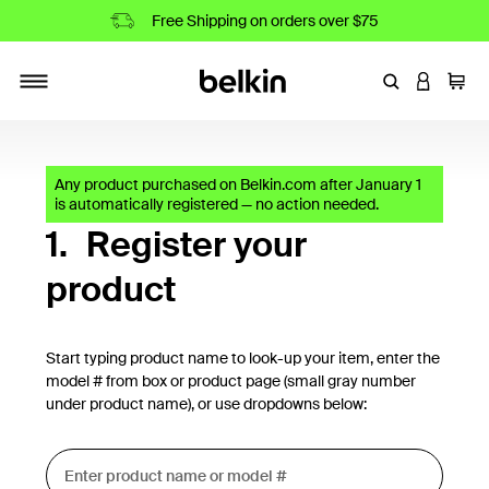
Free Shipping on orders over $75
Enter Keyword
LOGIN T
Cart
Toggle navigation
Any product purchased on Belkin.com after January 1
is automatically registered — no action needed.
1.
Register your
product
Start typing product name to look-up your item, enter the
model # from box or product page (small gray number
under product name), or use dropdowns below: