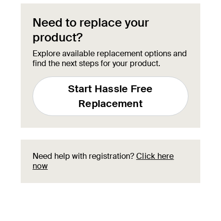
Need to replace your
product?
Explore available replacement options and
find the next steps for your product.
Start Hassle Free
Replacement
Need help with registration?
Click here
now