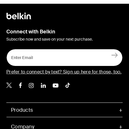
Connect with Belkin
Subscribe now and save on your next purchase.
Prefer to connect by text? Sign up here for those, too.
Belkin X
Belkin Facebook
Belkin Instagram
Belkin LinkedIn
Belkin Youtube
Belkin TikTok
Products
Company