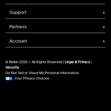
Support
Partners
Account
© Belkin 2026 | All Rights Reserved |
Legal & Privacy
|
Security
Do Not Sell or Share My Personal Information
Your Privacy Choices