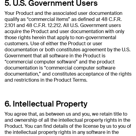
5. U.S. Government Users
Your Product and the associated user documentation
qualify as “commercial items” as defined at 48 C.F.R.
2.101 and 48 C.F.R. 12.212. All U.S. Government users
acquire the Product and user documentation with only
those rights herein that apply to non-governmental
customers. Use of either the Product or user
documentation or both constitutes agreement by the U.S.
Government that all software in the Product is
“commercial computer software” and the product
documentation is “commercial computer software
documentation,” and constitutes acceptance of the rights
and restrictions in the Product Terms.
6. Intellectual Property
You agree that, as between us and you, we retain title to
and ownership of all the intellectual property rights in the
Product. You can find details of the license by us to you of
the intellectual property rights in any software in the