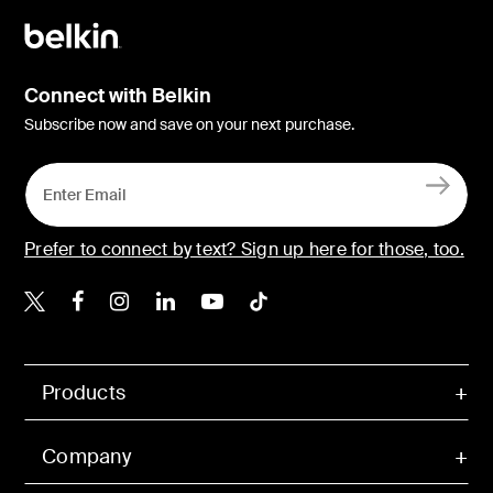
Connect with Belkin
Subscribe now and save on your next purchase.
Prefer to connect by text? Sign up here for those, too.
Belkin X
Belkin Facebook
Belkin Instagram
Belkin LinkedIn
Belkin Youtube
Belkin TikTok
Products
Company