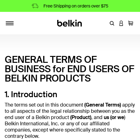
Free Shipping on orders over $75
Enter Keyword
LOGIN T
Cart
Toggle navigation
GENERAL TERMS OF
BUSINESS for END USERS OF
BELKIN PRODUCTS
1. Introduction
The terms set out in this document
(General Terms)
apply
to all aspects of the legal relationship between you as the
end user of a Belkin product
(Product)
, and
us (or we
)
Belkin International, Inc. or any of our affiliated
companies, except where specifically stated to the
contrary below.