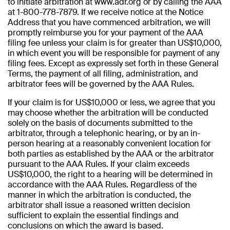
to initiate arbitration at www.adr.org or by calling the AAA
at 1-800-778-7879. If we receive notice at the Notice
Address that you have commenced arbitration, we will
promptly reimburse you for your payment of the AAA
filing fee unless your claim is for greater than US$10,000,
in which event you will be responsible for payment of any
filing fees. Except as expressly set forth in these General
Terms, the payment of all filing, administration, and
arbitrator fees will be governed by the AAA Rules.
If your claim is for US$10,000 or less, we agree that you
may choose whether the arbitration will be conducted
solely on the basis of documents submitted to the
arbitrator, through a telephonic hearing, or by an in-
person hearing at a reasonably convenient location for
both parties as established by the AAA or the arbitrator
pursuant to the AAA Rules. If your claim exceeds
US$10,000, the right to a hearing will be determined in
accordance with the AAA Rules. Regardless of the
manner in which the arbitration is conducted, the
arbitrator shall issue a reasoned written decision
sufficient to explain the essential findings and
conclusions on which the award is based.