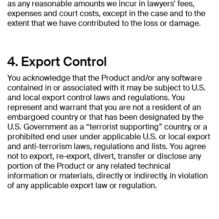
as any reasonable amounts we incur in lawyers' fees,
expenses and court costs, except in the case and to the
extent that we have contributed to the loss or damage.
4. Export Control
You acknowledge that the Product and/or any software
contained in or associated with it may be subject to U.S.
and local export control laws and regulations. You
represent and warrant that you are not a resident of an
embargoed country or that has been designated by the
U.S. Government as a “terrorist supporting” country, or a
prohibited end user under applicable U.S. or local export
and anti-terrorism laws, regulations and lists. You agree
not to export, re-export, divert, transfer or disclose any
portion of the Product or any related technical
information or materials, directly or indirectly, in violation
of any applicable export law or regulation.