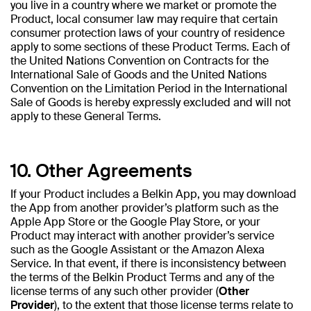
you live in a country where we market or promote the
Product, local consumer law may require that certain
consumer protection laws of your country of residence
apply to some sections of these Product Terms. Each of
the United Nations Convention on Contracts for the
International Sale of Goods and the United Nations
Convention on the Limitation Period in the International
Sale of Goods is hereby expressly excluded and will not
apply to these General Terms.
10. Other Agreements
If your Product includes a Belkin App, you may download
the App from another provider’s platform such as the
Apple App Store or the Google Play Store, or your
Product may interact with another provider’s service
such as the Google Assistant or the Amazon Alexa
Service. In that event, if there is inconsistency between
the terms of the Belkin Product Terms and any of the
license terms of any such other provider (
Other
Provider
), to the extent that those license terms relate to