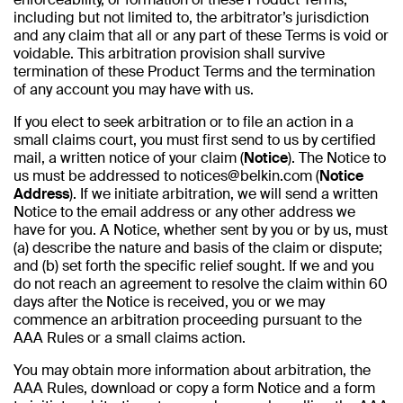
including but not limited to, the arbitrator’s jurisdiction
and any claim that all or any part of these Terms is void or
voidable. This arbitration provision shall survive
termination of these Product Terms and the termination
of any account you may have with us.
If you elect to seek arbitration or to file an action in a
small claims court, you must first send to us by certified
mail, a written notice of your claim (
Notice
). The Notice to
us must be addressed to notices@belkin.com (
Notice
Address
). If we initiate arbitration, we will send a written
Notice to the email address or any other address we
have for you. A Notice, whether sent by you or by us, must
(a) describe the nature and basis of the claim or dispute;
and (b) set forth the specific relief sought. If we and you
do not reach an agreement to resolve the claim within 60
days after the Notice is received, you or we may
commence an arbitration proceeding pursuant to the
AAA Rules or a small claims action.
You may obtain more information about arbitration, the
AAA Rules, download or copy a form Notice and a form