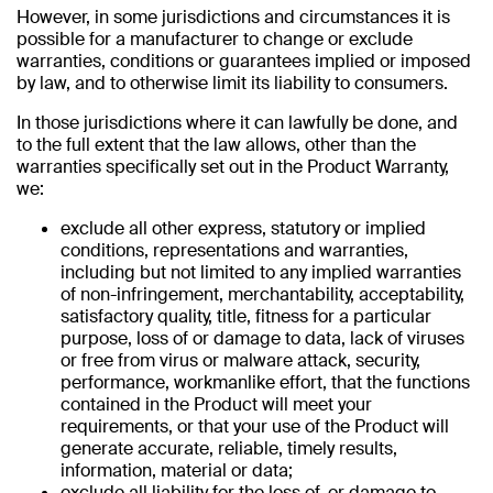
However, in some jurisdictions and circumstances it is
possible for a manufacturer to change or exclude
warranties, conditions or guarantees implied or imposed
by law, and to otherwise limit its liability to consumers.
In those jurisdictions where it can lawfully be done, and
to the full extent that the law allows, other than the
warranties specifically set out in the Product Warranty,
we:
exclude all other express, statutory or implied
conditions, representations and warranties,
including but not limited to any implied warranties
of non-infringement, merchantability, acceptability,
satisfactory quality, title, fitness for a particular
purpose, loss of or damage to data, lack of viruses
or free from virus or malware attack, security,
performance, workmanlike effort, that the functions
contained in the Product will meet your
requirements, or that your use of the Product will
generate accurate, reliable, timely results,
information, material or data;
exclude all liability for the loss of, or damage to,