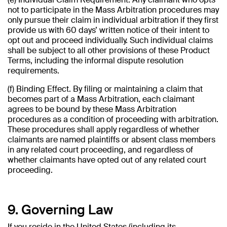
not to participate in the Mass Arbitration procedures may
only pursue their claim in individual arbitration if they first
provide us with 60 days’ written notice of their intent to
opt out and proceed individually. Such individual claims
shall be subject to all other provisions of these Product
Terms, including the informal dispute resolution
requirements.
(f) Binding Effect. By filing or maintaining a claim that
becomes part of a Mass Arbitration, each claimant
agrees to be bound by these Mass Arbitration
procedures as a condition of proceeding with arbitration.
These procedures shall apply regardless of whether
claimants are named plaintiffs or absent class members
in any related court proceeding, and regardless of
whether claimants have opted out of any related court
proceeding.
9. Governing Law
If you reside in the United States (including its