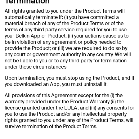
Termination
All rights granted to you under the Product Terms will
automatically terminate if: (i) you have committed a
material breach of any of the Product Terms or of the
terms of any third party service required for you to use
your Belkin App or Product; (ii) your actions cause us to
be in violation of any agreement or policy needed to
provide the Product; or (iii) we are required to do so by
any court or government authority in any country. We will
not be liable to you or to any third party for termination
under these circumstances.
Upon termination, you must stop using the Product, and if
you downloaded an App, you must uninstall it.
All provisions of this Agreement except for the (i) the
warranty provided under the Product Warranty (ii) the
license granted under the EULA, and (iii) any consents for
you to use the Product and/or any intellectual property
rights granted to you under any of the Product Terms, will
survive termination of the Product Terms.