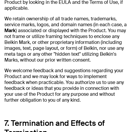
Product by looking in the EULA and the Terms of Use, if
applicable.
We retain ownership of all trade names, trademarks,
service marks, logos, and domain names (in each case, a
Mark
) associated or displayed with the Product. You may
not frame or utilize framing techniques to enclose any
Belkin Mark, or other proprietary information (including
images, text, page layout, or form) of Belkin, nor use any
meta tags or any other "hidden text" utilizing Belkin's
Marks, without our prior written consent.
We welcome feedback and suggestions regarding your
Product and we may look for ways to implement
feedback when practicable. You authorize us to use any
feedback or ideas that you provide in connection with
your use of the Product for any purpose and without
further obligation to you of any kind.
7. Termination and Effects of