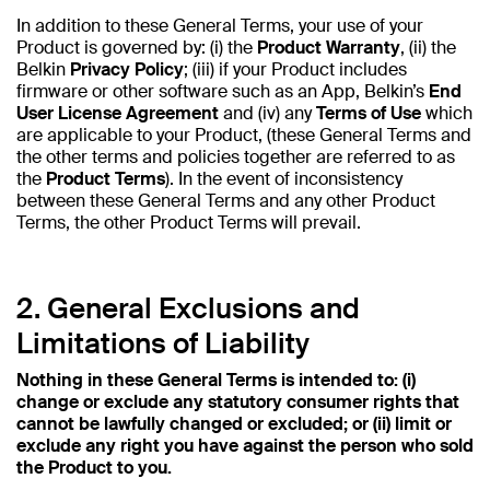
In addition to these General Terms, your use of your
Product is governed by: (i) the
Product Warranty
, (ii) the
Belkin
Privacy Policy
; (iii) if your Product includes
firmware or other software such as an App, Belkin’s
End
User License Agreement
and (iv) any
Terms of Use
which
are applicable to your Product, (these General Terms and
the other terms and policies together are referred to as
the
Product Terms
). In the event of inconsistency
between these General Terms and any other Product
Terms, the other Product Terms will prevail.
2. General Exclusions and
Limitations of Liability
Nothing in these General Terms is intended to: (i)
change or exclude any statutory consumer rights that
cannot be lawfully changed or excluded; or (ii) limit or
exclude any right you have against the person who sold
the Product to you.