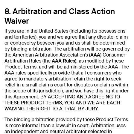
8. Arbitration and Class Action
Waiver
If you are in the United States (including its possessions
and territories), you and we agree that any dispute, claim
or controversy between you and us shall be determined
by binding arbitration. The arbitration will be governed by
the American Arbitration Association’s (
AAA
) Consumer
Arbitration Rules (the
AAA Rules
), as modified by these
Product Terms, and will be administered by the AAA. The
AAA rules specifically provide that all consumers who
agree to mandatory arbitration retain the right to seek
relief in a small claims court for disputes or claims within
the scope of its jurisdiction, and you have this right under
this Agreement. BY ACCEPTING AND AGREEING TO
THESE PRODUCT TERMS, YOU AND WE ARE EACH
WAIVING THE RIGHT TO A TRIAL BY JURY.
The binding arbitration provided by these Product Terms
is more informal than a lawsuit in court. Arbitration uses
an independent and neutral arbitrator selected in