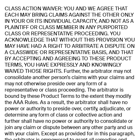
CLASS ACTION WAIVER: YOU AND WE AGREE THAT
EACH MAY BRING CLAIMS AGAINST THE OTHER ONLY
IN YOUR OR ITS INDIVIDUAL CAPACITY, AND NOT AS A
PLAINTIFF OR CLASS MEMBER IN ANY PURPORTED
CLASS OR REPRESENTATIVE PROCEEDING. YOU
ACKNOWLEDGE THAT WITHOUT THIS PROVISION YOU
MAY HAVE HAD A RIGHT TO ARBITRATE A DISPUTE ON
A CLASSWIDE OR REPRESENTATIVE BASIS, AND THAT
BY ACCEPTING AND AGREEING TO THESE PRODUCT
TERMS, YOU HAVE EXPRESSLY AND KNOWINGLY
WAIVED THOSE RIGHTS. Further, the arbitrator may not
consolidate another person’s claims with your claims and
may not otherwise preside over any form of a
representative or class proceeding. The arbitrator is
bound by these Product Terms to the extent they modify
the AAA Rules. As a result, the arbitrator shall have no
power or authority to preside over, certify, adjudicate, or
determine any form of class or collective action and
further shall have no power or authority to consolidate or
join any claim or dispute between any other party and us
with your claim. Except as provided for in this paragraph,
the arbitrator is empowered to grant all remedies and