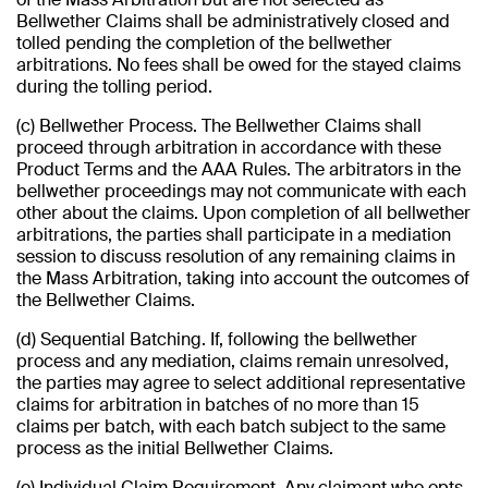
Bellwether Claims shall be administratively closed and
tolled pending the completion of the bellwether
arbitrations. No fees shall be owed for the stayed claims
during the tolling period.
(c) Bellwether Process. The Bellwether Claims shall
proceed through arbitration in accordance with these
Product Terms and the AAA Rules. The arbitrators in the
bellwether proceedings may not communicate with each
other about the claims. Upon completion of all bellwether
arbitrations, the parties shall participate in a mediation
session to discuss resolution of any remaining claims in
the Mass Arbitration, taking into account the outcomes of
the Bellwether Claims.
(d) Sequential Batching. If, following the bellwether
process and any mediation, claims remain unresolved,
the parties may agree to select additional representative
claims for arbitration in batches of no more than 15
claims per batch, with each batch subject to the same
process as the initial Bellwether Claims.
(e) Individual Claim Requirement. Any claimant who opts