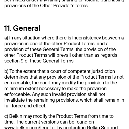
provisions of the Other Provider’s terms.
11. General
a) In any situation where there is inconsistency between a
provision in one of the other Product Terms, and a
provision of these General Terms, the provision of the
other Product Terms will prevail other than as regards
section 9 of these General Terms.
b) To the extent that a court of competent jurisdiction
determines that any provision of the Product Terms is not
enforceable, the court may modify the provision to the
minimum extent necessary to make the provision
enforceable. Any such invalid provision shall not
invalidate the remaining provisions, which shall remain in
full force and effect.
c) Belkin may modify the Product Terms from time to
time. The current versions can be found on
www.belkin.com/legal or by contacting Belkin Support.