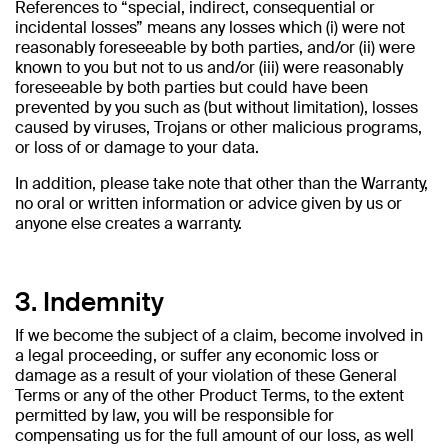
References to “special, indirect, consequential or
incidental losses” means any losses which (i) were not
reasonably foreseeable by both parties, and/or (ii) were
known to you but not to us and/or (iii) were reasonably
foreseeable by both parties but could have been
prevented by you such as (but without limitation), losses
caused by viruses, Trojans or other malicious programs,
or loss of or damage to your data.
In addition, please take note that other than the Warranty,
no oral or written information or advice given by us or
anyone else creates a warranty.
3. Indemnity
If we become the subject of a claim, become involved in
a legal proceeding, or suffer any economic loss or
damage as a result of your violation of these General
Terms or any of the other Product Terms, to the extent
permitted by law, you will be responsible for
compensating us for the full amount of our loss, as well