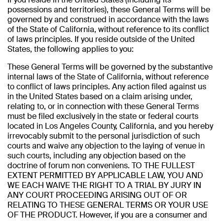
possessions and territories), these General Terms will be
governed by and construed in accordance with the laws
of the State of California, without reference to its conflict
of laws principles. If you reside outside of the United
States, the following applies to you:
These General Terms will be governed by the substantive
internal laws of the State of California, without reference
to conflict of laws principles. Any action filed against us
in the United States based on a claim arising under,
relating to, or in connection with these General Terms
must be filed exclusively in the state or federal courts
located in Los Angeles County, California, and you hereby
irrevocably submit to the personal jurisdiction of such
courts and waive any objection to the laying of venue in
such courts, including any objection based on the
doctrine of forum non conveniens. TO THE FULLEST
EXTENT PERMITTED BY APPLICABLE LAW, YOU AND
WE EACH WAIVE THE RIGHT TO A TRIAL BY JURY IN
ANY COURT PROCEEDING ARISING OUT OF OR
RELATING TO THESE GENERAL TERMS OR YOUR USE
OF THE PRODUCT. However, if you are a consumer and