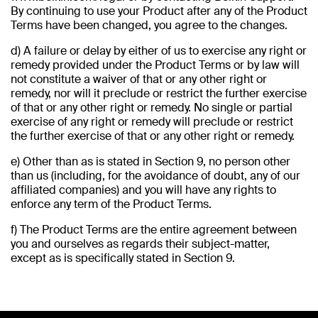
By continuing to use your Product after any of the Product
Terms have been changed, you agree to the changes.
d) A failure or delay by either of us to exercise any right or
remedy provided under the Product Terms or by law will
not constitute a waiver of that or any other right or
remedy, nor will it preclude or restrict the further exercise
of that or any other right or remedy. No single or partial
exercise of any right or remedy will preclude or restrict
the further exercise of that or any other right or remedy.
e) Other than as is stated in Section 9, no person other
than us (including, for the avoidance of doubt, any of our
affiliated companies) and you will have any rights to
enforce any term of the Product Terms.
f) The Product Terms are the entire agreement between
you and ourselves as regards their subject-matter,
except as is specifically stated in Section 9.