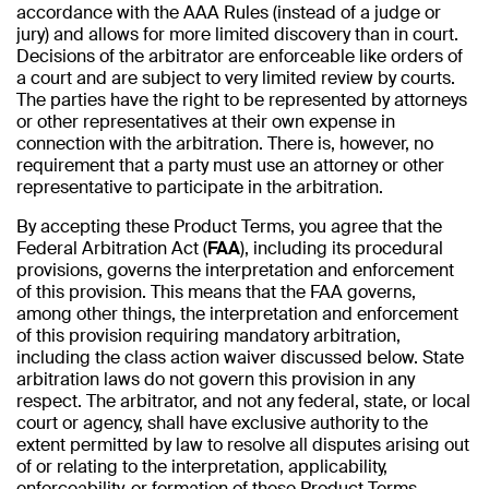
accordance with the AAA Rules (instead of a judge or
jury) and allows for more limited discovery than in court.
Decisions of the arbitrator are enforceable like orders of
a court and are subject to very limited review by courts.
The parties have the right to be represented by attorneys
or other representatives at their own expense in
connection with the arbitration. There is, however, no
requirement that a party must use an attorney or other
representative to participate in the arbitration.
By accepting these Product Terms, you agree that the
Federal Arbitration Act (
FAA
), including its procedural
provisions, governs the interpretation and enforcement
of this provision. This means that the FAA governs,
among other things, the interpretation and enforcement
of this provision requiring mandatory arbitration,
including the class action waiver discussed below. State
arbitration laws do not govern this provision in any
respect. The arbitrator, and not any federal, state, or local
court or agency, shall have exclusive authority to the
extent permitted by law to resolve all disputes arising out
of or relating to the interpretation, applicability,
enforceability, or formation of these Product Terms,