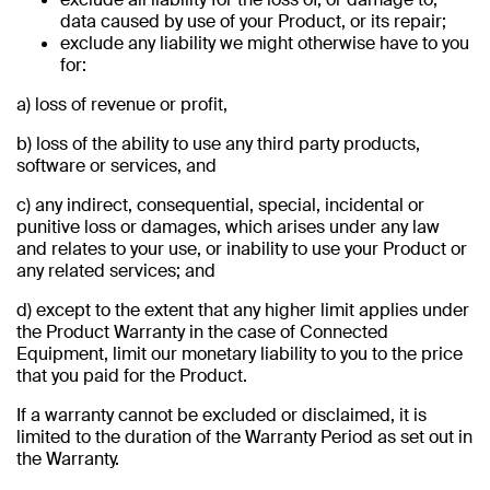
data caused by use of your Product, or its repair;
exclude any liability we might otherwise have to you
for:
a) loss of revenue or profit,
b) loss of the ability to use any third party products,
software or services, and
c) any indirect, consequential, special, incidental or
punitive loss or damages, which arises under any law
and relates to your use, or inability to use your Product or
any related services; and
d) except to the extent that any higher limit applies under
the Product Warranty in the case of Connected
Equipment, limit our monetary liability to you to the price
that you paid for the Product.
If a warranty cannot be excluded or disclaimed, it is
limited to the duration of the Warranty Period as set out in
the Warranty.