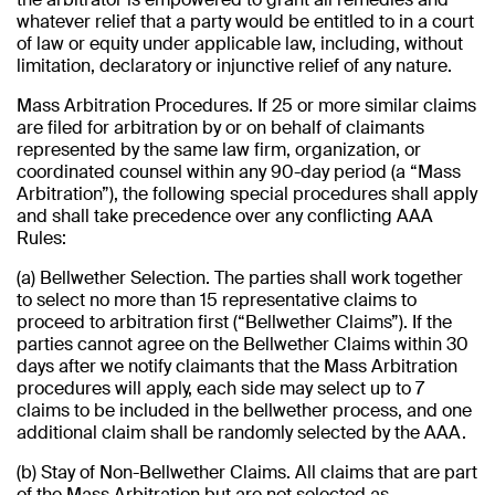
whatever relief that a party would be entitled to in a court
of law or equity under applicable law, including, without
limitation, declaratory or injunctive relief of any nature.
Mass Arbitration Procedures. If 25 or more similar claims
are filed for arbitration by or on behalf of claimants
represented by the same law firm, organization, or
coordinated counsel within any 90-day period (a “Mass
Arbitration”), the following special procedures shall apply
and shall take precedence over any conflicting AAA
Rules:
(a) Bellwether Selection. The parties shall work together
to select no more than 15 representative claims to
proceed to arbitration first (“Bellwether Claims”). If the
parties cannot agree on the Bellwether Claims within 30
days after we notify claimants that the Mass Arbitration
procedures will apply, each side may select up to 7
claims to be included in the bellwether process, and one
additional claim shall be randomly selected by the AAA.
(b) Stay of Non-Bellwether Claims. All claims that are part
of the Mass Arbitration but are not selected as