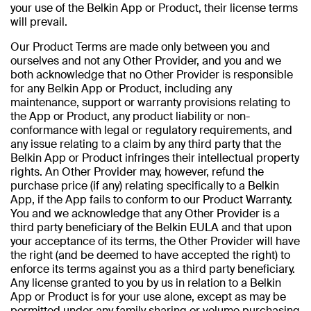
your use of the Belkin App or Product, their license terms
will prevail.
Our Product Terms are made only between you and
ourselves and not any Other Provider, and you and we
both acknowledge that no Other Provider is responsible
for any Belkin App or Product, including any
maintenance, support or warranty provisions relating to
the App or Product, any product liability or non-
conformance with legal or regulatory requirements, and
any issue relating to a claim by any third party that the
Belkin App or Product infringes their intellectual property
rights. An Other Provider may, however, refund the
purchase price (if any) relating specifically to a Belkin
App, if the App fails to conform to our Product Warranty.
You and we acknowledge that any Other Provider is a
third party beneficiary of the Belkin EULA and that upon
your acceptance of its terms, the Other Provider will have
the right (and be deemed to have accepted the right) to
enforce its terms against you as a third party beneficiary.
Any license granted to you by us in relation to a Belkin
App or Product is for your use alone, except as may be
permitted under any family sharing or volume purchasing