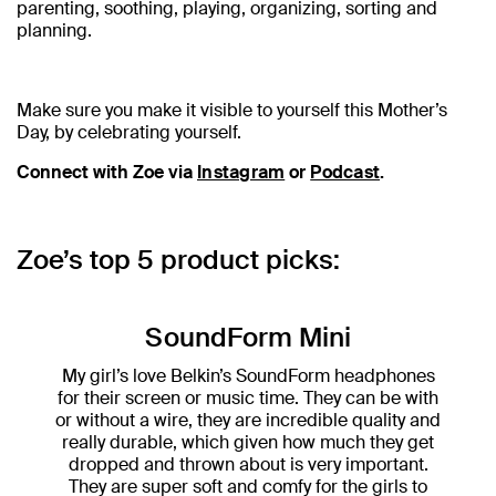
parenting, soothing, playing, organizing, sorting and
planning.
Make sure you make it visible to yourself this Mother’s
Day, by celebrating yourself.
Connect with Zoe via
Instagram
or
Podcast
.
Zoe’s top 5 product picks:
SoundForm Mini
My girl’s love Belkin’s SoundForm headphones
for their screen or music time. They can be with
or without a wire, they are incredible quality and
really durable, which given how much they get
dropped and thrown about is very important.
They are super soft and comfy for the girls to