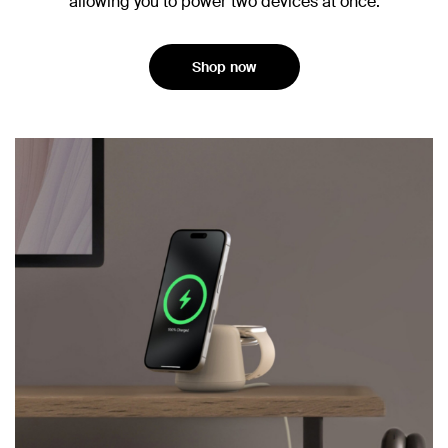
allowing you to power two devices at once.
Shop now