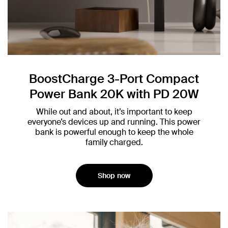
BoostCharge 3-Port Compact
Power Bank 20K with PD 20W
While out and about, it’s important to keep
everyone’s devices up and running. This power
bank is powerful enough to keep the whole
family charged.
Shop now