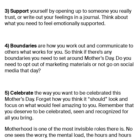
3) Support
yourself by opening up to someone you really
trust, or write out your feelings in a journal. Think about
what you need to feel emotionally supported.
4) Boundaries
are how you work out and communicate to
others what works for you. So think if there’s any
boundaries you need to set around Mother’s Day. Do you
need to opt out of marketing materials or not go on social
media that day?
5) Celebrate
the way you want to be celebrated this
Mother’s Day. Forget how you think it “should” look and
focus on what would feel amazing to you. Remember that
you deserve to be celebrated, seen and recognized for
all you bring.
Motherhood is one of the most invisible roles there is. No
one sees the worry, the mental load, the hours and hours