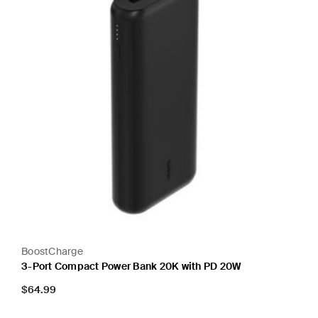
BoostCharge
3-Port Compact Power Bank 20K with PD 20W
Price:
$64.99