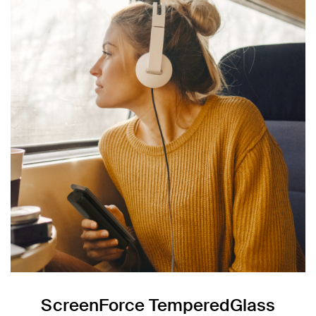
ScreenForce TemperedGlass