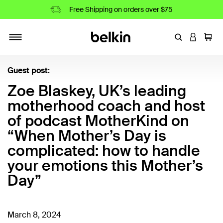
Free Shipping on orders over $75
Enter Keyword
LOGIN T
Cart
Toggle navigation
Guest post:
Zoe Blaskey, UK’s leading
motherhood coach and host
of podcast MotherKind on
“When Mother’s Day is
complicated: how to handle
your emotions this Mother’s
Day”
March 8, 2024