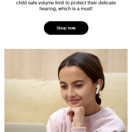
child safe volume limit to protect their delicate
hearing, which is a must!
Shop now