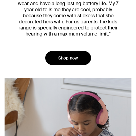
wear and have a long lasting battery life. My 7
year old tells me they are cool, probably
because they come with stickers that she
decorated hers with. For us parents, the kids
range is specially engineered to protect their
hearing with a maximum volume limit.”
Shop now