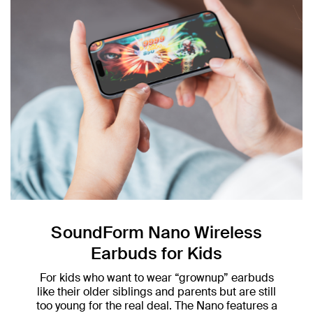
SoundForm Nano Wireless
Earbuds for Kids
For kids who want to wear “grownup” earbuds
like their older siblings and parents but are still
too young for the real deal. The Nano features a