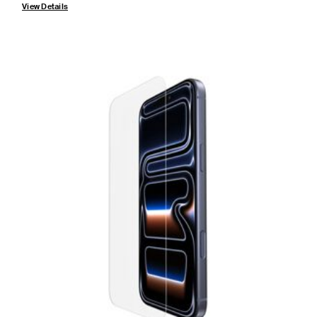
View Details