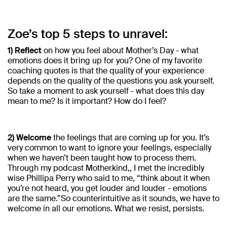
Zoe’s top 5 steps to unravel:
1) Reflect
on how you feel about Mother’s Day - what
emotions does it bring up for you? One of my favorite
coaching quotes is that the quality of your experience
depends on the quality of the questions you ask yourself.
So take a moment to ask yourself - what does this day
mean to me? Is it important? How do I feel?
2) Welcome
the feelings that are coming up for you. It’s
very common to want to ignore your feelings, especially
when we haven’t been taught how to process them.
Through my podcast Motherkind,, I met the incredibly
wise Phillipa Perry who said to me, “think about it when
you’re not heard, you get louder and louder - emotions
are the same.”So counterintuitive as it sounds, we have to
welcome in all our emotions. What we resist, persists.