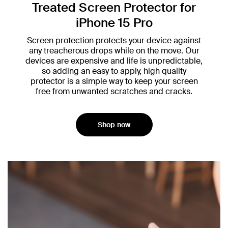
Treated Screen Protector for
iPhone 15 Pro
Screen protection protects your device against
any treacherous drops while on the move. Our
devices are expensive and life is unpredictable,
so adding an easy to apply, high quality
protector is a simple way to keep your screen
free from unwanted scratches and cracks.
Shop now