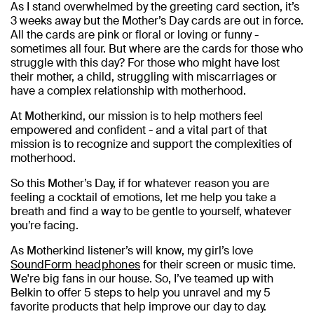
As I stand overwhelmed by the greeting card section, it’s
3 weeks away but the Mother’s Day cards are out in force.
All the cards are pink or floral or loving or funny -
sometimes all four. But where are the cards for those who
struggle with this day? For those who might have lost
their mother, a child, struggling with miscarriages or
have a complex relationship with motherhood.
At Motherkind, our mission is to help mothers feel
empowered and confident - and a vital part of that
mission is to recognize and support the complexities of
motherhood.
So this Mother’s Day, if for whatever reason you are
feeling a cocktail of emotions, let me help you take a
breath and find a way to be gentle to yourself, whatever
you’re facing.
As Motherkind listener’s will know, my girl’s love
SoundForm headphones
for their screen or music time.
We're big fans in our house. So, I’ve teamed up with
Belkin to offer 5 steps to help you unravel and my 5
favorite products that help improve our day to day.