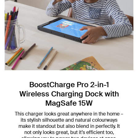
BoostCharge Pro 2-in-1
Wireless Charging Dock with
MagSafe 15W
This charger looks great anywhere in the home –
its stylish silhouette and natural colourways
make it standout but also blend in perfectly. It
not only looks great, but it’s efficient too,