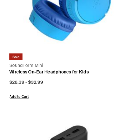
Sale
SoundForm Mini
Wireless On-Ear Headphones for Kids
Price:
$26.39
-
$32.99
Add to Cart