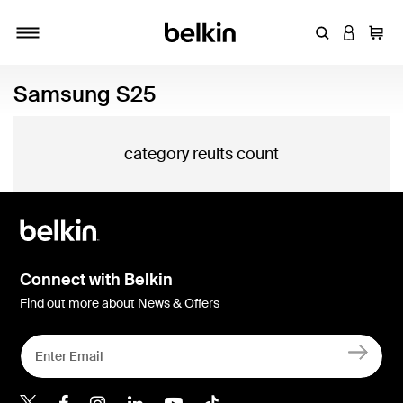
Enter Keyword
LOGIN T
Cart
Toggle navigation
Samsung S25
category reults count
Connect with Belkin
Find out more about News & Offers
Belkin X
Belkin Facebook
Belkin Instagram
Belkin LInkedIn
Belkin Youtube
Belkin TikTok