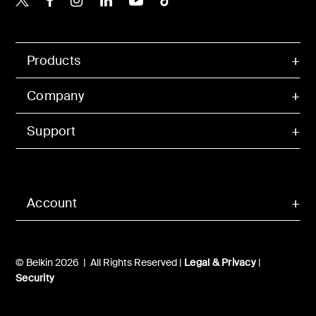
Products
Company
Support
Account
© Belkin 2026 | All Rights Reserved |
Legal & Privacy
|
Security