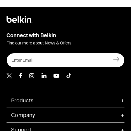
Connect with Belkin
Find out more about News & Offers
Belkin X
Belkin Facebook
Belkin Instagram
Belkin LInkedIn
Belkin Youtube
Belkin TikTok
Products
Company
Support