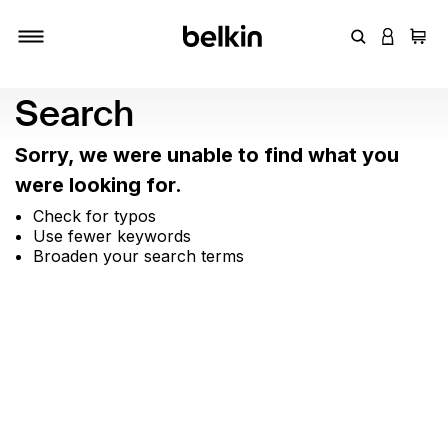
Enter Keyword
LOGIN T
Cart
Toggle navigation
Search
Sorry, we were unable to find what you
were looking for.
Check for typos
Use fewer keywords
Broaden your search terms