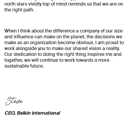
north stars vividly top of mind reminds us that we are on
the right path.
When I think about the difference a company of our size
and influence can make on the planet, the decisions we
make as an organization become obvious. I am proud to
work alongside you to make our shared vision a reality.
Our dedication to doing the right thing inspires me and
together, we will continue to work towards a more
sustainable future.
CEO, Belkin International