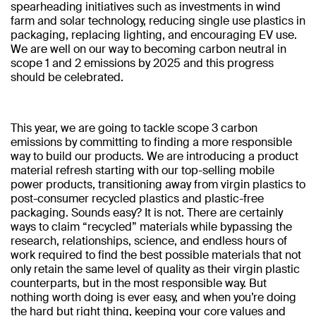
spearheading initiatives such as investments in wind
farm and solar technology, reducing single use plastics in
packaging, replacing lighting, and encouraging EV use.
We are well on our way to becoming carbon neutral in
scope 1 and 2 emissions by 2025 and this progress
should be celebrated.
This year, we are going to tackle scope 3 carbon
emissions by committing to finding a more responsible
way to build our products. We are introducing a product
material refresh starting with our top-selling mobile
power products, transitioning away from virgin plastics to
post-consumer recycled plastics and plastic-free
packaging. Sounds easy? It is not. There are certainly
ways to claim “recycled” materials while bypassing the
research, relationships, science, and endless hours of
work required to find the best possible materials that not
only retain the same level of quality as their virgin plastic
counterparts, but in the most responsible way. But
nothing worth doing is ever easy, and when you’re doing
the hard but right thing, keeping your core values and