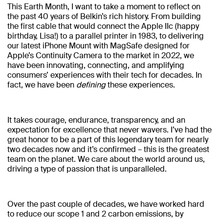
This Earth Month, I want to take a moment to reflect on
the past 40 years of Belkin’s rich history. From building
the first cable that would connect the Apple IIc (happy
birthday, Lisa!) to a parallel printer in 1983, to delivering
our latest iPhone Mount with MagSafe designed for
Apple’s Continuity Camera to the market in 2022, we
have been innovating, connecting, and amplifying
consumers’ experiences with their tech for decades. In
fact, we have been
defining
these experiences.
It takes courage, endurance, transparency, and an
expectation for excellence that never wavers. I’ve had the
great honor to be a part of this legendary team for nearly
two decades now and it’s confirmed – this is the greatest
team on the planet. We care about the world around us,
driving a type of passion that is unparalleled.
Over the past couple of decades, we have worked hard
to reduce our scope 1 and 2 carbon emissions, by