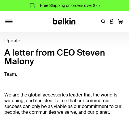
Free Shipping on orders over $75
Enter Keyword
LOGIN T
Cart
Toggle navigation
Update
A letter from CEO Steven
Malony
Team,
We are the global accessories leader that the world is
watching, and it is clear to me that our commercial
success can only be as viable as our commitment to our
people, the communities we serve, and our planet.