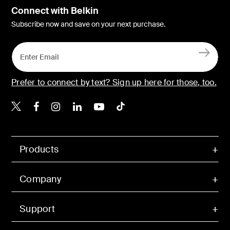
Connect with Belkin
Subscribe now and save on your next purchase.
Prefer to connect by text? Sign up here for those, too.
Belkin X
Belkin Facebook
Belkin Instagram
Belkin LinkedIn
Belkin Youtube
Belkin TikTok
Products
Company
Support