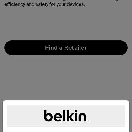
efficiency and safety for your devices.
Find a Retailer
개요: