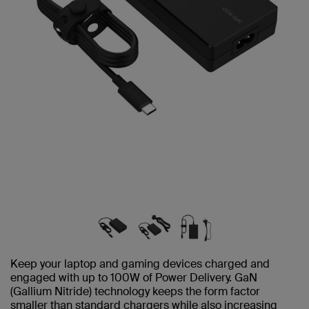
Keep your laptop and gaming devices charged and
engaged with up to 100W of Power Delivery. GaN
(Gallium Nitride) technology keeps the form factor
smaller than standard chargers while also increasing