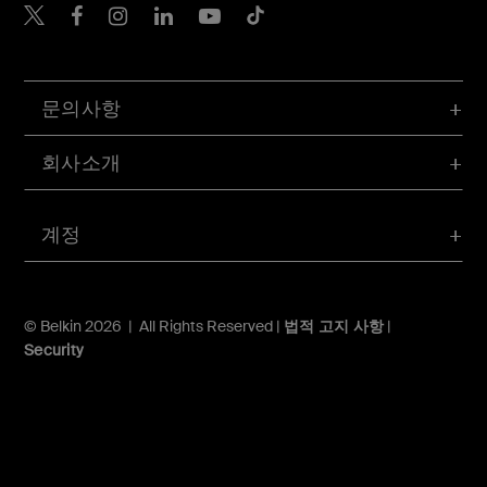
Belkin Twitter
문의사항
회사소개
계정
© Belkin 2026 | All Rights Reserved |
법적 고지 사항
|
Security