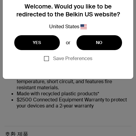
Welcome. Would you like to be
redirected to the Belkin US website?
Up to 100W of fast charging Power Delivery
Integrated GaN technology provides a high-power,
United States
efficient charge
Universal USB-C compatibility
Compact, portable design
or
YES
NO
Intelligent Power Sharing optimizes output to your
device
Convenient silicon cable management strap
Save Preferences
8-ft./2.5m total cable length
Belkin 6-point safety system is tested to protect
against overvoltage, overload, over-current, over-
temperature, short circuit, and features fire
resistant materials.
Made with recycled plastic products*
$2500 Connected Equipment Warranty to protect
your devices and a 2-year warranty
호환 제품