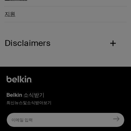
지원
Disclaimers
Belkin 소식받기
최신뉴스및소식받아보기