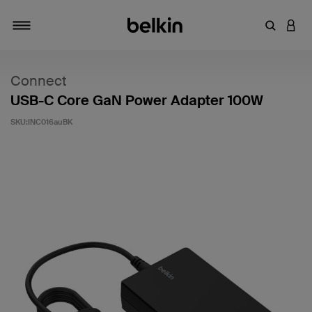
키워드 또
LOGI
탐색 설정/해제
Connect
USB-C Core GaN Power Adapter 100W
SKU:
INC016auBK
고객 평가 5점 만점에 4.5점