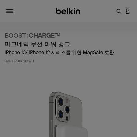
키워드 또
LOGI
탐색 설정/해제
BOOST↑
CHARGE
™
마그네틱 무선 파워 뱅크
iPhone 13/ iPhone 12 시리즈를 위한 MagSafe 호환
SKU:
BPD002btWH
고객 평가 5점 만점에 4.4점