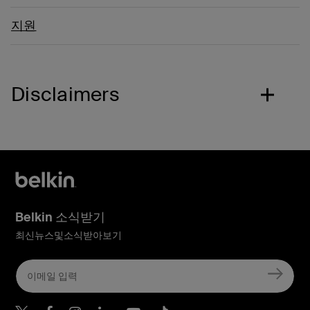
지원
Disclaimers
Belkin 소식받기
최신뉴스및소식받아보기