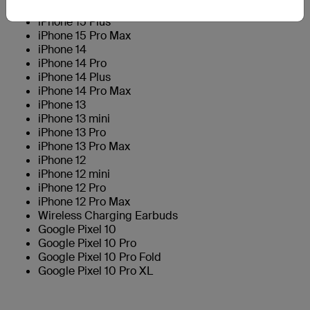
iPhone 15 Pro
iPhone 15 Plus
iPhone 15 Pro Max
iPhone 14
iPhone 14 Pro
iPhone 14 Plus
iPhone 14 Pro Max
iPhone 13
iPhone 13 mini
iPhone 13 Pro
iPhone 13 Pro Max
iPhone 12
iPhone 12 mini
iPhone 12 Pro
iPhone 12 Pro Max
Wireless Charging Earbuds
Google Pixel 10
Google Pixel 10 Pro
Google Pixel 10 Pro Fold
Google Pixel 10 Pro XL