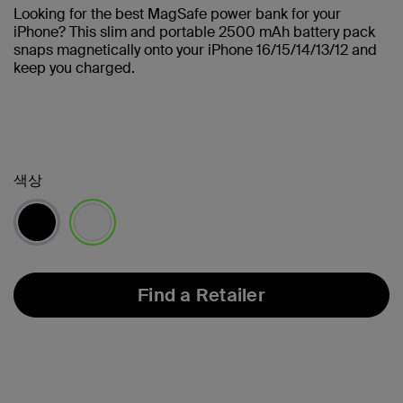
Looking for the best MagSafe power bank for your
iPhone? This slim and portable 2500 mAh battery pack
snaps magnetically onto your iPhone 16/15/14/13/12 and
keep you charged.
색상
선택됨
Find a Retailer