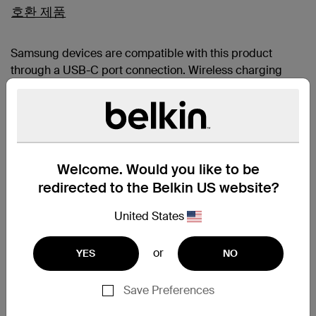
호환 제품
Samsung devices are compatible with this product
through a USB-C port connection. Wireless charging
functionality may not provide proper alignment and may
interfere with the devices camera.
Galaxy Z Flip8
Galaxy Z Fold8
Galaxy Z Fold8 Ultra
Welcome. Would you like to be
iPhone 17e
iPhone 17
redirected to the Belkin US website?
iPhone Air
iPhone 17 Pro
United States
iPhone 17 Pro Max
Apple AirPods Pro 2nd gen
or
iPhone 16
YES
NO
iPhone 16 Plus
iPhone 16 Pro
Save Preferences
iPhone 16 Pro Max
iPhone 15