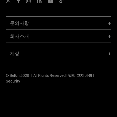
Belkin Twitter
문의사항
회사소개
계정
© Belkin 2026 | All Rights Reserved |
법적 고지 사항
|
Security