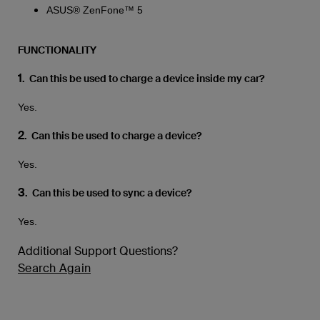
ASUS® ZenFone™ 5
FUNCTIONALITY
1
. Can this be used to charge a device inside my car?
Yes.
2
. Can this be used to charge a device?
Yes.
3
. Can this be used to sync a device?
Yes.
Additional Support Questions?
Search Again