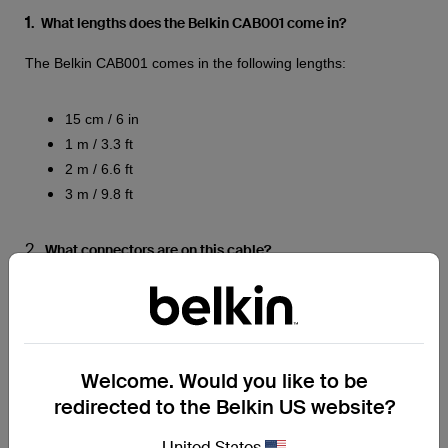
1
. What lengths does the Belkin CAB001 come in?
The Belkin CAB001 comes in the following lengths:
15 cm / 6 in
1 m / 3.3 ft
2 m / 6.6 ft
3 m / 9.8 ft
2.
What connectors are on this cable?
The connectors are USB-C to USB-A.
3.
What material is the cable made of?
Both the cable jacket and head strain relief connector are
Welcome. Would you like to be
made of PVC.
redirected to the Belkin US website?
COMPATIBILITY
United States