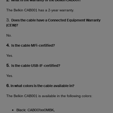
. What is the warranty of the Belkin CAB001?
The Belkin CAB001 has a 2-year warranty.
3.
Does the cable have a Connected Equipment Warranty
(CEW)?
No.
4
. Is the cable MFi-certified?
Yes.
5
. Is the cable USB-IF-certified?
Yes.
6
.
In what colors is the cable available in?
The Belkin CAB001 is available in the following colors:
Black: CAB001xx0MBK,