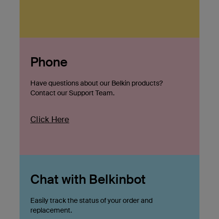
Phone
Have questions about our Belkin products?
Contact our Support Team.
Click Here
Chat with Belkinbot
Easily track the status of your order and
replacement.