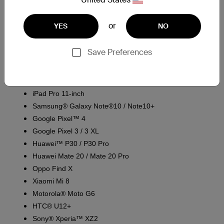
1
. What devices does the Belkin CAB001 work with?
or
YES
NO
The Belkin CAB001 is designed to charge devices that can use
a USB-A to USB-C cable. It has been tested for compatibility
Save Preferences
with the following devices:
iPad Pro® 12.9-inch (3rd Generation)
iPad Pro 11-inch
Samsung® Galaxy Note®10 / Note10+
Google Pixel™ 4
Google Pixel 3 / 3 XL
Huawei™ P30 / P30 Pro
Huawei Mate 20 / Mate 20 Pro
Oppo Find X
Xiaomi Mi 8
Motorola® Moto G6
HTC® U12+
Sony® Xperia™ XZ2