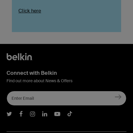
Click here
Connect with Belkin
Find out more about News & Offers
Belkin Twitter
Belkin Facebook
Belkin Instagram
Belkin LInkedIn
Belkin Youtube
Belkin TikTok