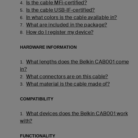
Is the cable MFi-certified?
4.
Is the cable USB-IF-certified?
5.
In what colors is the cable available in?
6.
What are included in the package?
7.
How do I register my device?
8.
HARDWARE INFORMATION
What lengths does the Belkin CAB001 come
1.
in?
What connectors are on this cable?
2.
What material is the cable made of?
3.
COMPATIBILITY
What devices does the Belkin CAB001 work
1.
with?
FUNCTIONALITY