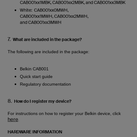
CAB001xx1MBK, CAB001xx2MBK, and CAB001xx3MBK
White: CAB001xx0MWH,
CAB001xx1MWH, CAB001xx2MWH,
and CAB001xx3MWH
7.
What are included in the package?
The following are included in the package:
Belkin CAB001
Quick start guide
Regulatory documentation
8.
How do I register my device?
For instructions on how to register your Belkin device, click
here
.
HARDWARE INFORMATION