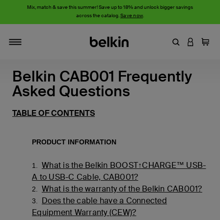
Mix, match & save this summer! Save up to 18% and unlock bigger savings
across the catalog.
Save now
.
Enter Keyword
LOGIN T
Cart
Toggle navigation
Belkin CAB001 Frequently
Asked Questions
TABLE OF CONTENTS
PRODUCT INFORMATION
What is the Belkin BOOST↑CHARGE™ USB-
1.
A to USB-C Cable, CAB001?
What is the warranty of the Belkin CAB001?
2.
Does the cable have a Connected
3.
Equipment Warranty (CEW)?