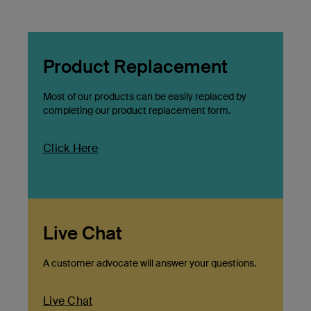
Product Replacement
Most of our products can be easily replaced by
completing our product replacement form.
Click Here
Live Chat
A customer advocate will answer your questions.
Live Chat