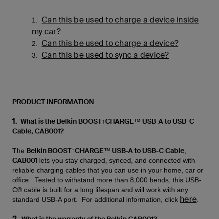
Can this be used to charge a device inside
1.
my car?
Can this be used to charge a device?
2.
Can this be used to sync a device?
3.
PRODUCT INFORMATION
1.
What is the Belkin BOOST↑CHARGE™ USB-A to USB-C
Cable, CAB001?
Belkin BOOST↑CHARGE™ USB-A to USB-C Cable
The
,
CAB001
lets you stay charged, synced, and connected with
reliable charging cables that you can use in your home, car or
office. Tested to withstand more than 8,000 bends, this USB-
C® cable is built for a long lifespan and will work with any
here
standard USB-A port. For additional information, click
.
2