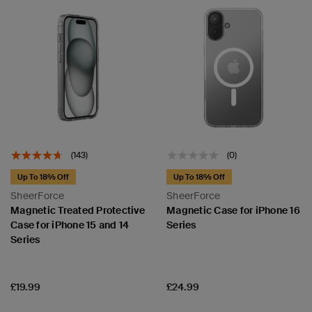
(143)
(0)
Up To 18% Off
Up To 18% Off
SheerForce
SheerForce
Magnetic Treated Protective
Magnetic Case for iPhone 16
Case for iPhone 15 and 14
Series
Series
Price:
Price:
£19.99
£24.99