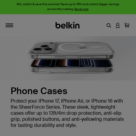
Mix, match & save this summer! Save up to 18% and unlock bigger savings
across the catalog.
Save now
.
Enter Keyword
LOGIN T
Cart
Toggle navigation
Phone Cases
Protect your iPhone 17, iPhone Air, or iPhone 16 with
the SheerForce Series. These sleek, lightweight
cases offer up to 13ft/4m drop protection, anti-slip
grip, polished buttons, and anti-yellowing materials
for lasting durability and style.