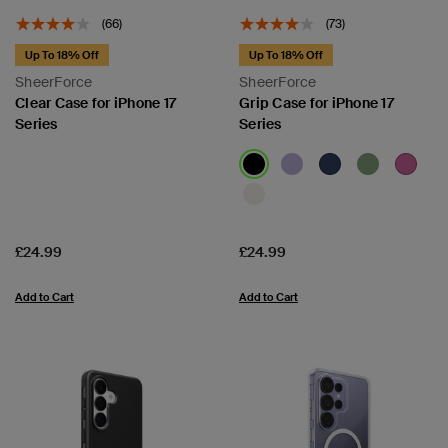
(66)
(73)
Up To 18% Off
Up To 18% Off
SheerForce
SheerForce
Clear Case for iPhone 17
Grip Case for iPhone 17
Series
Series
Price:
Price:
£24.99
£24.99
Add to Cart
Add to Cart