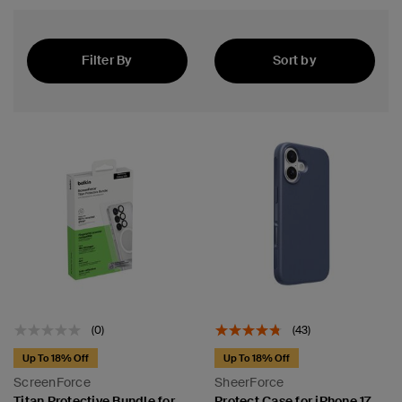
Filter By
Sort by
Best Seller
 Sensor
(0)
(43)
Up To 18% Off
Up To 18% Off
ScreenForce
SheerForce
Titan Protective Bundle for
Protect Case for iPhone 17