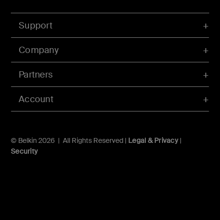
Support
Company
Partners
Account
© Belkin 2026 | All Rights Reserved |
Legal & Privacy
|
Security