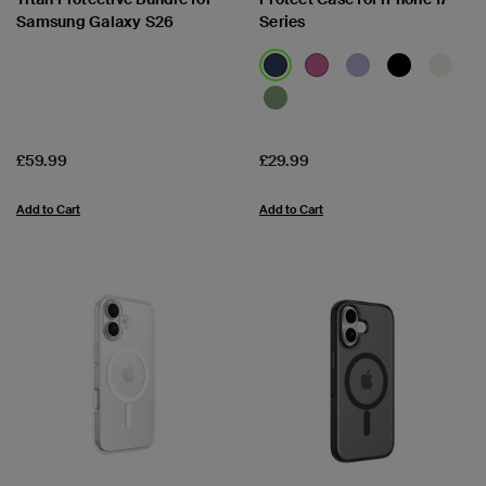
Samsung Galaxy S26
Series
Price:
Price:
£59.99
£29.99
Add to Cart
Add to Cart