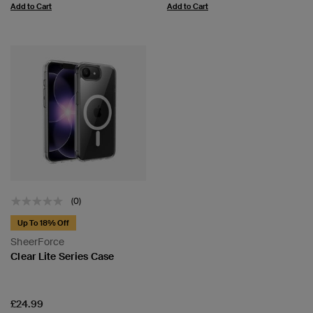
Add to Cart
Add to Cart
(0)
Up To 18% Off
SheerForce
Clear Lite Series Case
Price:
£24.99