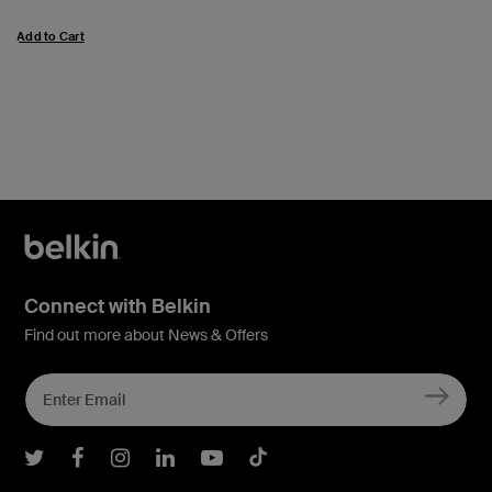
Add to Cart
Connect with Belkin
Find out more about News & Offers
Belkin Twitter
Belkin Facebook
Belkin Instagram
Belkin LInkedIn
Belkin Youtube
Belkin TikTok