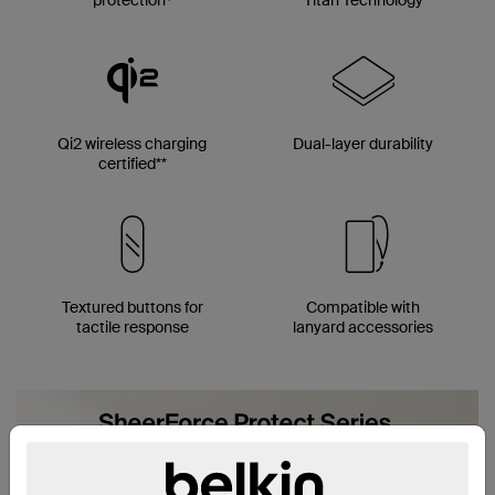
Qi2 wireless charging
Dual-layer durability
certified**
Textured buttons for
Compatible with
tactile response
lanyard accessories