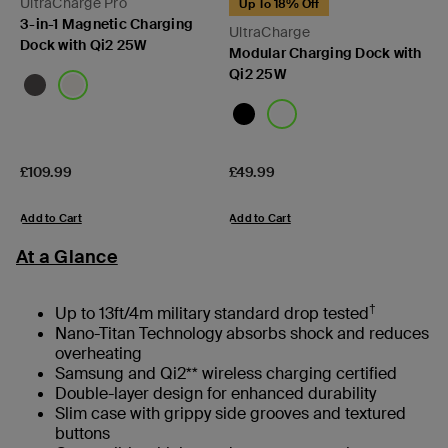
UltraCharge Pro
Up To 18% Off
3-in-1 Magnetic Charging
UltraCharge
Dock with Qi2 25W
Modular Charging Dock with
Qi2 25W
Price:
Price:
£109.99
£49.99
Add to Cart
Add to Cart
At a Glance
†
Up to 13ft/4m military standard drop tested
Nano-Titan Technology absorbs shock and reduces
overheating
Samsung and Qi2** wireless charging certified
Double-layer design for enhanced durability
Slim case with grippy side grooves and textured
buttons