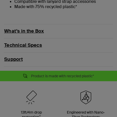
Compatible with lanyard strap accessories
Made with 75% recycled plastic*
What’s in the Box
Technical Specs
Support
Product is made with recycled plastic*
13ft/4m drop
Engineered with Nano-
†
protection
Titan Technology