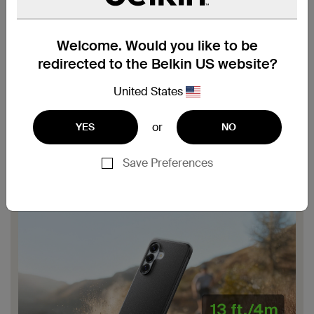
Welcome. Would you like to be
redirected to the Belkin US website?
United States
or
YES
NO
Save Preferences