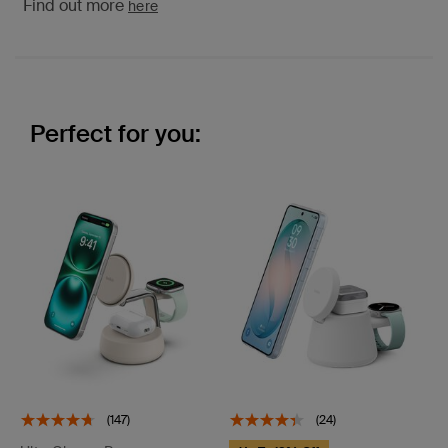
Find out more
here
Perfect for you:
(147)
(24)