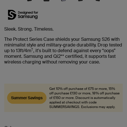
Sleek. Strong. Timeless.
The Protect Series Case shields your Samsung S26 with
minimalist style and military-grade durability. Drop tested
†
up to 13ft/4m
, it's built to defend against every “oops”
moment. Samsung and Qi2** certified, it supports fast
wireless charging without removing your case.
Get 10% off purchase of £75 or more, 15%
off purchase £130 or more, 18% off purchase
Summer Savings
of £150 or more. Discount is automatically
applied at checkout with code
SUMMERSAVINGS. Exclusions may apply.