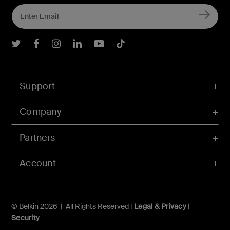
Belkin Twitter
Belkin Facebook
Belkin Instagram
Belkin LInkedIn
Belkin Youtube
Belkin TikTok
Support
Company
Partners
Account
© Belkin 2026 | All Rights Reserved |
Legal & Privacy
|
Security