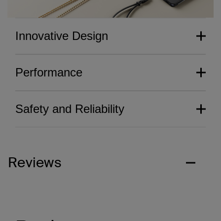
Innovative Design
Performance
Safety and Reliability
Reviews