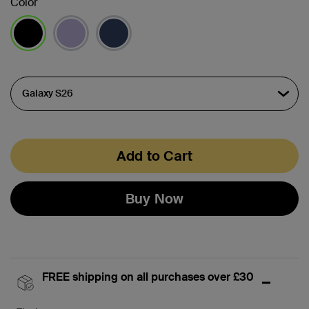
Color
selected
Add to Cart
Buy Now
FREE shipping on all purchases over £30