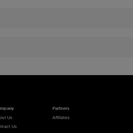
ompany
Partners
out Us
Affiliates
ntact Us