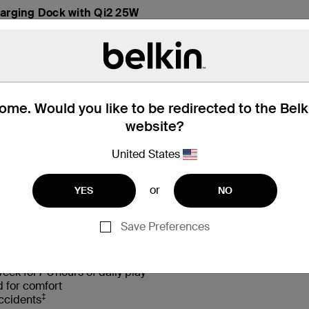
arging Dock with Qi2 25W
me. Would you like to be redirected to the Bel
website?
United States
hat’s in the Box
Compatibility
or
YES
NO
Save Preferences
†
d sounds with Safe Sound 85 dB volume limiter
eek for 7-8 hours of daily play
d for comfort
‡
accidents