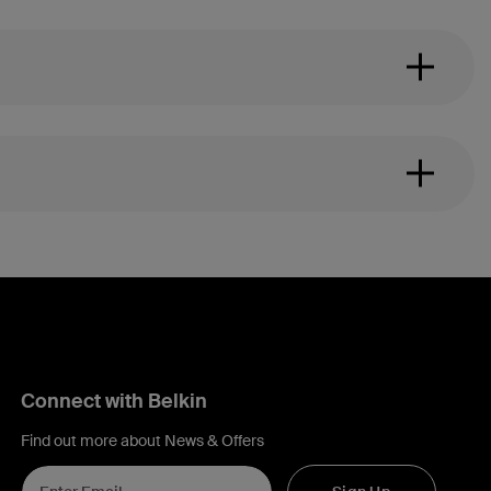
Connect with Belkin
Find out more about News & Offers