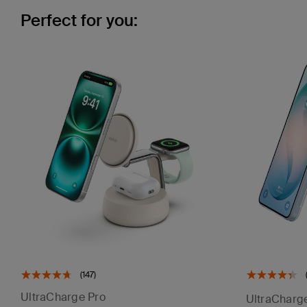
Perfect for you:
(147)
UltraCharge Pro
UltraCharg