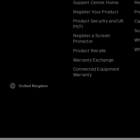
Support Center Home
Re
Register Your Product
Pr
Product Security and UK
Ca
PSTI
Su
Register a Screen
Wh
Protector
Wh
Product Recalls
Warranty Exchange
Connected Equipment
Warranty
United Kingdom