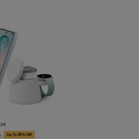
(24)
e
Up To 18% Off