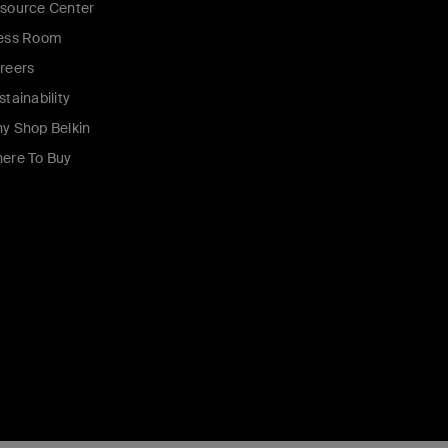
source Center
ess Room
reers
stainability
y Shop Belkin
ere To Buy