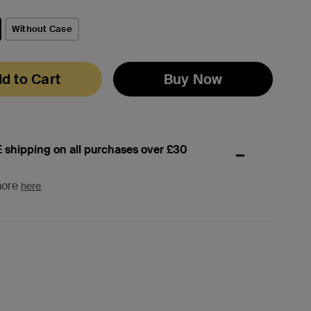
Without Case
d to Cart
Buy Now
 shipping on all purchases over £30
more
here