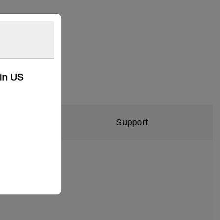
kin US
Support