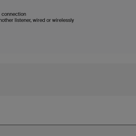
ed connection
ther listener, wired or wirelessly