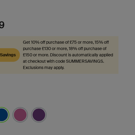
9
Get 10% off purchase of £75 or more, 15% off
purchase £130 or more, 18% off purchase of
Savings
£150 or more. Discount is automatically applied
at checkout with code SUMMERSAVINGS.
Exclusions may apply.
lected