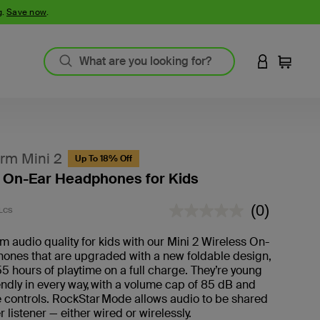
g.
Save now
.
LOGIN TO 
Cart
rm Mini 2
Up To 18% Off
 On-Ear Headphones for Kids
4.5 out of 5 Customer Rating
(0)
LCS
No
rating
value.
 audio quality for kids with our Mini 2 Wireless On-
ones that are upgraded with a new foldable design,
55 hours of playtime on a full charge. They’re young
iendly in every way, with a volume cap of 85 dB and
 controls. RockStar Mode allows audio to be shared
r listener — either wired or wirelessly.