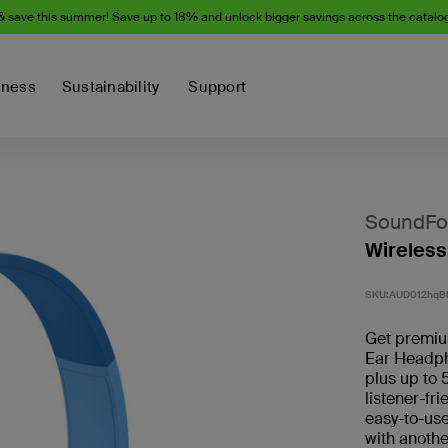
& save this summer! Save up to 18% and unlock bigger savings across the catalo
iness
Sustainability
Support
SoundFo
Wireless
SKU:
AUD012hqB
Get premium
Ear Headph
plus up to 
listener-fr
easy-to-use
with anothe