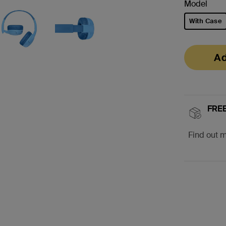
Model
With Case
selected
Ad
FREE
Find out 