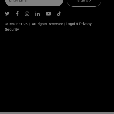
Sign Up
Belkin Twitter
Belkin Facebook
Belkin Instagram
Belkin LInkedIn
Belkin Youtube
Belkin TikTok
© Belkin 2026 | All Rights Reserved |
Legal & Privacy
|
Security