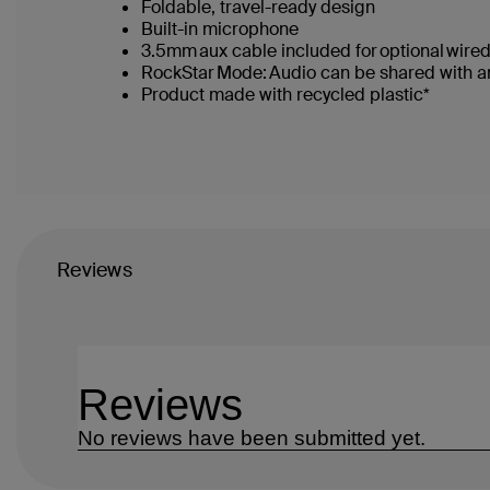
Foldable, travel-ready design
Built-in microphone
3.5mm aux cable included for optional wir
RockStar Mode: Audio can be shared with ano
Product made with recycled plastic*
Reviews