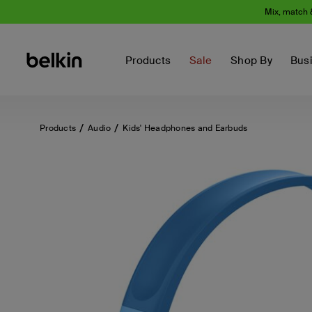
Mix, match 
Products
Sale
Shop By
Bus
Products
Audio
Kids' Headphones and Earbuds