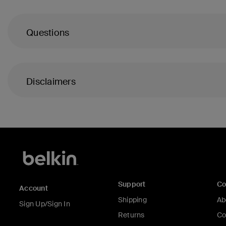
Questions
Disclaimers
Support
C
Account
Shipping
Ab
Sign Up/Sign In
Returns
Co