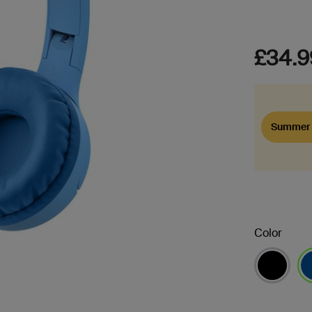
£34.9
Summer 
Color
se