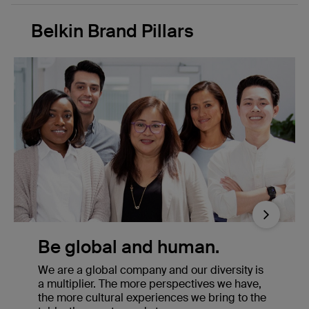
Belkin Brand Pillars
Next
Be global and human.
We are a global company and our diversity is
a multiplier. The more perspectives we have,
the more cultural experiences we bring to the