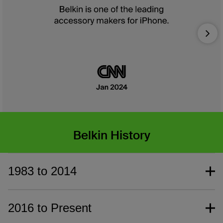
Nex
Belkin History
1983 to 2014
2016 to Present