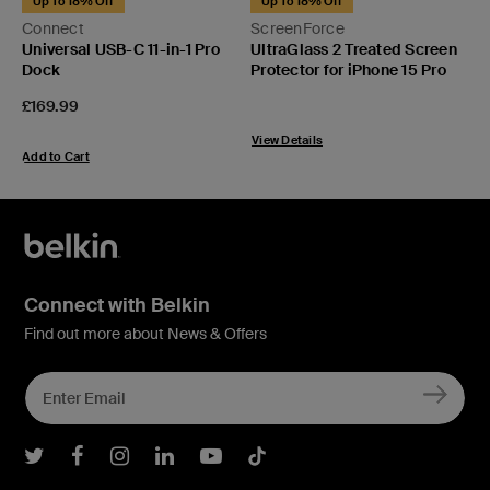
Up To 18% Off
Up To 18% Off
C
Connect
ScreenForce
W
Universal USB-C 11-in-1 Pro
UltraGlass 2 Treated Screen
Q
Dock
Protector for iPhone 15 Pro
P
£
Price:
£169.99
View Details
A
Add to Cart
Connect with Belkin
Find out more about News & Offers
Belkin Twitter
Belkin Facebook
Belkin Instagram
Belkin LInkedIn
Belkin Youtube
Belkin TikTok