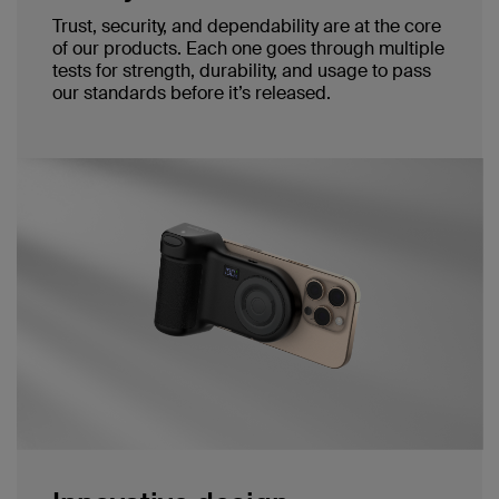
Trust, security, and dependability are at the core
of our products. Each one goes through multiple
tests for strength, durability, and usage to pass
our standards before it’s released.