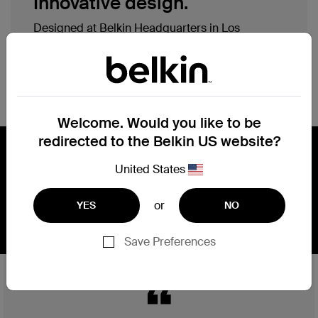
Innovative design.
Designed at Belkin Headquarters in Los
Angeles with simplicity, elegance, efficiency and
precision in mind, our products are engineered
with multiple purposes, ergonomic assessments
and sustainable materials.
Welcome. Would you like to be
redirected to the Belkin US website?
Engineering, performance, safety,
United States
and reliability.
or
YES
NO
Save Preferences