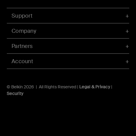
Support
Company
Partners
Account
© Belkin 2026 | All Rights Reserved |
Legal & Privacy
|
Security