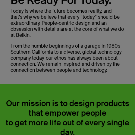
Be Ready For Today.
Today is where the future becomes reality, and
that’s why we believe that every “today” should be
extraordinary. People-centric design and an
obsession with details are at the core of what we do
at Belkin.
From the humble beginnings of a garage in 1980s
Southern California to a diverse, global technology
company today, our ethos has always been about
connection. We remain inspired and driven by the
connection between people and technology.
Our mission is to design products
that empower people
to get more life out of every single
day.