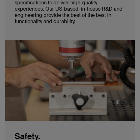
specifications to deliver high-quality
experiences. Our US-based, in-house R&D and
engineering provide the best of the best in
functionality and durability.
Safety.