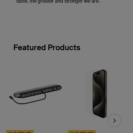
table, the greater and stronger we are.
Featured Products
Next
B