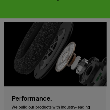
Performance.
We build our products with industry-leading