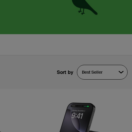
Sort by
Best Seller