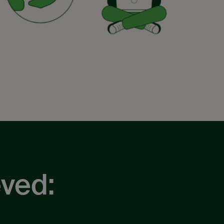
eved: