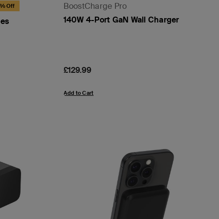
BoostCharge Pro
8% Off
140W 4-Port GaN Wall Charger
nes
Price:
£129.99
Add to Cart