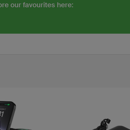
re our favourites here: