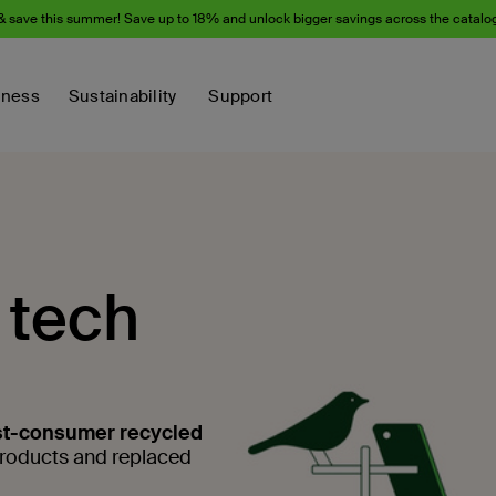
& save this summer! Save up to 18% and unlock bigger savings across the catalo
iness
Sustainability
Support
 tech
t-consumer recycled
products and replaced