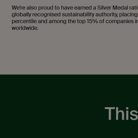
We’re also proud to have earned a Silver Medal ra
globally recognised sustainability authority, placing
percentile and among the top 15% of companies in
worldwide.
This