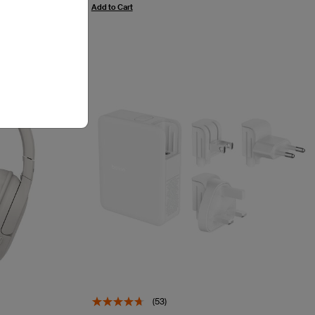
Add to Cart
(53)