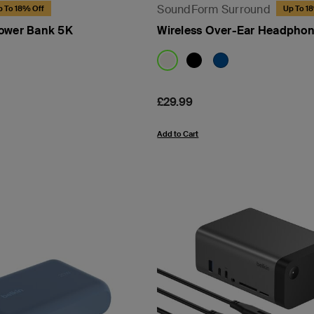
SoundForm Surround
p To 18% Off
Up To 1
Power Bank 5K
Wireless Over-Ear Headpho
Price:
£29.99
Add to Cart