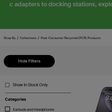
c adapters to docking stations, explo
Shop By
Collections
Post-Consumer Recycled (PCR) Products
Hide Filters
Show In Stock Only
Categories
Refine by Categories: Earbuds and Headphones
Earbuds and Headphones