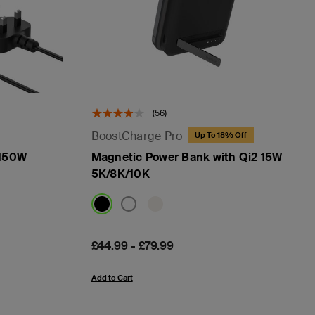
(56)
BoostCharge Pro
Up To 18% Off
 150W
Magnetic Power Bank with Qi2 15W
5K/8K/10K
Price:
£44.99
-
£79.99
Add to Cart