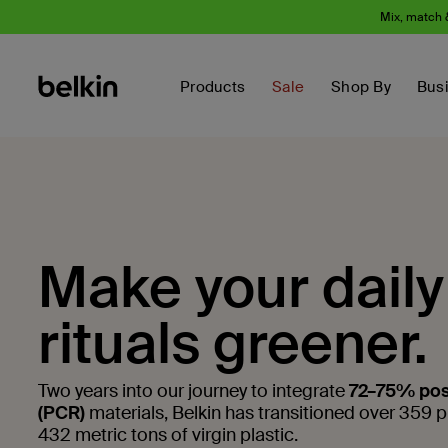
Mix, match 
Products
Sale
Shop By
Bus
Make your daily
rituals greener.
Two years into our journey to integrate
72–75% pos
(PCR)
materials, Belkin has transitioned over 359 
432 metric tons of virgin plastic.