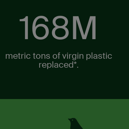
210
M
metric tons of virgin plastic
replaced*.​