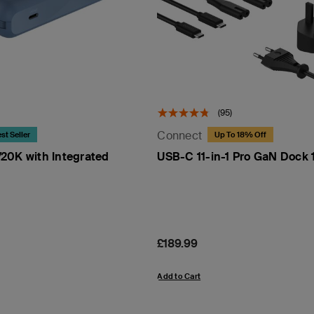
(95)
Connect
st Seller
Up To 18% Off
20K with Integrated
USB-C 11-in-1 Pro GaN Dock
Price:
£189.99
Add to Cart