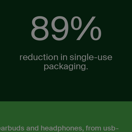
89%
reduction in single-use
packaging.​
 earbuds and headphones, from usb-