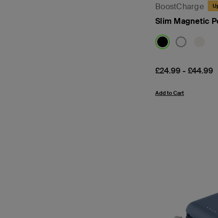
BoostCharge
U
Slim Magnetic 
Price:
£24.99
-
£44.99
Add to Cart