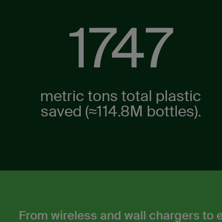
2183
metric tons total plastic
saved (≈114.8M ​bottles).​
From wireless and wall chargers to