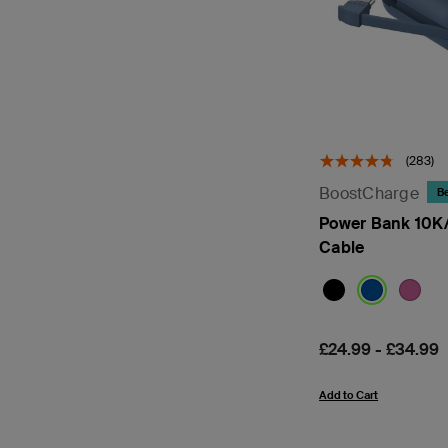
(283)
BoostCharge
Be
Power Bank 10K/
Cable
Price:
£24.99
-
£34.99
Add to Cart