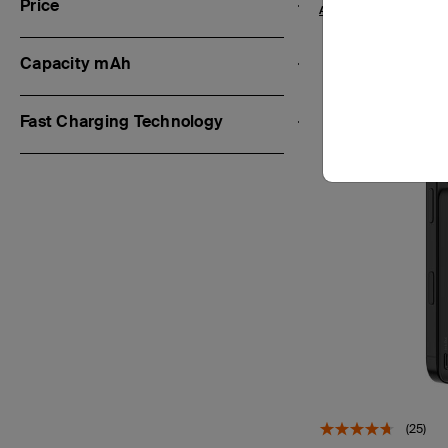
Price
Add to Cart
Capacity mAh
Fast Charging Technology
(25)