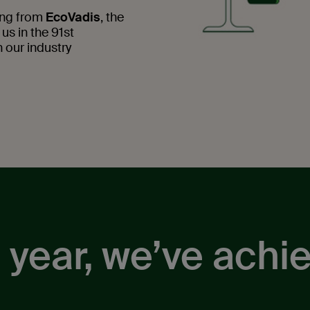
ting from
EcoVadis
, the
 us in the 91st
 our industry
 year, we’ve achi