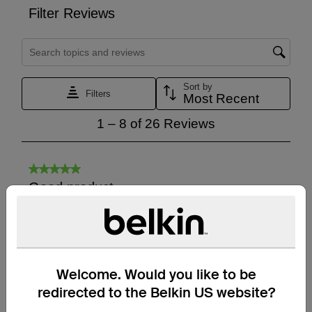
Welcome. Would you like to be
redirected to the Belkin US website?