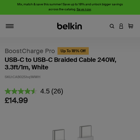
Mix, match & save this summer! Save up to 18% and unlock bigger savings
across the catalog.
Save now
.
Enter Keyword
LOGIN T
Cart
Toggle navigation
BoostCharge Pro
Up To 18% Off
USB-C to USB-C Braided Cable 240W,
3.3ft/1m, White
SKU:
CAB025hq1MWH
5 out of 5 Customer Rating
4.5
(26)
Read
26
£14.99
Reviews.
Same
page
link.