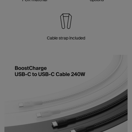
Cable strap included