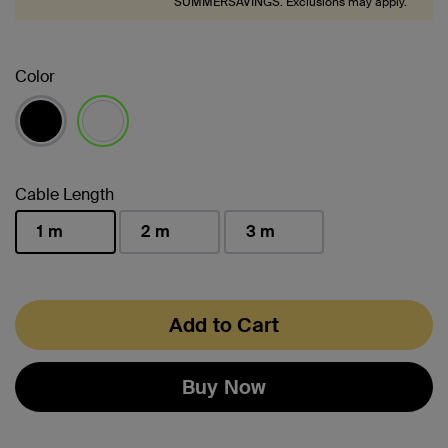
SUMMERSAVINGS. Exclusions may apply.
Color
selected
Cable Length
1 m
2 m
3 m
selected
Add to Cart
Buy Now