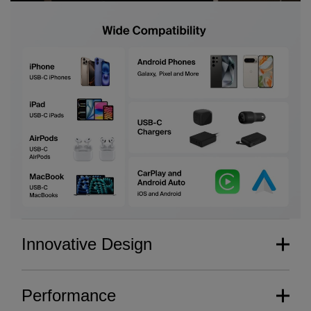
Innovative Design
Performance