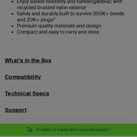
Enjoy added flexibility and handling&nbsp; with
recycled braided nylon exterior
Safely and durably built to survive 350K+ bends
‡
and 20K+ plugs
Premium quality materials and design
Compact and easy to carry and store
What’s in the Box
Compatibility
Technical Specs
Support
Product is made with recycled plastic*