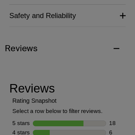
Safety and Reliability
Reviews
Thoughtfully crafted
aesthetics.
Our commitment to groundbreaking