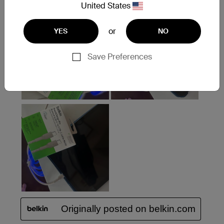
United States
or
YES
NO
Save Preferences