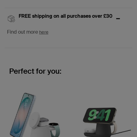
FREE shipping on all purchases over £30
Find out more
here
Perfect for you: