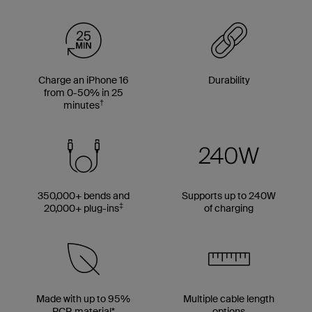
Charge an iPhone 16
Durability
from 0-50% in 25
†
minutes
350,000+ bends and
Supports up to 240W
‡
20,000+ plug-ins
of charging
Made with up to 95%
Multiple cable length
PCR material*
options