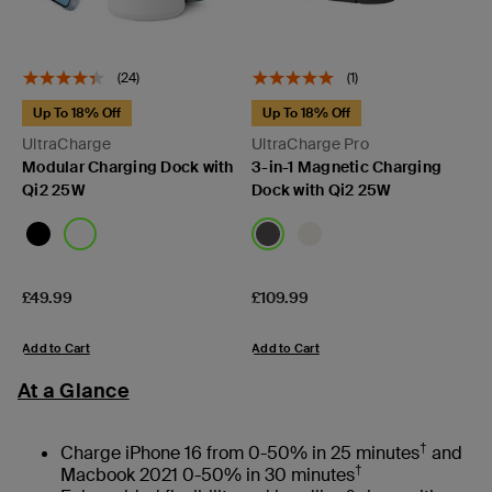
(24)
(1)
Up To 18% Off
Up To 18% Off
UltraCharge
UltraCharge Pro
Modular Charging Dock with
3-in-1 Magnetic Charging
Qi2 25W
Dock with Qi2 25W
Price:
Price:
£49.99
£109.99
Add to Cart
Add to Cart
At a Glance
†
Charge iPhone 16 from 0-50% in 25 minutes
and
†
Macbook 2021 0-50% in 30 minutes