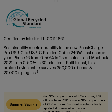
Certified by Intertek TE-00114861.
Sustainability meets durability in the new BoostCharge
Pro USB-C to USB-C Braided Cable 240W. Fast charge
†
your iPhone 16 from 0-50% in 25 minutes,
and Macbook
†
2021 from 0-50% in 30 minutes.
Built to last, this
braided nylon cable survives 350,000+ bends &
‡
20,000+ plug ins.
Get 10% off purchase of £75 or more, 15%
off purchase £130 or more, 18% off purchase
Summer Savings
of £150 or more. Discount is automatically
applied at checkout with code