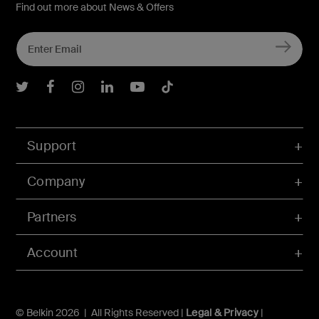
Find out more about News & Offers
Belkin Twitter
Belkin Facebook
Belkin Instagram
Belkin LInkedIn
Belkin Youtube
Belkin TikTok
Support
Company
Partners
Account
© Belkin 2026 | All Rights Reserved |
Legal & Privacy
|