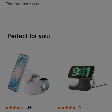
Find out more
here
Perfect for you:
(24)
(1)