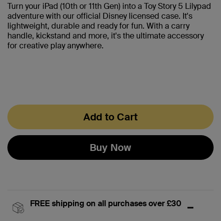
Turn your iPad (10th or 11th Gen) into a Toy Story 5 Lilypad
adventure with our official Disney licensed case. It's
lightweight, durable and ready for fun. With a carry
handle, kickstand and more, it's the ultimate accessory
for creative play anywhere.
Add to Cart
Buy Now
FREE shipping on all purchases over £30