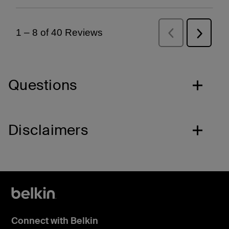
Questions
Disclaimers
Connect with Belkin