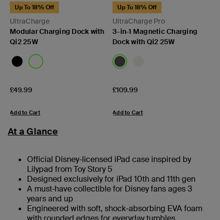
Up To 18% Off
Up To 18% Off
UltraCharge
UltraCharge Pro
Modular Charging Dock with
3-in-1 Magnetic Charging
Qi2 25W
Dock with Qi2 25W
Price:
Price:
£49.99
£109.99
Add to Cart
Add to Cart
At a Glance
Official Disney-licensed iPad case inspired by
Lilypad from Toy Story 5
Designed exclusively for iPad 10th and 11th gen
A must‑have collectible for Disney fans ages 3
years and up
Engineered with soft, shock-absorbing EVA foam
with rounded edges for everyday tumbles