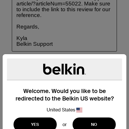
Welcome. Would you like to be
redirected to the Belkin US website?
United States
or
YES
NO