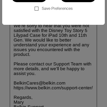
Save Preferences