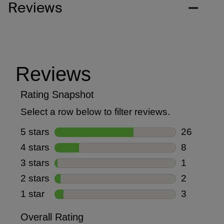
Reviews