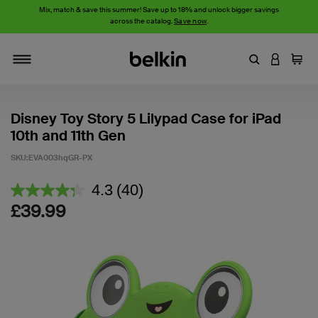
Mix, match & save this summer! Save up to 18% and unlock bigger savings
across the catalog.
Save now
.
Enter Keyword
LOGIN T
Cart
Toggle navigation
Disney Toy Story 5 Lilypad Case for iPad
10th and 11th Gen
SKU:
EVA003hqGR-PX
5 out of 5 Customer Rating
4.3
(40)
Read
40
£39.99
Reviews.
Same
page
link.