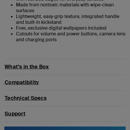
Made from nontoxic materials with wipe-clean
surfaces
Lightweight, easy-grip texture, integrated handle
and built-in kickstand
Free, exclusive digital wallpapers included
Cutouts for volume and power buttons, camera lens
and charging ports
What’s in the Box
Compatibility
Technical Specs
Support