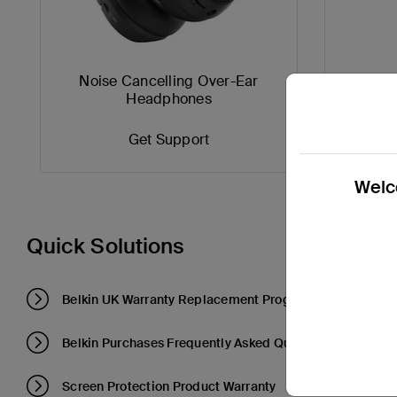
Noise Cancelling Over-Ear
Compa
Headphones
Get Support
Welco
Quick Solutions
Belkin UK Warranty Replacement Program
Belkin Purchases Frequently Asked Questions
Screen Protection Product Warranty