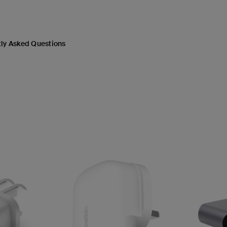
ly Asked Questions