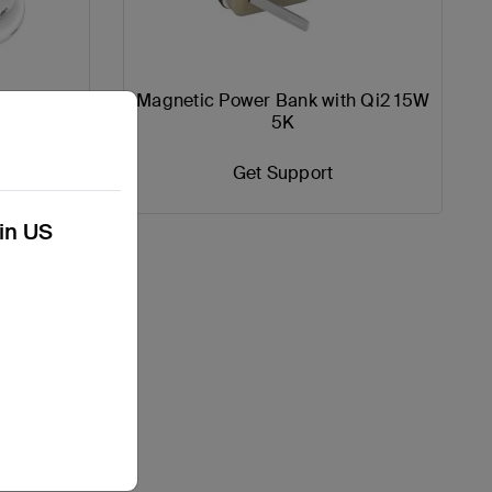
 Charging
Magnetic Power Bank with Qi2 15W
W
5K
Get Support
kin US