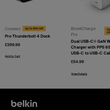
BoostCharge
Connect
Up To 18% Off
Up
Of
Pro
Pro Thunderbolt 4 Dock
Dual USB-C® GaN W
Price:
£399.99
Charger with PPS 6
USB-C to USB-C Ca
Add to Cart
Price:
£54.99
View Details