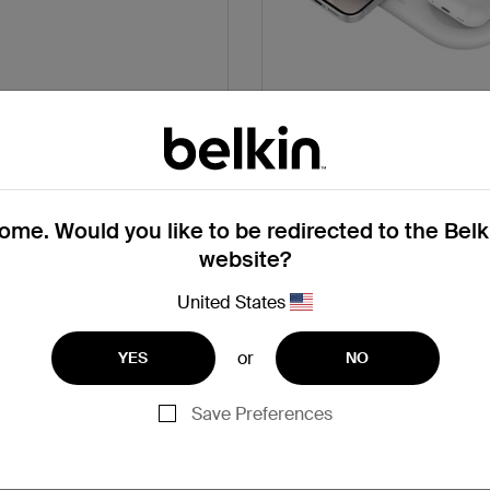
ct USB-C Charger 20W
2-in-1 Magnetic Wireless
Pad with Qi2 15
Get Support
Get Support
me. Would you like to be redirected to the Bel
website?
United States
or
YES
NO
Save Preferences