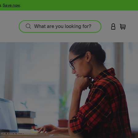
g.
Save now
.
LOGIN TO 
Cart