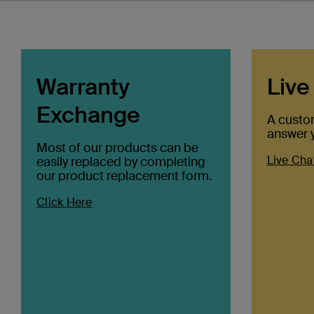
Warranty
Live
Exchange
A custo
answer y
Most of our products can be
Live Cha
easily replaced by completing
our product replacement form.
Click Here