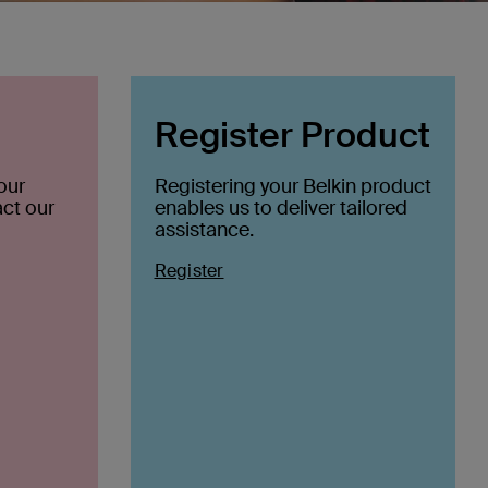
Register Product
our
Registering your Belkin product
ct our
enables us to deliver tailored
assistance.
Register