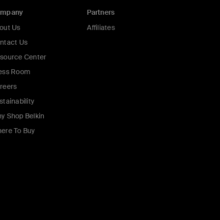
ompany
Partners
out Us
Affiliates
ntact Us
source Center
ess Room
reers
stainability
y Shop Belkin
ere To Buy