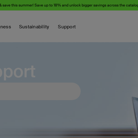
& save this summer! Save up to 18% and unlock bigger savings across the catalo
iness
Sustainability
Support
port