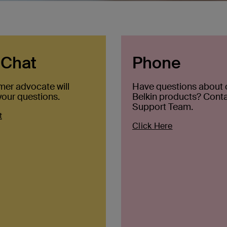
 Chat
Phone
mer advocate will
Have questions about 
our questions.
Belkin products? Conta
Support Team.
t
Click Here