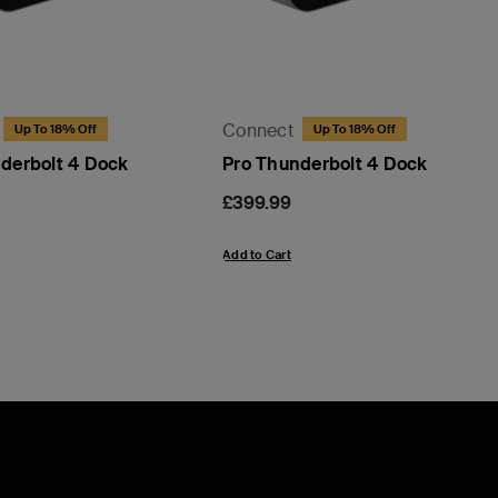
Connect
Up To 18% Off
Up To 18% Off
derbolt 4 Dock
Pro Thunderbolt 4 Dock
Price:
£399.99
Add to Cart