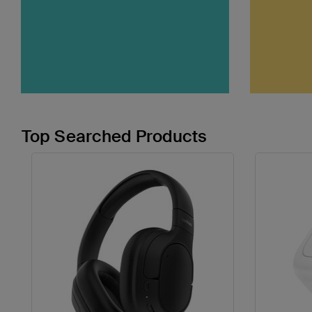
Top Searched Products