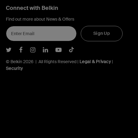
Connect with Belkin
Find out more about News & Offers
Sign Up
Belkin Twitter
Belkin Facebook
Belkin Instagram
Belkin LInkedIn
Belkin Youtube
Belkin TikTok
© Belkin 2026 | All Rights Reserved |
Legal & Privacy
|
Security