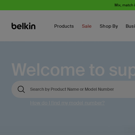
Mix, match 
Products
Sale
Shop By
Bus
Welcome to sup
How do I find my model number?