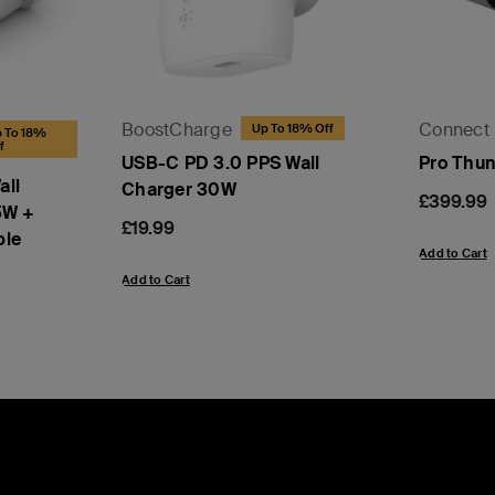
BoostCharge
Connect
Up To 18% Off
 To 18%
f
USB-C PD 3.0 PPS Wall
Pro Thun
all
Charger 30W
Price:
£399.99
5W +
Price:
£19.99
ble
Add to Cart
Add to Cart