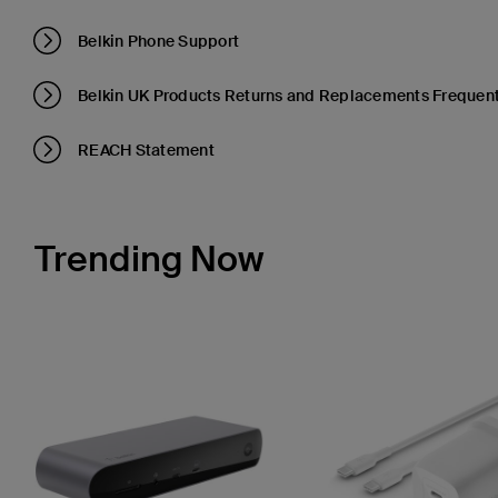
Belkin Phone Support
Belkin UK Products Returns and Replacements Frequent
REACH Statement
Trending Now