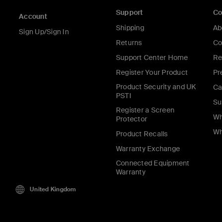
Support
C
Account
Shipping
Ab
Sign Up/Sign In
Returns
Co
Support Center Home
Re
Register Your Product
Pr
Product Security and UK
Ca
PSTI
Su
Register a Screen
Wh
Protector
Wh
Product Recalls
Warranty Exchange
Connected Equipment
Warranty
United Kingdom